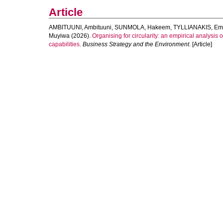
Article
AMBITUUNI, Ambituuni
,
SUNMOLA, Hakeem
,
TYLLIANAKIS, Em
Muyiwa
(2026).
Organising for circularity: an empirical analysis
capabilities.
Business Strategy and the Environment
. [Article]