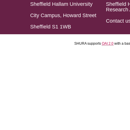
Sheffield Hallam University
Sheffield 
Research 
City Campus, Howard Street
Contact u
Sheffield S1 1WB
SHURA supports
OAI 2.0
with a ba