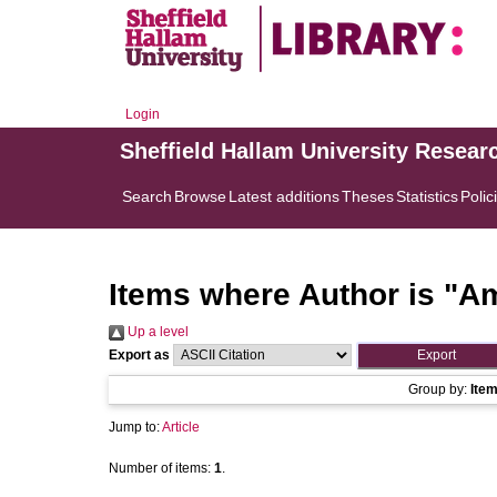
Login
Sheffield Hallam University Resear
Search
Browse
Latest additions
Theses
Statistics
Polic
Items where Author is "
Am
Up a level
Export as
Group by:
Ite
Jump to:
Article
Number of items:
1
.