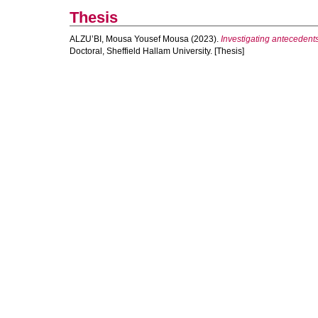
Thesis
ALZU’BI, Mousa Yousef Mousa
(2023).
Investigating antecedents
Doctoral, Sheffield Hallam University. [Thesis]