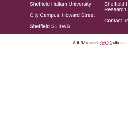
Sheffield Hallam University
Sheffield 
Research 
City Campus, Howard Street
Contact u
Sheffield S1 1WB
SHURA supports
OAI 2.0
with a ba