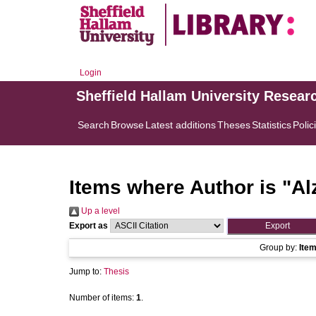
Login
Sheffield Hallam University Resear
Search
Browse
Latest additions
Theses
Statistics
Polic
Items where Author is "
Al
Up a level
Export as
Group by:
Ite
Jump to:
Thesis
Number of items:
1
.