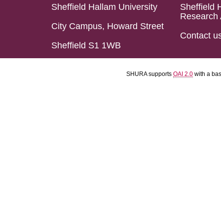
Sheffield Hallam University
Sheffield 
Research 
City Campus, Howard Street
Contact u
Sheffield S1 1WB
SHURA supports
OAI 2.0
with a ba