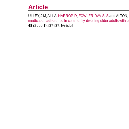
Article
ULLEY, J M
,
ALI, A
,
HARROP, D
,
FOWLER-DAVIS, S
and
ALTON,
medication adherence in community-dwelling older adults with po
48
(Supp 1), i37-i37. [Article]