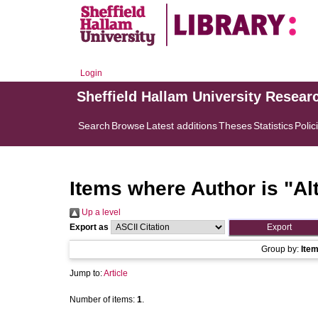
Login
Sheffield Hallam University Resear
Search
Browse
Latest additions
Theses
Statistics
Polic
Items where Author is "
Al
Up a level
Export as
Group by:
Ite
Jump to:
Article
Number of items:
1
.