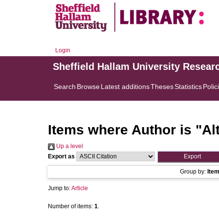
Login
Sheffield Hallam University Resear
Search
Browse
Latest additions
Theses
Statistics
Polic
Items where Author is "
Al
Up a level
Export as
Group by:
Ite
Jump to:
Article
Number of items:
1
.