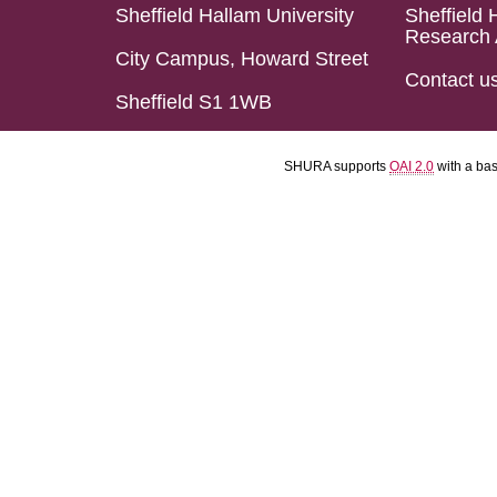
Sheffield Hallam University
Sheffield 
Research 
City Campus, Howard Street
Contact u
Sheffield S1 1WB
SHURA supports
OAI 2.0
with a ba