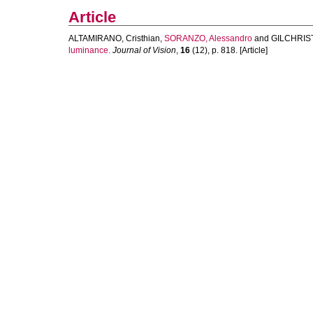
Article
ALTAMIRANO, Cristhian
,
SORANZO, Alessandro
and
GILCHRIST
luminance.
Journal of Vision
,
16
(12), p. 818. [Article]