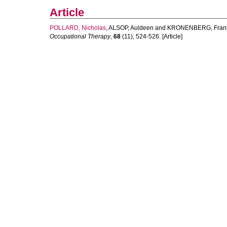
Article
POLLARD, Nicholas
,
ALSOP, Auldeen
and
KRONENBERG, Fran
Occupational Therapy
,
68
(11), 524-526. [Article]