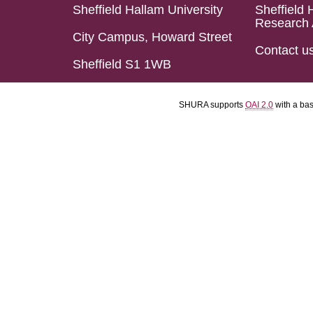
Sheffield Hallam University
Sheffield 
Research 
City Campus, Howard Street
Contact u
Sheffield S1 1WB
SHURA supports
OAI 2.0
with a ba