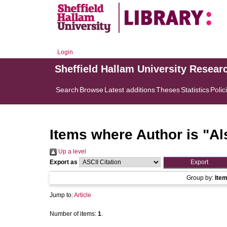
Login
Sheffield Hallam University Resear
Search
Browse
Latest additions
Theses
Statistics
Polic
Items where Author is "
Al
Up a level
Export as
Group by:
Ite
Jump to:
Article
Number of items:
1
.