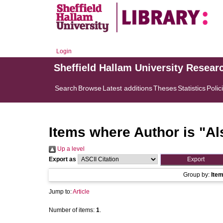
Login
Sheffield Hallam University Resear
Search
Browse
Latest additions
Theses
Statistics
Polic
Items where Author is "
Al
Up a level
Export as
Group by:
Ite
Jump to:
Article
Number of items:
1
.