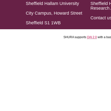
Sheffield Hallam University
Sheffield 
Research 
City Campus, Howard Street
Contact u
Sheffield S1 1WB
SHURA supports
OAI 2.0
with a ba