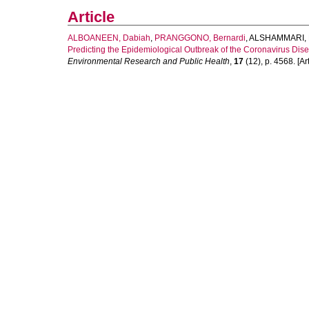
Article
ALBOANEEN, Dabiah
,
PRANGGONO, Bernardi
,
ALSHAMMARI, 
Predicting the Epidemiological Outbreak of the Coronavirus Dis
Environmental Research and Public Health
,
17
(12), p. 4568. [Art