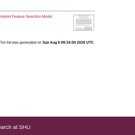
 Hybrid Feature Selection Model.
This list was generated on
Sun Aug 9 09:34:04 2026 UTC
.
arch at SHU