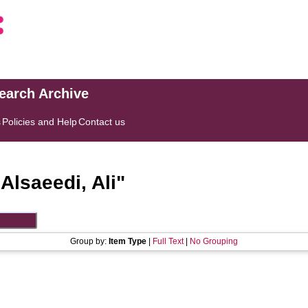
search Archive
s
Policies and Help
Contact us
"
Alsaeedi, Ali
"
Group by:
Item Type
|
Full Text
|
No Grouping