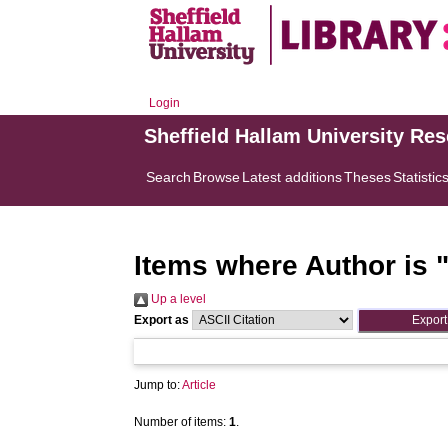
Login
Sheffield Hallam University Re
Search
Browse
Latest additions
Theses
Statistic
Items where Author is 
Up a level
Export as
Jump to:
Article
Number of items:
1
.