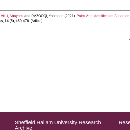
AKU, Abayomi
and
RAZOOQI, Yasmeen
(2021).
Palm Vein Identification Based on
ms
,
14
(5), 469-478. [Article]
Sheffield Hallam University Research
Rese
Archive