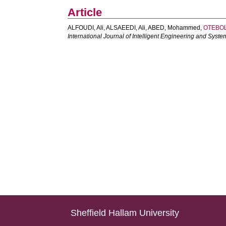
Article
ALFOUDI, Ali
,
ALSAEEDI, Ali
,
ABED, Mohammed
,
OTEBOL
International Journal of Intelligent Engineering and Syste
Sheffield Hallam University