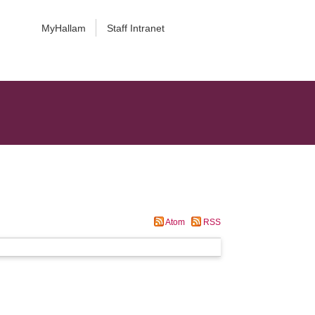
MyHallam
Staff Intranet
Atom
RSS