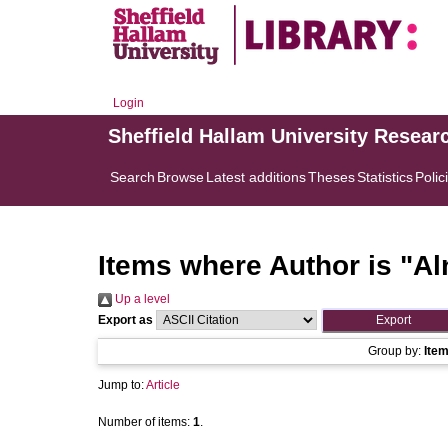
Login
Sheffield Hallam University Resear
Search
Browse
Latest additions
Theses
Statistics
Polic
Items where Author is "
Al
Up a level
Export as
Group by:
Ite
Jump to:
Article
Number of items:
1
.