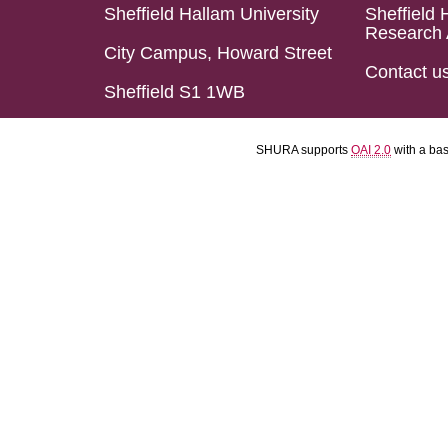
Sheffield Hallam University
Sheffield 
Research 
City Campus, Howard Street
Contact u
Sheffield S1 1WB
SHURA supports
OAI 2.0
with a ba