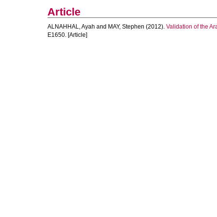
Article
ALNAHHAL, Ayah
and
MAY, Stephen
(2012).
Validation of the A
E1650. [Article]