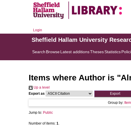
Login
Sheffield Hallam University Resear
Search
Browse
Latest additions
Theses
Statistics
Polic
Items where Author is "
Al
Up a level
Export as
Group by:
Item
Jump to:
Public
Number of items:
1
.