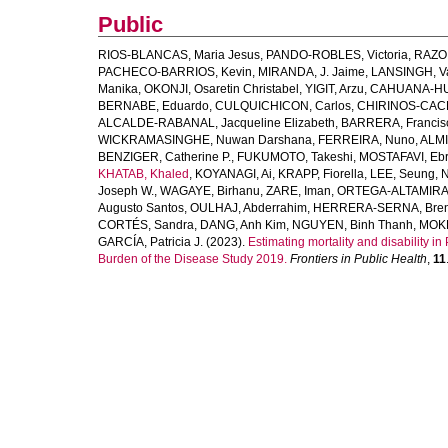
Public
RIOS-BLANCAS, Maria Jesus
,
PANDO-ROBLES, Victoria
,
RAZO,
PACHECO-BARRIOS, Kevin
,
MIRANDA, J. Jaime
,
LANSINGH, V
Manika
,
OKONJI, Osaretin Christabel
,
YIGIT, Arzu
,
CAHUANA-HU
BERNABE, Eduardo
,
CULQUICHICON, Carlos
,
CHIRINOS-CACE
ALCALDE-RABANAL, Jacqueline Elizabeth
,
BARRERA, Francisc
WICKRAMASINGHE, Nuwan Darshana
,
FERREIRA, Nuno
,
ALMI
BENZIGER, Catherine P.
,
FUKUMOTO, Takeshi
,
MOSTAFAVI, Eb
KHATAB, Khaled
,
KOYANAGI, Ai
,
KRAPP, Fiorella
,
LEE, Seung
,
N
Joseph W.
,
WAGAYE, Birhanu
,
ZARE, Iman
,
ORTEGA-ALTAMIRAN
Augusto Santos
,
OULHAJ, Abderrahim
,
HERRERA-SERNA, Bren
CORTÉS, Sandra
,
DANG, Anh Kim
,
NGUYEN, Binh Thanh
,
MOKD
GARCÍA, Patricia J.
(2023).
Estimating mortality and disability 
Burden of the Disease Study 2019.
Frontiers in Public Health
,
11