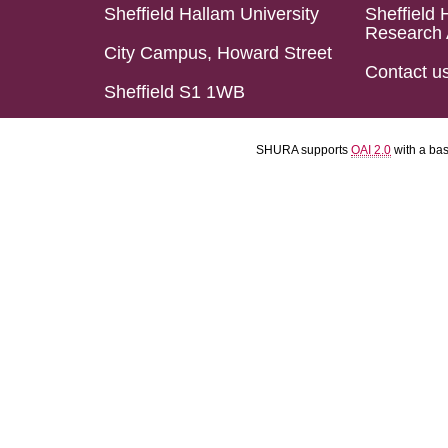
Sheffield Hallam University
Sheffield 
Research 
City Campus, Howard Street
Contact u
Sheffield S1 1WB
SHURA supports
OAI 2.0
with a ba