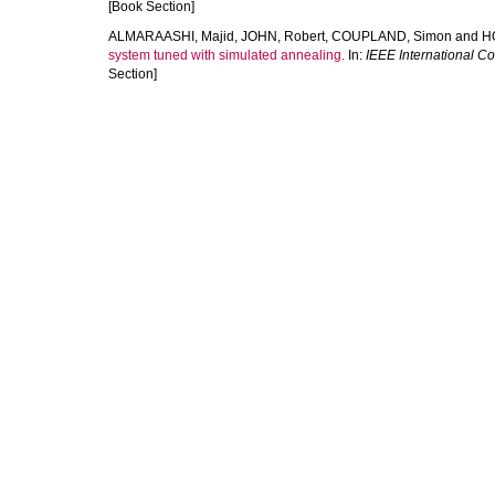
[Book Section]
ALMARAASHI, Majid
,
JOHN, Robert
,
COUPLAND, Simon
and
H
system tuned with simulated annealing.
In:
IEEE International C
Section]