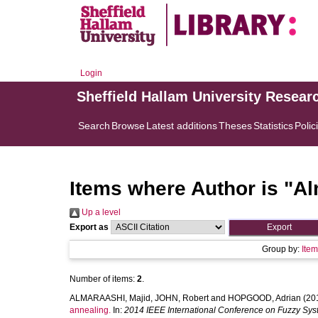
Login
Sheffield Hallam University Resear
Search
Browse
Latest additions
Theses
Statistics
Polic
Items where Author is "
Al
Up a level
Export as
Group by:
Ite
Number of items:
2
.
ALMARAASHI, Majid
,
JOHN, Robert
and
HOPGOOD, Adrian
(20
annealing.
In:
2014 IEEE International Conference on Fuzzy Sy