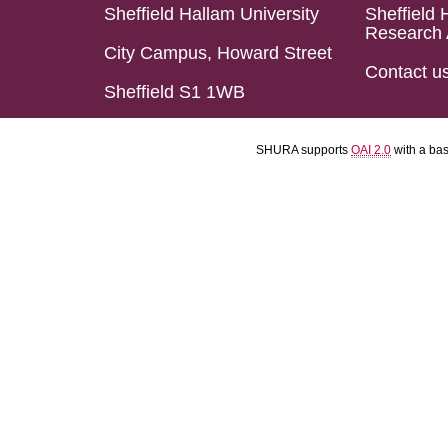
Sheffield Hallam University
Sheffield 
Research 
City Campus, Howard Street
Contact u
Sheffield S1 1WB
SHURA supports
OAI 2.0
with a ba