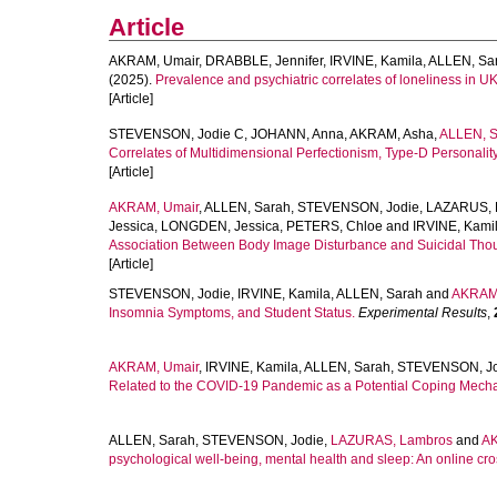
Article
AKRAM, Umair
,
DRABBLE, Jennifer
,
IRVINE, Kamila
,
ALLEN, Sa
(2025).
Prevalence and psychiatric correlates of loneliness in UK
[Article]
STEVENSON, Jodie C
,
JOHANN, Anna
,
AKRAM, Asha
,
ALLEN, S
Correlates of Multidimensional Perfectionism, Type-D Personality,
[Article]
AKRAM, Umair
,
ALLEN, Sarah
,
STEVENSON, Jodie
,
LAZARUS, 
Jessica
,
LONGDEN, Jessica
,
PETERS, Chloe
and
IRVINE, Kami
Association Between Body Image Disturbance and Suicidal Tho
[Article]
STEVENSON, Jodie
,
IRVINE, Kamila
,
ALLEN, Sarah
and
AKRAM,
Insomnia Symptoms, and Student Status.
Experimental Results
,
AKRAM, Umair
,
IRVINE, Kamila
,
ALLEN, Sarah
,
STEVENSON, Jo
Related to the COVID-19 Pandemic as a Potential Coping Mechan
ALLEN, Sarah
,
STEVENSON, Jodie
,
LAZURAS, Lambros
and
AK
psychological well-being, mental health and sleep: An online cro