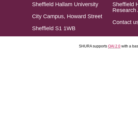
Sheffield Hallam University
Sheffield 
Research 
City Campus, Howard Street
Contact u
Sheffield S1 1WB
SHURA supports
OAI 2.0
with a ba