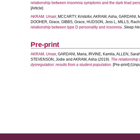
relationship between insomnia symptoms and the dark triad person
[Article]
AKRAM, Umair
,
MCCARTY, Kristofor
,
AKRAM, Asha
,
GARDANI, M
DOOHER, Grace
,
GIBBS, Grace
,
HUDSON, Jess L
,
MILLS, Rach
relationship between type D personality and insomnia.
Sleep He
Pre-print
AKRAM, Umair
,
GARDANI, Maria
,
IRVINE, Kamila
,
ALLEN, Sara
STEVENSON, Jodie
and
AKRAM, Asha
(2019).
The relationship
dysregulation: results from a student population.
[Pre-print] (Unpu