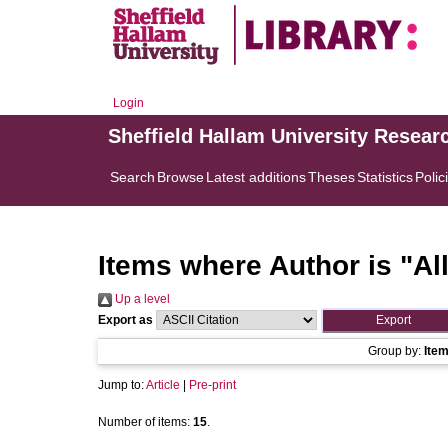
Login
Sheffield Hallam University Resear
Search
Browse
Latest additions
Theses
Statistics
Polic
Items where Author is "
Al
Up a level
Export as
Group by:
Ite
Jump to:
Article
|
Pre-print
Number of items:
15
.