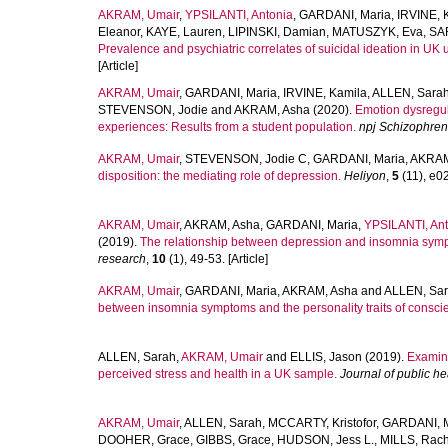
AKRAM, Umair
,
YPSILANTI, Antonia
,
GARDANI, Maria
,
IRVINE, 
Eleanor
,
KAYE, Lauren
,
LIPINSKI, Damian
,
MATUSZYK, Eva
,
SA
Prevalence and psychiatric correlates of suicidal ideation in UK u
[Article]
AKRAM, Umair
,
GARDANI, Maria
,
IRVINE, Kamila
,
ALLEN, Sara
STEVENSON, Jodie
and
AKRAM, Asha
(2020).
Emotion dysregul
experiences: Results from a student population.
npj Schizophren
AKRAM, Umair
,
STEVENSON, Jodie C
,
GARDANI, Maria
,
AKRAM
disposition: the mediating role of depression.
Heliyon
,
5
(11), e02
AKRAM, Umair
,
AKRAM, Asha
,
GARDANI, Maria
,
YPSILANTI, Ant
(2019).
The relationship between depression and insomnia symp
research
,
10
(1), 49-53. [Article]
AKRAM, Umair
,
GARDANI, Maria
,
AKRAM, Asha
and
ALLEN, Sa
between insomnia symptoms and the personality traits of conscie
ALLEN, Sarah
,
AKRAM, Umair
and
ELLIS, Jason
(2019).
Examina
perceived stress and health in a UK sample.
Journal of public he
AKRAM, Umair
,
ALLEN, Sarah
,
MCCARTY, Kristofor
,
GARDANI, M
DOOHER, Grace
,
GIBBS, Grace
,
HUDSON, Jess L.
,
MILLS, Rach