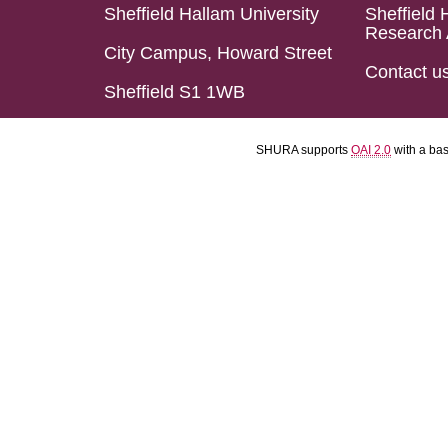
Sheffield Hallam University
Sheffield 
Research 
City Campus, Howard Street
Contact u
Sheffield S1 1WB
SHURA supports
OAI 2.0
with a ba