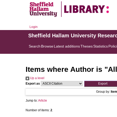
Login
Sheffield Hallam University Resear
Search
Browse
Latest additions
Theses
Statistics
Polic
Items where Author is "
Al
Up a level
Export as
Group by:
Ite
Jump to:
Article
Number of items:
2
.