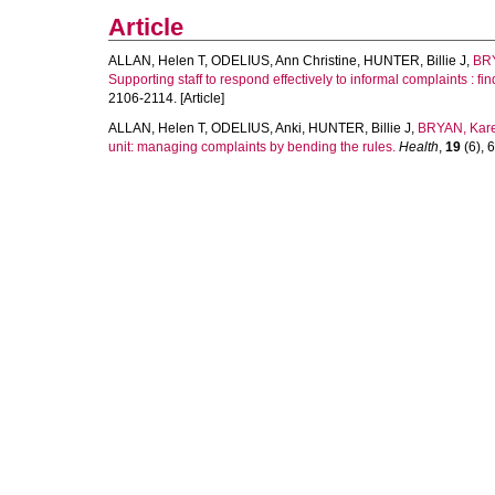
Article
ALLAN, Helen T
,
ODELIUS, Ann Christine
,
HUNTER, Billie J
,
BRY
Supporting staff to respond effectively to informal complaints : fi
2106-2114. [Article]
ALLAN, Helen T
,
ODELIUS, Anki
,
HUNTER, Billie J
,
BRYAN, Kar
unit: managing complaints by bending the rules.
Health
,
19
(6), 6