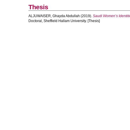
Thesis
ALJUWAISER, Ghayda Abdullah
(2019).
Saudi Women’s Identitie
Doctoral, Sheffield Hallam University. [Thesis]