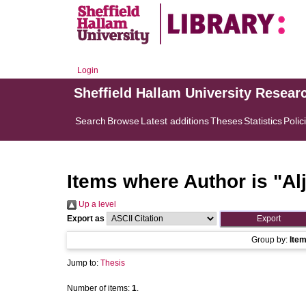
Login
Sheffield Hallam University Resear
Search
Browse
Latest additions
Theses
Statistics
Polic
Items where Author is "
Al
Up a level
Export as
Group by:
Ite
Jump to:
Thesis
Number of items:
1
.