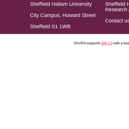
Sheffield Hallam University
Sheffield 
Research 
City Campus, Howard Street
Contact u
Sheffield S1 1WB
SHURA supports
OAI 2.0
with a ba