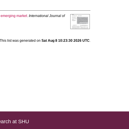
an emerging market.
International Journal of
This list was generated on
Sat Aug 8 10:23:30 2026 UTC
.
arch at SHU