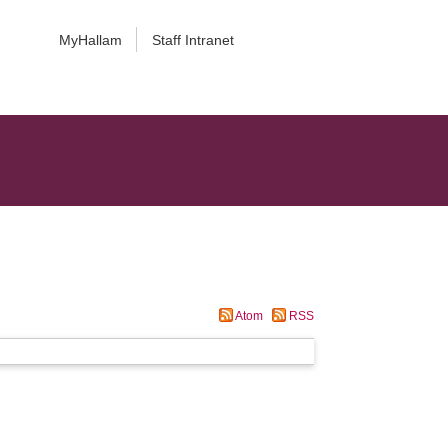
MyHallam
Staff Intranet
Atom
RSS