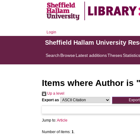
Login
Sheffield Hallam University Re
Search
Browse
Latest additions
Theses
Statistic
Items where Author is 
Up a level
Export as
Jump to:
Article
Number of items:
1
.