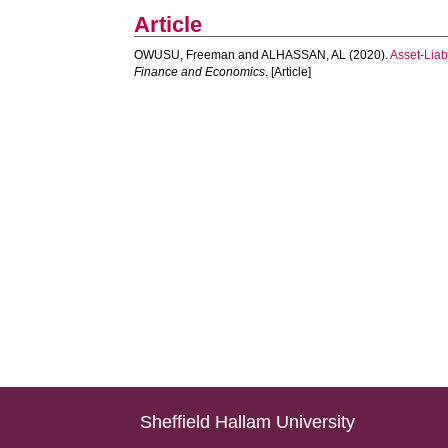
Article
OWUSU, Freeman
and
ALHASSAN, AL
(2020).
Asset-Liab
Finance and Economics
. [Article]
Sheffield Hallam University