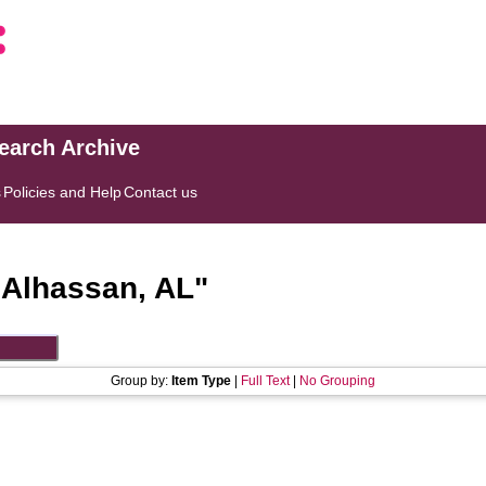
search Archive
s
Policies and Help
Contact us
"
Alhassan, AL
"
Group by:
Item Type
|
Full Text
|
No Grouping