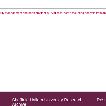
ility Management and bank profitability: Statistical cost accounting analysis from 
Sheffield Hallam University Research
Rese
Archive