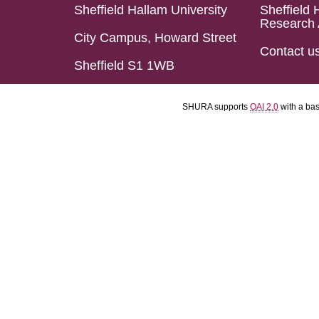
Sheffield Hallam University
Sheffield 
Research 
City Campus, Howard Street
Contact u
Sheffield S1 1WB
SHURA supports
OAI 2.0
with a ba