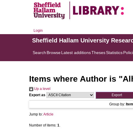
Login
Sheffield Hallam University Resear
Search
Browse
Latest additions
Theses
Statistics
Polic
Items where Author is "
Al
Up a level
Export as
Group by:
Ite
Jump to:
Article
Number of items:
1
.