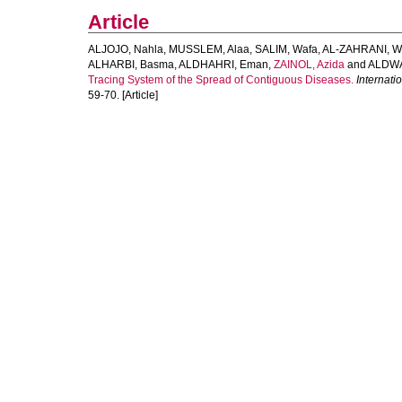
Article
ALJOJO, Nahla
,
MUSSLEM, Alaa
,
SALIM, Wafa
,
AL-ZAHRANI, 
ALHARBI, Basma
,
ALDHAHRI, Eman
,
ZAINOL, Azida
and
ALDWA
Tracing System of the Spread of Contiguous Diseases.
Internati
59-70. [Article]