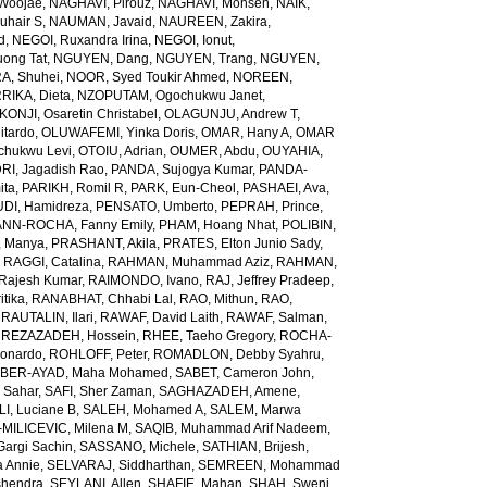
Woojae
,
NAGHAVI, Pirouz
,
NAGHAVI, Mohsen
,
NAIK,
uhair S
,
NAUMAN, Javaid
,
NAUREEN, Zakira
,
d
,
NEGOI, Ruxandra Irina
,
NEGOI, Ionut
,
ong Tat
,
NGUYEN, Dang
,
NGUYEN, Trang
,
NGUYEN,
, Shuhei
,
NOOR, Syed Toukir Ahmed
,
NOREEN,
RIKA, Dieta
,
NZOPUTAM, Ogochukwu Janet
,
KONJI, Osaretin Christabel
,
OLAGUNJU, Andrew T
,
itardo
,
OLUWAFEMI, Yinka Doris
,
OMAR, Hany A
,
OMAR
hukwu Levi
,
OTOIU, Adrian
,
OUMER, Abdu
,
OUYAHIA,
RI, Jagadish Rao
,
PANDA, Sujogya Kumar
,
PANDA-
ita
,
PARIKH, Romil R
,
PARK, Eun-Cheol
,
PASHAEI, Ava
,
DI, Hamidreza
,
PENSATO, Umberto
,
PEPRAH, Prince
,
NN-ROCHA, Fanny Emily
,
PHAM, Hoang Nhat
,
POLIBIN,
 Manya
,
PRASHANT, Akila
,
PRATES, Elton Junio Sady
,
,
RAGGI, Catalina
,
RAHMAN, Muhammad Aziz
,
RAHMAN,
 Rajesh Kumar
,
RAIMONDO, Ivano
,
RAJ, Jeffrey Pradeep
,
itika
,
RANABHAT, Chhabi Lal
,
RAO, Mithun
,
RAO,
,
RAUTALIN, Ilari
,
RAWAF, David Laith
,
RAWAF, Salman
,
,
REZAZADEH, Hossein
,
RHEE, Taeho Gregory
,
ROCHA-
onardo
,
ROHLOFF, Peter
,
ROMADLON, Debby Syahru
,
BER-AYAD, Maha Mohamed
,
SABET, Cameron John
,
Sahar
,
SAFI, Sher Zaman
,
SAGHAZADEH, Amene
,
I, Luciane B
,
SALEH, Mohamed A
,
SALEM, Marwa
MILICEVIC, Milena M
,
SAQIB, Muhammad Arif Nadeem
,
argi Sachin
,
SASSANO, Michele
,
SATHIAN, Brijesh
,
 Annie
,
SELVARAJ, Siddharthan
,
SEMREEN, Mohammad
shendra
,
SEYLANI, Allen
,
SHAFIE, Mahan
,
SHAH, Sweni
,