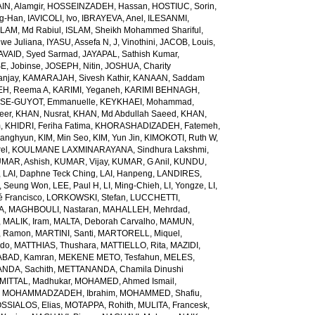
N, Alamgir
,
HOSSEINZADEH, Hassan
,
HOSTIUC, Sorin
,
g-Han
,
IAVICOLI, Ivo
,
IBRAYEVA, Anel
,
ILESANMI,
SLAM, Md Rabiul
,
ISLAM, Sheikh Mohammed Shariful
,
we Juliana
,
IYASU, Assefa N
,
J, Vinothini
,
JACOB, Louis
,
AVAID, Syed Sarmad
,
JAYAPAL, Sathish Kumar
,
E, Jobinse
,
JOSEPH, Nitin
,
JOSHUA, Charity
anjay
,
KAMARAJAH, Sivesh Kathir
,
KANAAN, Saddam
H, Reema A
,
KARIMI, Yeganeh
,
KARIMI BEHNAGH,
SE-GUYOT, Emmanuelle
,
KEYKHAEI, Mohammad
,
eer
,
KHAN, Nusrat
,
KHAN, Md Abdullah Saeed
,
KHAN,
m
,
KHIDRI, Feriha Fatima
,
KHORASHADIZADEH, Fatemeh
,
wanghyun
,
KIM, Min Seo
,
KIM, Yun Jin
,
KIMOKOTI, Ruth W
,
el
,
KOULMANE LAXMINARAYANA, Sindhura Lakshmi
,
MAR, Ashish
,
KUMAR, Vijay
,
KUMAR, G Anil
,
KUNDU,
,
LAI, Daphne Teck Ching
,
LAI, Hanpeng
,
LANDIRES,
, Seung Won
,
LEE, Paul H
,
LI, Ming-Chieh
,
LI, Yongze
,
LI,
é Francisco
,
LORKOWSKI, Stefan
,
LUCCHETTI,
A
,
MAGHBOULI, Nastaran
,
MAHALLEH, Mehrdad
,
,
MALIK, Iram
,
MALTA, Deborah Carvalho
,
MAMUN,
, Ramon
,
MARTINI, Santi
,
MARTORELL, Miquel
,
ido
,
MATTHIAS, Thushara
,
MATTIELLO, Rita
,
MAZIDI,
BAD, Kamran
,
MEKENE METO, Tesfahun
,
MELES,
NDA, Sachith
,
METTANANDA, Chamila Dinushi
MITTAL, Madhukar
,
MOHAMED, Ahmed Ismail
,
,
MOHAMMADZADEH, Ibrahim
,
MOHAMMED, Shafiu
,
SSIALOS, Elias
,
MOTAPPA, Rohith
,
MULITA, Francesk
,