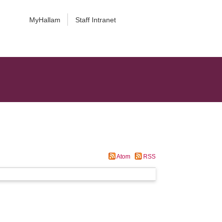
MyHallam
Staff Intranet
Atom
RSS