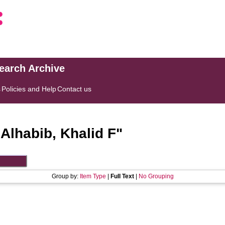
search Archive
s
Policies and Help
Contact us
"
Alhabib, Khalid F
"
Group by:
Item Type
|
Full Text
|
No Grouping