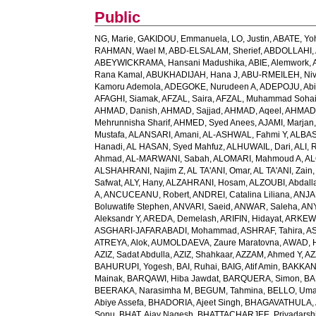
Public
NG, Marie
,
GAKIDOU, Emmanuela
,
LO, Justin
,
ABATE, Yo
RAHMAN, Wael M
,
ABD-ELSALAM, Sherief
,
ABDOLLAHI, 
ABEYWICKRAMA, Hansani Madushika
,
ABIE, Alemwork
,
Rana Kamal
,
ABUKHADIJAH, Hana J
,
ABU-RMEILEH, Ni
Kamoru Ademola
,
ADEGOKE, Nurudeen A
,
ADEPOJU, Abiol
AFAGHI, Siamak
,
AFZAL, Saira
,
AFZAL, Muhammad Sohai
AHMAD, Danish
,
AHMAD, Sajjad
,
AHMAD, Aqeel
,
AHMAD,
Mehrunnisha Sharif
,
AHMED, Syed Anees
,
AJAMI, Marjan
Mustafa
,
ALANSARI, Amani
,
AL-ASHWAL, Fahmi Y
,
ALBA
Hanadi
,
AL HASAN, Syed Mahfuz
,
ALHUWAIL, Dari
,
ALI, 
Ahmad
,
AL-MARWANI, Sabah
,
ALOMARI, Mahmoud A
,
AL
ALSHAHRANI, Najim Z
,
AL TA'ANI, Omar
,
AL TA'ANI, Zain
Safwat
,
ALY, Hany
,
ALZAHRANI, Hosam
,
ALZOUBI, Abdall
A
,
ANCUCEANU, Robert
,
ANDREI, Catalina Liliana
,
ANJA
Boluwatife Stephen
,
ANVARI, Saeid
,
ANWAR, Saleha
,
AN
Aleksandr Y
,
AREDA, Demelash
,
ARIFIN, Hidayat
,
ARKEW,
ASGHARI-JAFARABADI, Mohammad
,
ASHRAF, Tahira
,
AS
ATREYA, Alok
,
AUMOLDAEVA, Zaure Maratovna
,
AWAD, 
AZIZ, Sadat Abdulla
,
AZIZ, Shahkaar
,
AZZAM, Ahmed Y
,
AZ
BAHURUPI, Yogesh
,
BAI, Ruhai
,
BAIG, Atif Amin
,
BAKKAN
Mainak
,
BARQAWI, Hiba Jawdat
,
BARQUERA, Simon
,
BA
BEERAKA, Narasimha M
,
BEGUM, Tahmina
,
BELLO, Um
Abiye Assefa
,
BHADORIA, Ajeet Singh
,
BHAGAVATHULA, A
Sonu
,
BHAT, Ajay Nagesh
,
BHATTACHARJEE, Priyadarshi