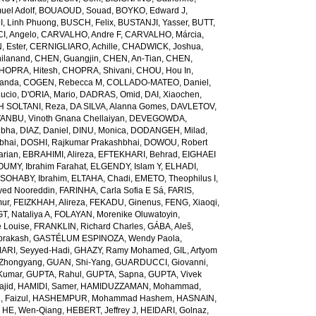
el Adolf
,
BOUAOUD, Souad
,
BOYKO, Edward J
,
I, Linh Phuong
,
BUSCH, Felix
,
BUSTANJI, Yasser
,
BUTT,
I, Angelo
,
CARVALHO, Andre F
,
CARVALHO, Márcia
,
, Ester
,
CERNIGLIARO, Achille
,
CHADWICK, Joshua
,
ilanand
,
CHEN, Guangjin
,
CHEN, An-Tian
,
CHEN,
HOPRA, Hitesh
,
CHOPRA, Shivani
,
CHOU, Hou In
,
landa
,
COGEN, Rebecca M
,
COLLADO-MATEO, Daniel
,
ucio
,
D'ORIA, Mario
,
DADRAS, Omid
,
DAI, Xiaochen
,
 SOLTANI, Reza
,
DA SILVA, Alanna Gomes
,
DAVLETOV,
ANBU, Vinoth Gnana Chellaiyan
,
DEVEGOWDA,
ibha
,
DIAZ, Daniel
,
DINU, Monica
,
DODANGEH, Milad
,
bhai
,
DOSHI, Rajkumar Prakashbhai
,
DOWOU, Robert
arian
,
EBRAHIMI, Alireza
,
EFTEKHARI, Behrad
,
EIGHAEI
UMY, Ibrahim Farahat
,
ELGENDY, Islam Y
,
ELHADI,
SOHABY, Ibrahim
,
ELTAHA, Chadi
,
EMETO, Theophilus I
,
yed Nooreddin
,
FARINHA, Carla Sofia E Sá
,
FARIS,
mur
,
FEIZKHAH, Alireza
,
FEKADU, Ginenus
,
FENG, Xiaoqi
,
T, Nataliya A
,
FOLAYAN, Morenike Oluwatoyin
,
 Louise
,
FRANKLIN, Richard Charles
,
GÁBA, Aleš
,
rakash
,
GASTÉLUM ESPINOZA, Wendy Paola
,
RI, Seyyed-Hadi
,
GHAZY, Ramy Mohamed
,
GIL, Artyom
Zhongyang
,
GUAN, Shi-Yang
,
GUARDUCCI, Giovanni
,
Kumar
,
GUPTA, Rahul
,
GUPTA, Sapna
,
GUPTA, Vivek
jid
,
HAMIDI, Samer
,
HAMIDUZZAMAN, Mohammad
,
 Faizul
,
HASHEMPUR, Mohammad Hashem
,
HASNAIN,
,
HE, Wen-Qiang
,
HEBERT, Jeffrey J
,
HEIDARI, Golnaz
,