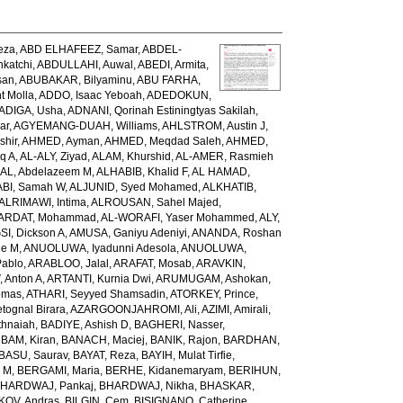
eza
,
ABD ELHAFEEZ, Samar
,
ABDEL-
katchi
,
ABDULLAHI, Auwal
,
ABEDI, Armita
,
san
,
ABUBAKAR, Bilyaminu
,
ABU FARHA,
t Molla
,
ADDO, Isaac Yeboah
,
ADEDOKUN,
ADIGA, Usha
,
ADNANI, Qorinah Estiningtyas Sakilah
,
ar
,
AGYEMANG-DUAH, Williams
,
AHLSTROM, Austin J
,
shir
,
AHMED, Ayman
,
AHMED, Meqdad Saleh
,
AHMED,
q A
,
AL-ALY, Ziyad
,
ALAM, Khurshid
,
AL-AMER, Rasmieh
L, Abdelazeem M
,
ALHABIB, Khalid F
,
AL HAMAD,
ABI, Samah W
,
ALJUNID, Syed Mohamed
,
ALKHATIB,
ALRIMAWI, Intima
,
ALROUSAN, Sahel Majed
,
ARDAT, Mohammad
,
AL-WORAFI, Yaser Mohammed
,
ALY,
I, Dickson A
,
AMUSA, Ganiyu Adeniyi
,
ANANDA, Roshan
ne M
,
ANUOLUWA, Iyadunni Adesola
,
ANUOLUWA,
Pablo
,
ARABLOO, Jalal
,
ARAFAT, Mosab
,
ARAVKIN,
Anton A
,
ARTANTI, Kurnia Dwi
,
ARUMUGAM, Ashokan
,
omas
,
ATHARI, Seyyed Shamsadin
,
ATORKEY, Prince
,
ognal Birara
,
AZARGOONJAHROMI, Ali
,
AZIMI, Amirali
,
thnaiah
,
BADIYE, Ashish D
,
BAGHERI, Nasser
,
,
BAM, Kiran
,
BANACH, Maciej
,
BANIK, Rajon
,
BARDHAN,
BASU, Saurav
,
BAYAT, Reza
,
BAYIH, Mulat Tirfie
,
a M
,
BERGAMI, Maria
,
BERHE, Kidanemaryam
,
BERIHUN,
HARDWAJ, Pankaj
,
BHARDWAJ, Nikha
,
BHASKAR,
KOV, Andras
,
BILGIN, Cem
,
BISIGNANO, Catherine
,