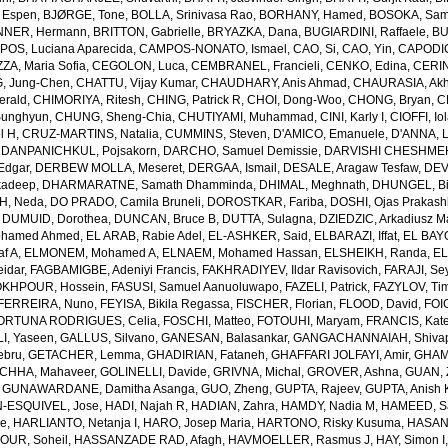
 Espen
,
BJØRGE, Tone
,
BOLLA, Srinivasa Rao
,
BORHANY, Hamed
,
BOSOKA, Samu
NER, Hermann
,
BRITTON, Gabrielle
,
BRYAZKA, Dana
,
BUGIARDINI, Raffaele
,
BU
OS, Luciana Aparecida
,
CAMPOS-NONATO, Ismael
,
CAO, Si
,
CAO, Yin
,
CAPODIC
A, Maria Sofia
,
CEGOLON, Luca
,
CEMBRANEL, Francieli
,
CENKO, Edina
,
CERIN
, Jung-Chen
,
CHATTU, Vijay Kumar
,
CHAUDHARY, Anis Ahmad
,
CHAURASIA, Akh
erald
,
CHIMORIYA, Ritesh
,
CHING, Patrick R
,
CHOI, Dong-Woo
,
CHONG, Bryan
,
C
unghyun
,
CHUNG, Sheng-Chia
,
CHUTIYAMI, Muhammad
,
CINI, Karly I
,
CIOFFI, Io
l H
,
CRUZ-MARTINS, Natalia
,
CUMMINS, Steven
,
D'AMICO, Emanuele
,
D'ANNA, L
,
DANPANICHKUL, Pojsakorn
,
DARCHO, Samuel Demissie
,
DARVISHI CHESHMEH
Edgar
,
DERBEW MOLLA, Meseret
,
DERGAA, Ismail
,
DESALE, Aragaw Tesfaw
,
DEV
kadeep
,
DHARMARATNE, Samath Dhamminda
,
DHIMAL, Meghnath
,
DHUNGEL, B
H, Neda
,
DO PRADO, Camila Bruneli
,
DOROSTKAR, Fariba
,
DOSHI, Ojas Prakash
,
DUMUID, Dorothea
,
DUNCAN, Bruce B
,
DUTTA, Sulagna
,
DZIEDZIC, Arkadiusz M
ohamed Ahmed
,
EL ARAB, Rabie Adel
,
EL-ASHKER, Said
,
ELBARAZI, Iffat
,
EL BAYO
f A
,
ELMONEM, Mohamed A
,
ELNAEM, Mohamed Hassan
,
ELSHEIKH, Randa
,
EL
idar
,
FAGBAMIGBE, Adeniyi Francis
,
FAKHRADIYEV, Ildar Ravisovich
,
FARAJI, Se
KHPOUR, Hossein
,
FASUSI, Samuel Aanuoluwapo
,
FAZELI, Patrick
,
FAZYLOV, Ti
FERREIRA, Nuno
,
FEYISA, Bikila Regassa
,
FISCHER, Florian
,
FLOOD, David
,
FOIG
ORTUNA RODRIGUES, Celia
,
FOSCHI, Matteo
,
FOTOUHI, Maryam
,
FRANCIS, Kate
I, Yaseen
,
GALLUS, Silvano
,
GANESAN, Balasankar
,
GANGACHANNAIAH, Shivap
ebru
,
GETACHER, Lemma
,
GHADIRIAN, Fataneh
,
GHAFFARI JOLFAYI, Amir
,
GHAMA
CHHA, Mahaveer
,
GOLINELLI, Davide
,
GRIVNA, Michal
,
GROVER, Ashna
,
GUAN, 
,
GUNAWARDANE, Damitha Asanga
,
GUO, Zheng
,
GUPTA, Rajeev
,
GUPTA, Anish 
-ESQUIVEL, Jose
,
HADI, Najah R
,
HADIAN, Zahra
,
HAMDY, Nadia M
,
HAMEED, Sa
ie
,
HARLIANTO, Netanja I
,
HARO, Josep Maria
,
HARTONO, Risky Kusuma
,
HASAN,
OUR, Soheil
,
HASSANZADE RAD, Afagh
,
HAVMOELLER, Rasmus J
,
HAY, Simon I