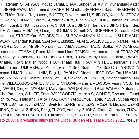
, Fatemeh
,
SHAHWAN, Moyad Jamal
,
SHAM, Sunder
,
SHAMIM, Muhammad Aaqi
d
,
SHANNAWAZ, Mohammed
,
SHARATH, Medha
,
SHARFAEI, Sadaf
,
SHARIFAN, 
SHENOY, Rekha Raghuveer
,
SHETTY, Pavanchand H
,
SHIBUYA, Kenji
,
SHIFERAW
, Rajan
,
SHUVAL, Kerem
,
SI, Yafei
,
SIBUYI, Nicole RS
,
SIDDIG, Emmanuel Edwa
NGH, Surjit
,
SINGH, Jasvinder A
,
SINGH, Amit
,
SINGH, Harmanjit
,
SINGH, Baljinder
ITH, Amanda E
,
SMITH, Georgia
,
SOLIMAN, Sameh SM
,
SORANEH, Soroush
,
SOR
onina V
,
STRAIF, Kurt
,
STUBBS, Pete
,
SUBRAMANIYAN, Vetriselvan
,
SULEIMAN OD
SWAIN, Chandan Kumar
,
SZARPAK, Lukasz
,
TABARÉS-SEISDEDOS, Rafael
,
TABA
ABCHE, Celine
,
TABISH, Mohammad
,
TAIBA, Jabeen
,
TALIC, Stella
,
TAMPA, Mirce
Mohammad
,
TEMSAH, Reem Mohamad Hani
,
TEMSAH, Mohamad-Hani
,
TERAMOTO
, Sofonyas Abebaw
,
TIRUYE, Tenaw Yimer
,
TITOVA, Mariya Vladimirovna
,
TIWARI,
Khaled
,
TRAN, Mai Thi Ngoc
,
TRAN, Thang Huu
,
TRAN MINH DUC, Nguyen
,
TRIC
Mebrahtom
,
TUMURKHUU, Munkhtuya
,
T Y, Sree Sudha
,
TYE, Sok Cin
,
TYROVOLAS
ammad
,
UMAR, Lawan
,
UNIM, Brigid
,
UPADHYA, Dinesh
,
UPADHYAY, Era
,
USMAN, 
Joe
,
VASANKARI, Tommi Juhani
,
VAZIRI, Siavash
,
VELLINGIRI, Balachandar
,
VENK
one
,
VILLALOBOS-DANIEL, Victor E
,
VINAYAK, Manish
,
VLASSOV, Vasily
,
VOS, Th
g
,
WANG, Xingxin
,
WANJAU, Mary Njeri
,
WAQAR, Ahmed Bilal
,
WAQAS, Muhamm
tha Praneeth
,
WILLEIT, Peter
,
WOJEWODZIC, Marcin W
,
WONDE, Tewodros Eshe
chiro
,
YAO, Haiqiang
,
YARAHMADI, Amir
,
YARIBEYGI, Habib
,
YESUF, Subah Abde
,
YUNUSA, Ismaeel
,
ZAMAN, Sojib Bin
,
ZARE, Iman
,
ZASTROZHIN, Michael
,
ZEAR
HENG, David X
,
ZHENG, Peng
,
ZHONG, Anthony
,
ZHONG, Claire Chenwen
,
ZHOU, 
,
ZYOUD, Sa'ed H
,
MURRAY, Christopher JL
,
SAWYER, Susan M
and
VOLLSET, Ste
s to 2050: a forecasting study for the Global Burden of Disease Study 2021.
The La