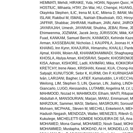
HEMMATI, Mehdi
,
HIRAIKE, Yuta
,
HOAN, Nguyen Quoc
,
H
HOSTIUC, Mihaela
,
HTAY, Zin Wai
,
HU, Chengxi
,
HUANG, 
Olayinka Stephen
,
ILIC, Irena M
,
ILIC, Milena D
,
IMAM, M
ISLAM, Rakibul M
,
ISMAIL, Nahlah Elkudssiah
,
ISO, Hiro
JAFFAR, Shabbar
,
JAHRAMI, Haitham
,
JAIN, Akhil
,
JAIRO
JAYARAJAH, Umesh
,
JAYARAM, Shubha
,
JEBAI, Rime
,
J
Ehimwenma
,
JOZWIAK, Jacek Jerzy
,
JÜRISSON, Mikk
,
KA
Fuad
,
KANKAM, Samuel Berchi
,
KANMODI, Kehinde Kaz
Arman
,
KASSEBAUM, Nicholas J
,
KAUPPILA, Joonas H
,
KHAING, Inn Kynn
,
KHAJURIA, Himanshu
,
KHALILI, Pant
Ajmal
,
KHAN, Moien AB
,
KHANMOHAMMADI, Shaghayeg
KHOSLA, Atulya Aman
,
KHOSRAVI, Sepehr
,
KHOSROWJE
KISA, Adnan
,
KISHORE, Ladli
,
KIVIMÄKI, Mika
,
KOKKORAK
KRETCHY, Irene Akwo
,
KRISHAN, Kewal
,
KUA, Chong-H
Satyajit
,
KUNUTSOR, Setor K
,
KURMI, Om P
,
KURNIASARI
Iván
,
LARIJANI, Bagher
,
LATIEF, Kamaluddin
,
LA VECCHIA
Weilong
,
LIM, Stephen S
,
LIN, Queran
,
LIN, Jialing
,
LINDH
Giancarlo
,
LUGO, Alessandra
,
LUTAMBI, Angelina M
,
LV, 
MAHMOOD, Nozad H
,
MAHMOUDI, Elham
,
MAITI, Ritupa
Abdullah A
,
MANSOURIAN, Marjan
,
MANU, Emmanuel
,
M
MARZOUK, Sammer
,
MASI, Stefano
,
MASROURI, Sorous
Mohsen
,
MCPHAIL, Steven M
,
MECHILI, Enkeleint A
,
MEH
Hadush Negash
,
MENDOZA, Walter
,
MENEZES, Ritesh G
Kukulege
,
MICHELETTI GOMIDE NOGUEIRA DE SÁ, Ana 
MOHAMED, Mona Gamal
,
MOHAMED, Nouh Saad
,
MOHA
MOHAMMED, Mustapha
,
MOKDAD, Ali H
,
MONDELLO, St