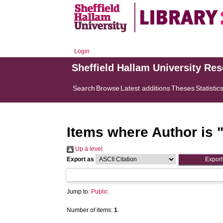
Login
Sheffield Hallam University Re
Search
Browse
Latest additions
Theses
Statistic
Items where Author is 
Up a level
Export as
Jump to:
Public
Number of items:
1
.