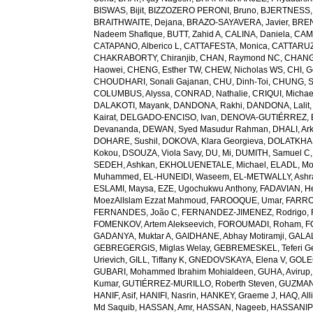
BISWAS, Bijit
,
BIZZOZERO PERONI, Bruno
,
BJERTNESS,
BRAITHWAITE, Dejana
,
BRAZO-SAYAVERA, Javier
,
BREN
Nadeem Shafique
,
BUTT, Zahid A
,
CALINA, Daniela
,
CAMP
CATAPANO, Alberico L
,
CATTAFESTA, Monica
,
CATTARUZZ
CHAKRABORTY, Chiranjib
,
CHAN, Raymond NC
,
CHANG
Haowei
,
CHENG, Esther TW
,
CHEW, Nicholas WS
,
CHI, G
CHOUDHARI, Sonali Gajanan
,
CHU, Dinh-Toi
,
CHUNG, S
COLUMBUS, Alyssa
,
CONRAD, Nathalie
,
CRIQUI, Michae
DALAKOTI, Mayank
,
DANDONA, Rakhi
,
DANDONA, Lalit
Kairat
,
DELGADO-ENCISO, Ivan
,
DENOVA-GUTIÉRREZ, 
Devananda
,
DEWAN, Syed Masudur Rahman
,
DHALI, Ar
DOHARE, Sushil
,
DOKOVA, Klara Georgieva
,
DOLATKHA
Kokou
,
DSOUZA, Viola Savy
,
DU, Mi
,
DUMITH, Samuel C
SEDEH, Ashkan
,
EKHOLUENETALE, Michael
,
ELADL, M
Muhammed
,
EL-HUNEIDI, Waseem
,
EL-METWALLY, Ashra
ESLAMI, Maysa
,
EZE, Ugochukwu Anthony
,
FADAVIAN, He
MoezAlIslam Ezzat Mahmoud
,
FAROOQUE, Umar
,
FARRO
FERNANDES, João C
,
FERNANDEZ-JIMENEZ, Rodrigo
,
FOMENKOV, Artem Alekseevich
,
FOROUMADI, Roham
,
F
GADANYA, Muktar A
,
GAIDHANE, Abhay Motiramji
,
GALAL
GEBREGERGIS, Miglas Welay
,
GEBREMESKEL, Teferi G
Urievich
,
GILL, Tiffany K
,
GNEDOVSKAYA, Elena V
,
GOLE
GUBARI, Mohammed Ibrahim Mohialdeen
,
GUHA, Avirup
Kumar
,
GUTIÉRREZ-MURILLO, Roberth Steven
,
GUZMAN
HANIF, Asif
,
HANIFI, Nasrin
,
HANKEY, Graeme J
,
HAQ, All
Md Saquib
,
HASSAN, Amr
,
HASSAN, Nageeb
,
HASSANIP