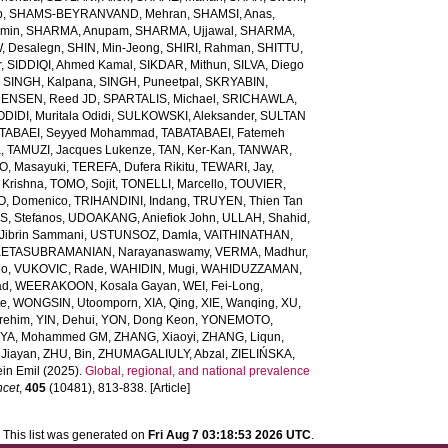
b
,
SHAMS-BEYRANVAND, Mehran
,
SHAMSI, Anas
,
Amin
,
SHARMA, Anupam
,
SHARMA, Ujjawal
,
SHARMA,
, Desalegn
,
SHIN, Min-Jeong
,
SHIRI, Rahman
,
SHITTU,
r
,
SIDDIQI, Ahmed Kamal
,
SIKDAR, Mithun
,
SILVA, Diego
,
SINGH, Kalpana
,
SINGH, Puneetpal
,
SKRYABIN,
ENSEN, Reed JD
,
SPARTALIS, Michael
,
SRICHAWLA,
IDI, Muritala Odidi
,
SULKOWSKI, Aleksander
,
SULTAN
TABAEI, Seyyed Mohammad
,
TABATABAEI, Fatemeh
a
,
TAMUZI, Jacques Lukenze
,
TAN, Ker-Kan
,
TANWAR,
, Masayuki
,
TEREFA, Dufera Rikitu
,
TEWARI, Jay
,
 Krishna
,
TOMO, Sojit
,
TONELLI, Marcello
,
TOUVIER,
O, Domenico
,
TRIHANDINI, Indang
,
TRUYEN, Thien Tan
, Stefanos
,
UDOAKANG, Aniefiok John
,
ULLAH, Shahid
,
Jibrin Sammani
,
USTUNSOZ, Damla
,
VAITHINATHAN,
ETASUBRAMANIAN, Narayanaswamy
,
VERMA, Madhur
,
eo
,
VUKOVIC, Rade
,
WAHIDIN, Mugi
,
WAHIDUZZAMAN,
ad
,
WEERAKOON, Kosala Gayan
,
WEI, Fei-Long
,
te
,
WONGSIN, Utoomporn
,
XIA, Qing
,
XIE, Wanqing
,
XU,
rehim
,
YIN, Dehui
,
YON, Dong Keon
,
YONEMOTO,
IYA, Mohammed GM
,
ZHANG, Xiaoyi
,
ZHANG, Liqun
,
Jiayan
,
ZHU, Bin
,
ZHUMAGALIULY, Abzal
,
ZIELIŃSKA,
in Emil
(2025).
Global, regional, and national prevalence
ncet
,
405
(10481), 813-838. [Article]
This list was generated on
Fri Aug 7 03:18:53 2026 UTC
.