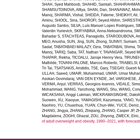
SHAH, Syed Mahboob
,
SHAHID, Samiah
,
SHAHRAHMANI
SHAMSUTDINOVA, Alfiya
,
SHAN, Dan
,
SHANAWAZ, Moh
Manoj
,
SHARMA, Vishal
,
SHEIDA, Fateme
,
SHEIKHY, Ali
,
Aminu
,
SHOOL, Sina
,
SHOROFI, Seyed Afshin
,
SHRESTHA
Augusto Santos
,
SILVA, Luís Manuel Lopes Rodrigues
,
SI
Valentin Yurievich
,
SKRYABINA, Anna Aleksandrovna
,
SM
Bahadar S
,
STACHTEAS, Panagiotis
,
STARODUBOVA, Ant
MEO, Anusha
,
SUN, Jing
,
SUN, Zhong
,
SUNNY, Sumam
,
Sadat
,
TABATABAEI MALAZY, Ozra
,
TABATABAI, Shima
,
T
Manoj
,
TARIQ, Saba
,
TAT, Nathan Y
,
TAVANGAR, Seyed 
THAPAR, Rekha
,
TICOALU, Jansje Henny Vera
,
TIRUNEH
Mathilde
,
TOVANI-PALONE, Marcos Roberto
,
TRABELSI, 
Tri Tai
,
TSATSAKIS, Aristidis
,
TSE, Gary
,
TSEGAY, Guesh 
ULLAH, Saeed
,
UMAIR, Muhammad
,
UMAR, Umar Muh
Asokan Govindaraj
,
VAN DEN EYNDE, Jef
,
VARGHESE, 
VERMA, Anjul
,
VERRAS, Georgios-Ioannis
,
VIDALE, Sim
Mohammad
,
WANG, Yanzhong
,
WANG, Shu
,
WANG, Con
WICAKSANA, Anggi Lukman
,
WICKRAMASINGHE, Dakshi
Suowen
,
XU, Xiaoyue
,
YAMAGISHI, Kazumasa
,
YANO, Yui
Naohiro
,
YU, Chuanhua
,
YUAN, Chun-Wei
,
YUCE, Deniz
ZHANG, Jingya
,
ZHANG, Zhiqiang
,
ZHANG, Casper JP
,
Z
Magdalena
,
ZOGHI, Ghazal
,
ZOU, Zhiyong
,
ZWECK, Elric
of adult overweight and obesity, 1990–2021, with forecast