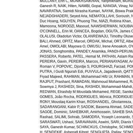
MULLANY, Erin C
,
MUNKHSAIKHAN, Yanjinlkham
,
MURIL
Ganesh R
,
NAIK, Hiten
,
NAMBI, Gopal
,
NANGIA, Vinay
,
NA
NAVARATNA, Samidi Nirasha Kumari
,
NAYAK, Biswa Pra
NEJADGHADERI, Seyed Aria
,
NEMATOLLAHI, Soroush
,
Duc Hoang
,
NGUYEN, Phuong The
,
NIAZI, Robina Khan
,
Mamoona
,
NOROOZI, Masoud
,
NAWSHERWAN
,
NOUBIAP
O'CONNELL, Erin M
,
OANCEA, Bogdan
,
OGUTA, James 
OLALUSI, Oladotun Victor
,
OLANREWAJU, Timothy Olus
BALI, Ahmed
,
OPITZ, Marcel
,
ORDAK, Michal
,
ORTIZ, Albe
Amel
,
OWOLABI, Mayowa O
,
OWUSU, Irene Amoakoh
,
OY
JONAS, Songhomitra
,
PANDEY, Anamika
,
PANDI-PERUMAL
PASSERA, Roberto
,
PATEL, Hemal M
,
PATHAN, Aslam R
PEREIRA, Gavin
,
PEREIRA, Marcos
,
PERIANAYAGAM, Ar
Roman V
,
POPOVIC, Djordje S
,
POURGHAZI, Farzad
,
PO
PUTRA, I Gusti Ngurah Edi
,
PUVVULA, Jagadeesh
,
QATTE
Fryad Majeed
,
RAHMAN, Mohammad Hifz Ur
,
RAHMAN, M
RAJPUT, Prashant
,
RAMADAN, Mahmoud Mohammed
,
R
Sowmya J
,
RASHEDI, Sina
,
RASHIDI, Mohammad-Mahdi
REDWAN, Elrashdy M Moustafa Mohamed
,
REGE, Sanik
GOMES, João Rocha
,
RODRIGUES, Mónica
,
RODRIGUES 
RONY, Moustaq Karim Khan
,
ROSHANDEL, Gholamreza
SADARANGANI, Kabir P
,
SADDIK, Basema Ahmad
,
SADE
SAGOE, Dominic
,
SAHEBKAR, Amirhossein
,
SAHEB SHAR
Rashad
,
SALIMI, Sohrab
,
SAMODRA, Yoseph Leonardo
,
SARASWATI, Ushasi
,
SARAVANAN, Aswini
,
SARI, Dianis
SAYA, Ganesh Kumar
,
SCHINCKUS, Christophe
,
SCHMIDT
H
,
SENDEKIE, Ashenafi Kibret
,
SENGUPTA, Pallav
,
SENOL