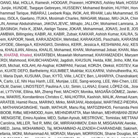
OANG, Mai
,
HOLLA, Ramesh
,
HOOGAR, Praveen
,
HOPKINS, Ashley Mark
,
HOSSAI
Junjie
,
HUNDIE, Tsegaye Gebreyes
,
HUSSEINY, Mohamed Ibrahim
,
HUYNH, Hon
ohammad Tarique
,
INBARAJ, Leeberk Raja
,
INOK, Arit
,
IRHAM, Lalu Muhammad
,
I
yasu
,
ISOLA, Gaetano
,
ITUKA, Mosimah Charles
,
IWAGAMI, Masao
,
IWU-JAJA, Chin
UN, Ammar Abdulrahman
,
JAKOVLJEVIC, Mihajlo
,
JALLOH, Mohamed Lamrana
,
J
EBASINGH, Felix K
,
JEMA, Alelign Tasew
,
JOKAR, Mohammad
,
JONAS, Jost B
,
JOS
AMBWA, Billingsley
,
KABIR, Ali
,
KABIR, Zubair
,
KAKKAR, Ashish Kumar
,
KALRA, S
eem
,
KAPOOR, Neeti
,
KARAJIZADEH, Mehrdad
,
KARAKASIS, Paschalis
,
KARASNE
KAYODE, Gbenga A
,
KEHAGIAS, Dimitrios
,
KERR, Jessica A
,
KESHWANI, Ariz
,
KES
ea
,
KHALILIAN, Alireza
,
KHALIS, Mohamed
,
KHAN, Mohammad Jobair
,
KHAN, Mas
h
,
KHATAB, Khaled
,
KHATATBEH, Moawiah Mohammad
,
KHAYAMZADEH, Marya
RDI, Mahmood
,
KHUBCHANDANI, Jagdish
,
KHUSUN, Helda
,
KIM, Jinho
,
KIM, K
IS, Michail
,
KOLAHI, Ali-Asghar
,
KOMPANI, Farzad
,
KORZH, Oleksii
,
KOSTEV, Kar
an
,
KUATE DEFO, Barthelemy
,
KULIMBET, Mukhtar
,
KULKARNI, Vishnutheertha
,
KU
, Maria Dyah
,
KUSUMA, Dian
,
KYTÖ, Ville
,
LACEY, Ben
,
LAHARIYA, Chandrakant
, Carlo
,
LE, Nhi Huu Hanh
,
LEE, Munjae
,
LEE, Sang-woong
,
LEE, Wei-Chen
,
LEE
OLM, Daniel
,
LINDSTEDT, Paulina A
,
LIU, Simin
,
LLANAJ, Erand
,
LÓPEZ-GIL, Jos
Lei
,
LYTVYAK, Ellina
,
MA, Zheng Feei
,
MACHOY, Monika
,
MAGAÑA GÓMEZ, Javier 
rna
,
MAKRIS, Konstantinos Christos C
,
MALHOTRA, Kashish
,
MALIK, Ahmad Azam
ARATEB, Hamid Reza
,
MARINO, Mirko
,
MARJANI, Abdoljalal
,
MARTINEZ-PIEDRA
h
,
MATHANGASINGHE, Yasith
,
MATHUR, Manu Raj
,
MATOZINHOS, Fernanda Pen
BOOB, Riffat
,
MEHMOOD, Asim
,
MEHNDIRATTA, Man Mohan
,
MEHRABANI-ZEINA
,
MENGISTIE, Emiru Ayalew
,
MEO, Sultan Ayoub
,
MESTROVIC, Tomislav
,
METTANA
Carolina
,
MILLER, Ted R
,
MINI, GK
,
MIRRAKHIMOV, Erkin M
,
MISGANAW, Awoke
,
MED, Jama
,
MOHAMMAD, Taj
,
MOHAMMAD-ALIZADEH-CHARANDABI, Sakineh
efania
,
MONI, Mohammad Ali
,
MORADI, Maryam
,
MORRISON, Shane Douglas
,
MO