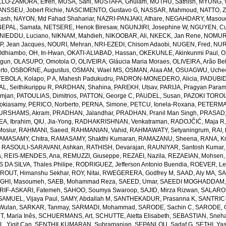
LO-ZAMORA, Efren
,
MUSA, Sani
,
MUSTAFA, Ghulam
,
MUTHU, Sathish
,
MYUNG, 
NSSEU, Jobert Richie
,
NASCIMENTO, Gustavo G
,
NASSAR, Mahmoud
,
NATTO, Z
kash
,
NAYON, Md Fahad Shahariar
,
NAZRI-PANJAKI, Athare
,
NEGAHDARY, Masou
NEPAL, Samata
,
NETSERE, Henok Biresaw
,
NGUNJIRI, Josephine W
,
NGUYEN, Cu
NIEDDU, Luciano
,
NIKNAM, Mahdieh
,
NIKOOBAR, Ali
,
NKECK, Jan Rene
,
NOMURA
, Jean Jacques
,
NOURI, Mehran
,
NRI-EZEDI, Chisom Adaobi
,
NUGEN, Fred
,
NUR
Odhiambo
,
OH, In-Hwan
,
OKATI-ALIABAD, Hassan
,
OKEKUNLE, Akinkunmi Paul
,
O
egun
,
OLASUPO, Omotola O
,
OLIVEIRA, Gláucia Maria Moraes
,
OLIVEIRA, Arão Bel
rto
,
OSBORNE, Augustus
,
OSMAN, Wael MS
,
OSMAN, Alaa AM
,
OSUAGWU, Uchec
EBOLA, Kolapo
,
P A, Mahesh Padukudru
,
PADRON-MONEDERO, Alicia
,
PADUBID
, Seithikurippu R
,
PARDHAN, Shahina
,
PAREKH, Utsav
,
PARIJA, Pragyan Param
amjan
,
PATOULIAS, Dimitrios
,
PATTON, George C
,
PAUDEL, Susan
,
PAZOKI TOROU
okiasamy
,
PERICO, Norberto
,
PERNA, Simone
,
PETCU, Ionela-Roxana
,
PETERMA
URSHAMS, Akram
,
PRADHAN, Jalandhar
,
PRADHAN, Pranil Man Singh
,
PRASAD,
A, Ibrahim
,
QIU, Jia-Yong
,
RADHAKRISHNAN, Venkatraman
,
RADOJČIĆ, Maja R
osiur
,
RAHMANI, Saeed
,
RAHMANIAN, Vahid
,
RAHMAWATY, Setyaningrum
,
RAI,
AMASAMY, Chitra
,
RAMASAMY, Shakthi Kumaran
,
RAMAZANU, Sheena
,
RANA, Kr
,
RASOULI-SARAVANI, Ashkan
,
RATHISH, Devarajan
,
RAUNIYAR, Santosh Kumar
a
,
REIS-MENDES, Ana
,
REMUZZI, Giuseppe
,
REZAEI, Nazila
,
REZAEIAN, Mohsen
DA SILVA, Thales Philipe
,
RODRIGUEZ, Jefferson Antonio Buendia
,
ROEVER, Le
,
ROUT, Himanshu Sekhar
,
ROY, Nitai
,
RWEGERERA, Godfrey M
,
SAAD, Aly MA
,
SA
GHI, Masoumeh
,
SAEB, Mohammad Reza
,
SAEED, Umar
,
SAEEDI MOGHADDAM, 
IF-ASKARI, Fatemeh
,
SAHOO, Soumya Swaroop
,
SAJID, Mirza Rizwan
,
SALAROL
SAMUEL, Vijaya Paul
,
SAMY, Abdallah M
,
SANTHEKADUR, Prasanna K
,
SANTRIC-
 Wulan
,
SARKAR, Tanmay
,
SARMADI, Mohammad
,
SARODE, Sachin C
,
SARODE, G
, Maria Inês
,
SCHUERMANS, Art
,
SCHUTTE, Aletta Elisabeth
,
SEBASTIAN, Sneha
, Yigit Can
,
SENTHILKUMARAN, Subramanian
,
SEPANLOU, Sadaf G
,
SETHI, Ya