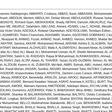
hannes Habtegiorgis
,
ABBAFATI, Cristiana
,
ABBAS, Nasir
,
ABBASIAN, Mohammadr
Arash
,
ABDOUN, Meriem
,
ABDULAH, Deldar Morad
,
ABDULKADER, Rizwan Sulian
ABOAGYE, Richard Gyan
,
ABOHASHEM, Shady
,
ABTAHI, Dariush
,
ABUALRUZ, Ha
veen ME
,
ABURUZ, Salahdein
,
ABU-ZAID, Ahmed
,
ADAMS, Lisa C
,
ADANE, Mesafin
a Victor Victor
,
ADESOLA, Ridwan Olamilekan
,
ADEYEOLUWA, Temitayo Esther
,
l
,
AGAMPODI, Thilini Chanchala
,
AGHAMIRI, Shahin
,
AGOSTINIS SOBRINHO, Cés
 Muayyad M
,
AHMAD, Fuzail
,
AHMAD, Noah
,
AHMED, Haroon
,
AHMED, Muktar Be
,
AKHTAR, Samina
,
AKKAIF, Mohammed Ahmed
,
AKRAMI, Ashley E
,
ALALWAN, Tari
SHTAWY, Mohammed
,
ALDHALEEI, Wafa A
,
ALEMAYEHU, Bezawit Abeje
,
ALGAMMA
Rafat
,
ALI, Abid
,
ALI, Waad
,
ALI, Mohammed Usman
,
ALIF, Sheikh Mohammad
,
AL-J
QAHTANI, Saleh A
,
AL-RADDADI, Rajaa M Mohammad
,
ALRAWASHDEH, Ahmad
,
,
ALTAANY, Zaid
,
ALTAF, Awais
,
AL THAHER, Yazan
,
ALVIS-GUZMAN, Nelson
,
AL-W
ah
,
ALZOUBI, Karem H
,
AL-ZUBAYER, Md Akib
,
AMIRI, Sohrab
,
AMU, Hubert
,
AMUGS
NA, Ranjit Mohan
,
ANSARI, Sumbul
,
ANSARI, Mohammed Tahir
,
ANTONY, Catheri
YASODOR, Anayochukwu Edward
,
APOSTOL, Geminn Louis Carace
,
ARAB, Juan 
 Mesay
,
ARMOCIDA, Benedetta
,
ÄRNLÖV, Johan
,
AROOJ, Mahwish
,
ARTAMONOV, 
IAMAH-ASARE, Bernard Kwadwo Yeboah
,
ASRAT, Anemaw A
,
ASTELL-BURT, Th
Hamzeh
,
AWOKE, Mamaru Ayenew
,
AWOTIDEBE, Adedapo Wasiu
,
AYCHILUHM, Set
ZOLINO, Domenico
,
AZZOPARDI, Peter S
,
BABASHAHI, Mina
,
BABU, Giridhara Ra
NAVAR, Shankar M
,
BALAKRISHNAN, Senthilkumar
,
BALTATU, Ovidiu Constantin
RUA, Lingkan
,
BASHARAT, Zarrin
,
BASHIR, Shahid
,
BASTAN, Mohammad-Mahdi
,
ar Muhammad
,
BELLO, Abdulrahman Babatunde
,
BELO, Luis
,
BENSENOR, Isabel
kshaya Srikanth
,
BHALA, Neeraj
,
BHALLA, Jaideep Singh
,
BHARADWAJ, Ravi
,
B
ni
,
BHATTACHARJEE, Shuvarthi
,
BHATTI, Jasvinder Singh
,
BHATTI, Gurjit Kaur
,
BI