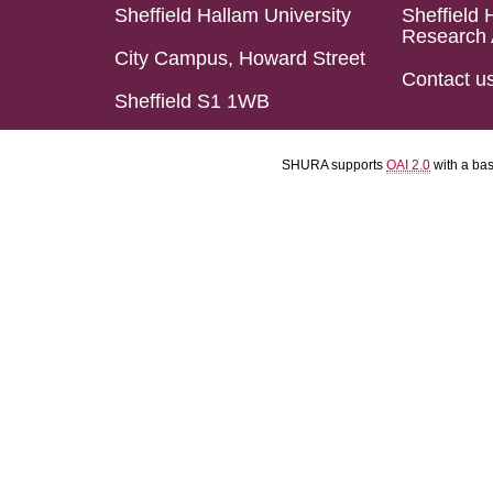
Sheffield Hallam University
Sheffield 
Research 
City Campus, Howard Street
Contact u
Sheffield S1 1WB
SHURA supports
OAI 2.0
with a ba