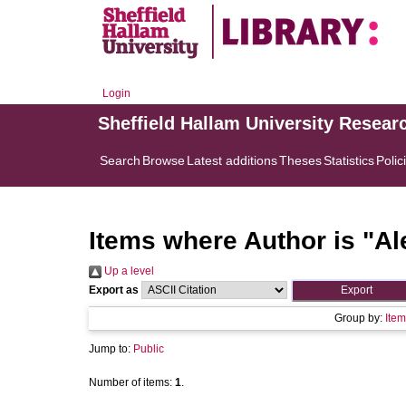
Login
Sheffield Hallam University Resear
Search
Browse
Latest additions
Theses
Statistics
Polic
Items where Author is "
Al
Up a level
Export as
Group by:
Item
Jump to:
Public
Number of items:
1
.