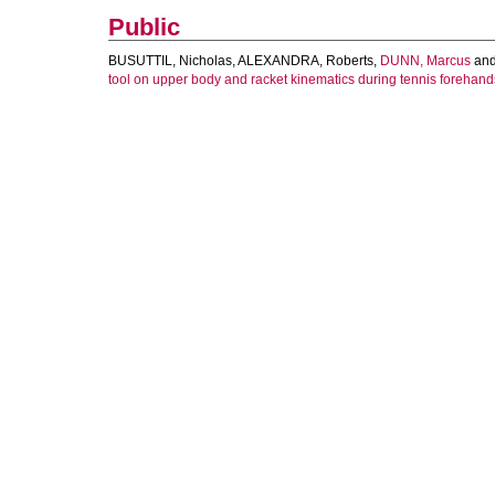
Public
BUSUTTIL, Nicholas
,
ALEXANDRA, Roberts
,
DUNN, Marcus
an
tool on upper body and racket kinematics during tennis forehand