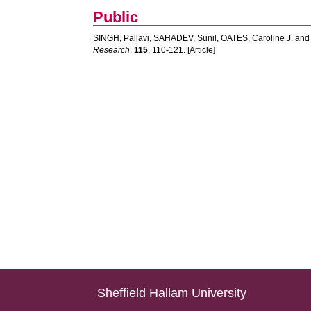
Public
SINGH, Pallavi
,
SAHADEV, Sunil
,
OATES, Caroline J.
an
Research
,
115
, 110-121. [Article]
Sheffield Hallam University