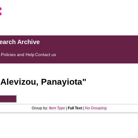
search Archive
s
Policies and Help
Contact us
"
Alevizou, Panayiota
"
Group by:
Item Type
|
Full Text
|
No Grouping