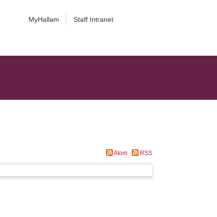
MyHallam
Staff Intranet
Atom
RSS