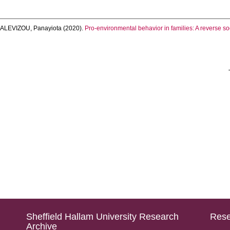
d
ALEVIZOU, Panayiota
(2020).
Pro-environmental behavior in families: A reverse so
Sheffield Hallam University Research
Rese
Archive