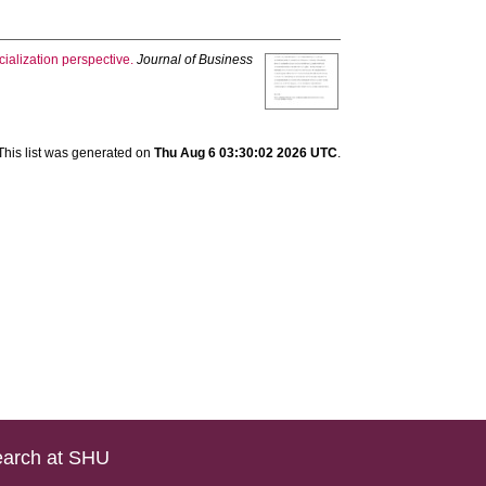
cialization perspective.
Journal of Business
This list was generated on
Thu Aug 6 03:30:02 2026 UTC
.
arch at SHU