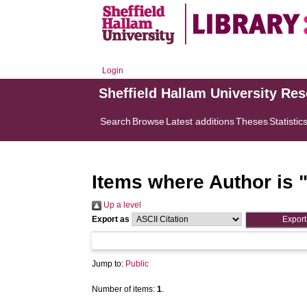
Login
Sheffield Hallam University Re
Search
Browse
Latest additions
Theses
Statistic
Items where Author is 
Up a level
Export as
Jump to:
Public
Number of items:
1
.