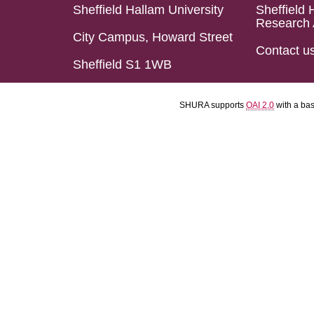
Sheffield Hallam University
Sheffield 
Research 
City Campus, Howard Street
Contact u
Sheffield S1 1WB
SHURA supports
OAI 2.0
with a ba