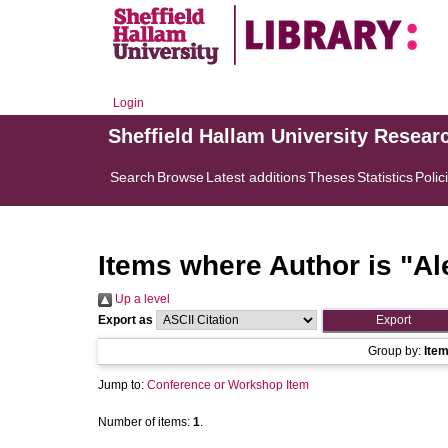
Login
Sheffield Hallam University Resear
Search
Browse
Latest additions
Theses
Statistics
Polic
Items where Author is "
Al
Up a level
Export as
Group by:
Ite
Jump to:
Conference or Workshop Item
Number of items:
1
.