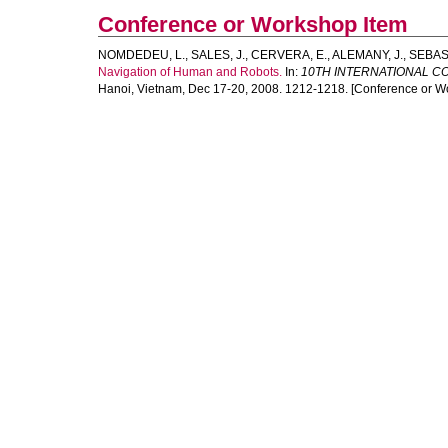
Conference or Workshop Item
NOMDEDEU, L.
,
SALES, J.
,
CERVERA, E.
,
ALEMANY, J.
,
SEBAST
Navigation of Human and Robots.
In:
10TH INTERNATIONAL C
Hanoi, Vietnam, Dec 17-20, 2008. 1212-1218. [Conference or W