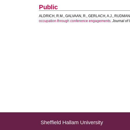
Public
ALDRICH, R.M.
,
GALVAAN, R.
,
GERLACH, A.J.
,
RUDMAN,
occupation through conference engagements.
Journal of
Sheffield Hallam University