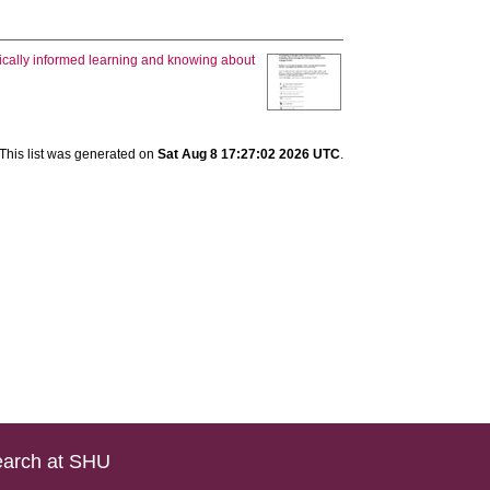
tically informed learning and knowing about
This list was generated on
Sat Aug 8 17:27:02 2026 UTC
.
arch at SHU