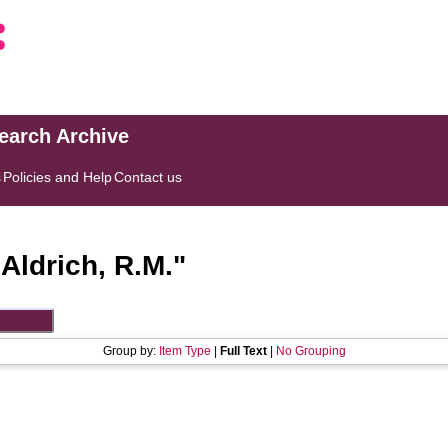
search Archive
s
Policies and Help
Contact us
"
Aldrich, R.M.
"
Group by:
Item Type
|
Full Text
|
No Grouping