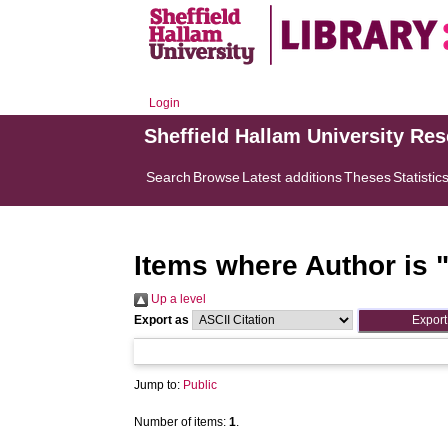
Login
Sheffield Hallam University Re
Search
Browse
Latest additions
Theses
Statistic
Items where Author is 
Up a level
Export as
Jump to:
Public
Number of items:
1
.