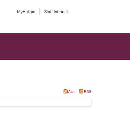
MyHallam
Staff Intranet
Atom
RSS