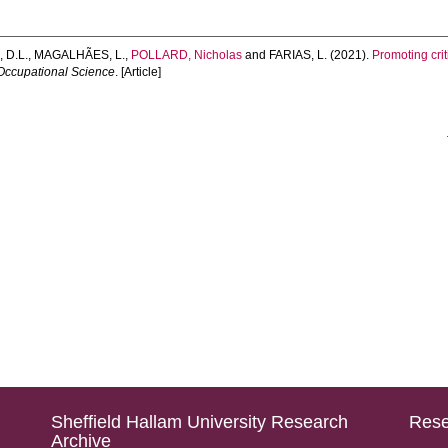
 D.L.
,
MAGALHÃES, L.
,
POLLARD, Nicholas
and
FARIAS, L.
(2021).
Promoting cri
 Occupational Science
. [Article]
Sheffield Hallam University Research
Rese
Archive