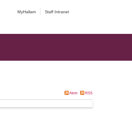
MyHallam
Staff Intranet
Atom
RSS