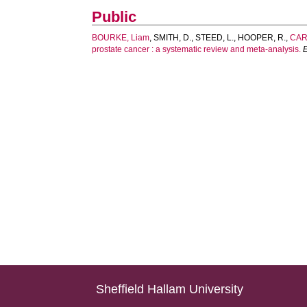
Public
BOURKE, Liam
,
SMITH, D.
,
STEED, L.
,
HOOPER, R.
,
CAR
prostate cancer : a systematic review and meta-analysis.
Sheffield Hallam University