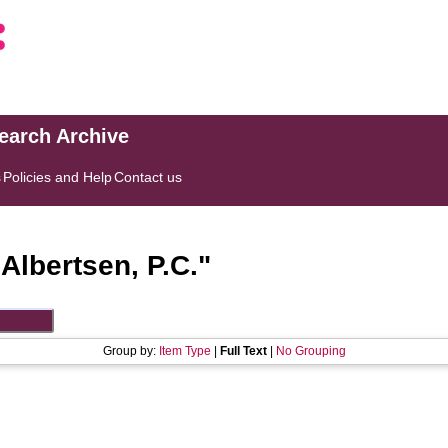
search Archive
s
Policies and Help
Contact us
"
Albertsen, P.C.
"
Group by:
Item Type
|
Full Text
|
No Grouping