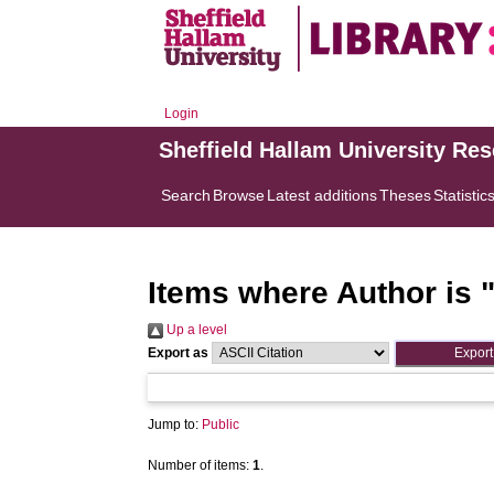
Login
Sheffield Hallam University Re
Search
Browse
Latest additions
Theses
Statistic
Items where Author is 
Up a level
Export as
Jump to:
Public
Number of items:
1
.