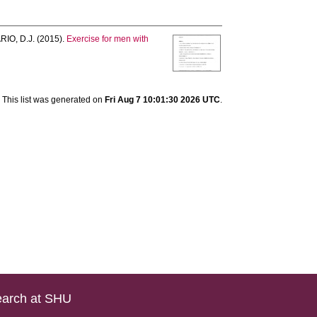
IO, D.J.
(2015).
Exercise for men with
This list was generated on
Fri Aug 7 10:01:30 2026 UTC
.
arch at SHU