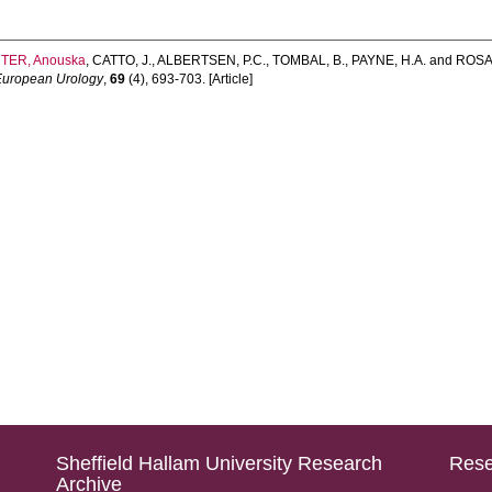
TER, Anouska
,
CATTO, J.
,
ALBERTSEN, P.C.
,
TOMBAL, B.
,
PAYNE, H.A.
and
ROSAR
European Urology
,
69
(4), 693-703. [Article]
Sheffield Hallam University Research
Rese
Archive