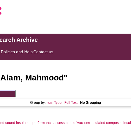
search Archive
s
Policies and Help
Contact us
"
Alam, Mahmood
"
Group by:
Item Type
|
Full Text
|
No Grouping
nd sound insulation performance assessment of vacuum insulated composite insula