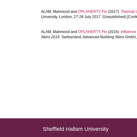
ALAM, Mahmood
and
O'FLAHERTY, Fin
(2017).
Thermal c
University, London, 27-28 July 2017. (Unpublished) [Con
ALAM, Mahmood
and
O'FLAHERTY, Fin
(2016).
Influence
Skins 2016.
Switzerland, Advanced Building Skins GmbH, 
Sheffield Hallam University