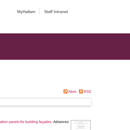
MyHallam
Staff Intranet
Atom
RSS
tion panels for building façades.
Advances