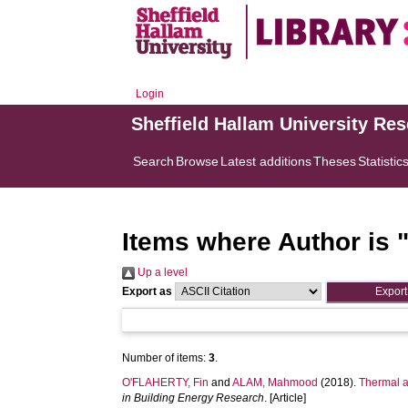
Login
Sheffield Hallam University Re
Search
Browse
Latest additions
Theses
Statistic
Items where Author is 
Up a level
Export as
Number of items:
3
.
O'FLAHERTY, Fin
and
ALAM, Mahmood
(2018).
Thermal a
in Building Energy Research
. [Article]