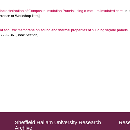
haracterisation of Composite Insulation Panels using a vacuum insulated core.
In:
ference or Workshop Item]
 of acoustic membrane on sound and thermal properties of building façade panels.
729-736. [Book Section]
Sheffield Hallam University Research
Rese
Archive