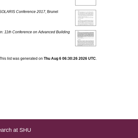
SOLARIS Conference 2017
, Brunel
In:
11th Conference on Advanced Building
This list was generated on
Thu Aug 6 06:30:26 2026 UTC
.
arch at SHU