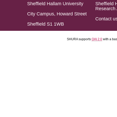
Sheffield Hallam University
Sheffield 
Research 
City Campus, Howard Street
Contact u
Sheffield S1 1WB
SHURA supports
OAI 2.0
with a ba