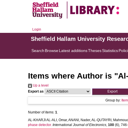
Login
Sheffield Hallam University Resear
Search
Browse
Latest additions
Theses
Statistics
Polic
Items where Author is "
Al
Up a level
Export as
Group by:
Ite
Number of items:
1
.
AL-KHARJI AL-ALI, Omar
,
ANANI, Nader
,
AL-QUTAYRI, Mahmou
phase detector.
International Journal of Electronics
,
100
(6), 746-