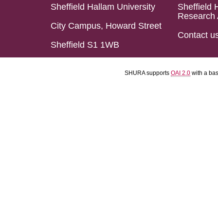
Sheffield Hallam University
Sheffield 
Research 
City Campus, Howard Street
Contact u
Sheffield S1 1WB
SHURA supports
OAI 2.0
with a ba