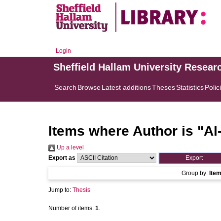
Login
Sheffield Hallam University Resear
Search
Browse
Latest additions
Theses
Statistics
Polic
Items where Author is "
Al
Up a level
Export as
Group by:
Ite
Jump to:
Thesis
Number of items:
1
.