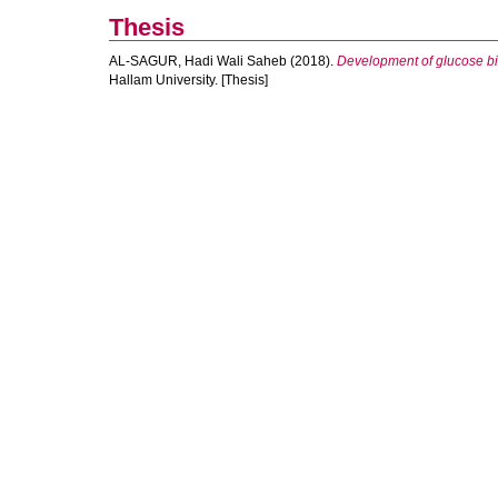
Thesis
AL-SAGUR, Hadi Wali Saheb
(2018).
Development of glucose bi
Hallam University. [Thesis]