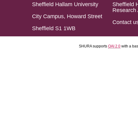
Sheffield Hallam University
Sheffield 
Research 
City Campus, Howard Street
Contact u
Sheffield S1 1WB
SHURA supports
OAI 2.0
with a ba