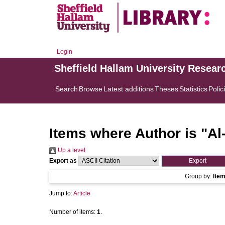
Login
Sheffield Hallam University Resear
Search
Browse
Latest additions
Theses
Statistics
Polic
Items where Author is "
Al
Up a level
Export as
Group by:
Ite
Jump to:
Article
Number of items:
1
.