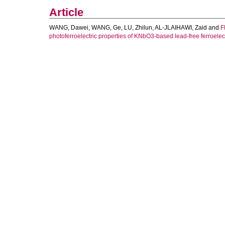
Article
WANG, Dawei
,
WANG, Ge
,
LU, Zhilun
,
AL-JLAIHAWI, Zaid
and
F
photoferroelectric properties of KNbO3-based lead-free ferroelect