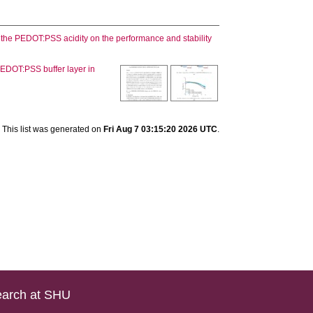
f the PEDOT:PSS acidity on the performance and stability
 PEDOT:PSS buffer layer in
This list was generated on
Fri Aug 7 03:15:20 2026 UTC
.
arch at SHU