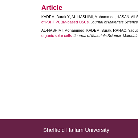
Article
KADEM, Burak Y.
,
AL-HASHIMI, Mohammed
,
HASAN, Ali S
of P3HT:PCBM-based OSCs.
Journal of Materials Science:
AL-HASHIMI, Mohammed
,
KADEM, Burak
,
RAHAQ, Yaqu
organic solar cells.
Journal of Materials Science: Materials
Sheffield Hallam University