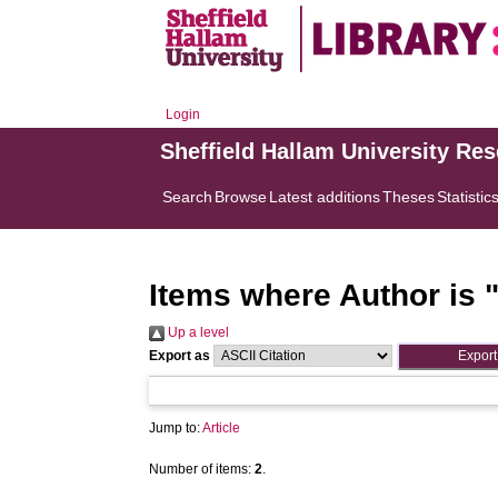
Login
Sheffield Hallam University Re
Search
Browse
Latest additions
Theses
Statistic
Items where Author is 
Up a level
Export as
Jump to:
Article
Number of items:
2
.