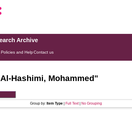
search Archive
s
Policies and Help
Contact us
"
Al-Hashimi, Mohammed
"
Group by:
Item Type
|
Full Text
|
No Grouping