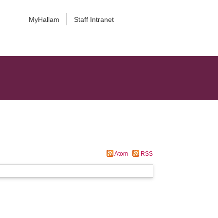
MyHallam
Staff Intranet
Atom
RSS