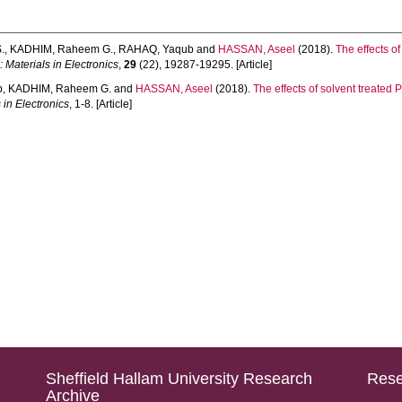
.
,
KADHIM, Raheem G.
,
RAHAQ, Yaqub
and
HASSAN, Aseel
(2018).
The effects o
 Materials in Electronics
,
29
(22), 19287-19295. [Article]
b
,
KADHIM, Raheem G.
and
HASSAN, Aseel
(2018).
The effects of solvent treated
 in Electronics
, 1-8. [Article]
Sheffield Hallam University Research
Rese
Archive