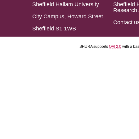
Sheffield Hallam University
Sheffield 
Research 
City Campus, Howard Street
Contact u
Sheffield S1 1WB
SHURA supports
OAI 2.0
with a ba