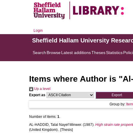
Login
Sheffield Hallam University Resear
Search
Browse
Latest additions
Theses
Statistics
Polic
Items where Author is "
Al
Up a level
Export as
Group by:
Ite
Number of items:
1
.
AL-HADDID, Talal Nayef Minwer.
(1987).
High strain rate propert
(United Kingdom).. [Thesis]