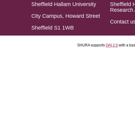
Sheffield Hallam University
Sheffield 
Research 
City Campus, Howard Street
Contact u
Sheffield S1 1WB
SHURA supports
OAI 2.0
with a ba