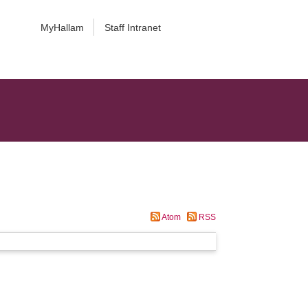
MyHallam
Staff Intranet
Atom
RSS