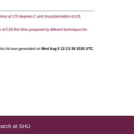
ions at 170 degrees C and characterisation of US,
of CdS thin films prepared by different techniques for
his list was generated on
Wed Aug 5 12:13:38 2026 UTC
.
arch at SHU