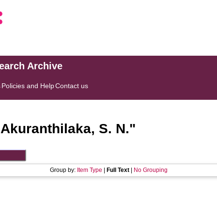
search Archive
s
Policies and Help
Contact us
"
Akuranthilaka, S. N.
"
Group by:
Item Type
|
Full Text
|
No Grouping