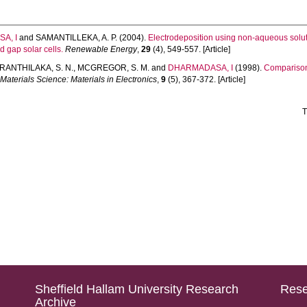
A, I
and
SAMANTILLEKA, A. P.
(2004).
Electrodeposition using non-aqueous solut
gap solar cells.
Renewable Energy
,
29
(4), 549-557. [Article]
RANTHILAKA, S. N.
,
MCGREGOR, S. M.
and
DHARMADASA, I
(1998).
Comparison 
 Materials Science: Materials in Electronics
,
9
(5), 367-372. [Article]
T
Sheffield Hallam University Research
Rese
Archive