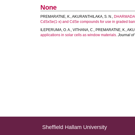
None
PREMARATNE, K.
,
AKURANTHILAKA, S. N.
,
DHARMADAS
CdSxSe(1-x) and CdSe compounds for use in graded band 
ILEPERUMA, O. A.
,
VITHANA, C.
,
PREMARATNE, K.
,
AKU
applications in solar cells as window materials.
Journal of
Sheffield Hallam University