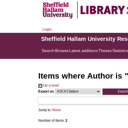
Login
Sheffield Hallam University Re
Search
Browse
Latest additions
Theses
Statistic
Items where Author is 
Up a level
Export as
Jump to:
None
Number of items:
2
.