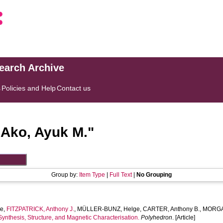
search Archive
s
Policies and Help
Contact us
"
Ako, Ayuk M.
"
Group by:
Item Type
|
Full Text
|
No Grouping
he
,
FITZPATRICK, Anthony J.
,
MÜLLER-BUNZ, Helge
,
CARTER, Anthony B.
,
MORGAN
Synthesis, Structure, and Magnetic Characterisation.
Polyhedron
. [Article]