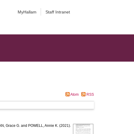
MyHallam
Staff Intranet
Atom
RSS
, Grace G.
and
POWELL, Annie K.
(2021).