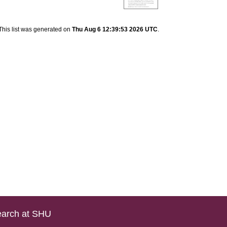
This list was generated on
Thu Aug 6 12:39:53 2026 UTC
.
arch at SHU