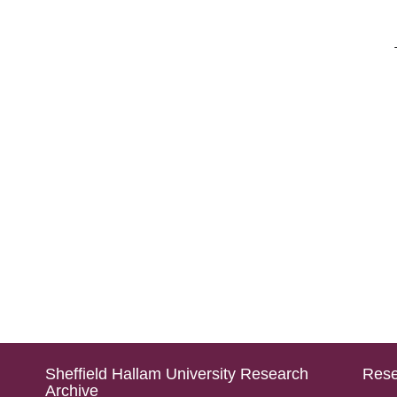
Sheffield Hallam University Research
Rese
Archive