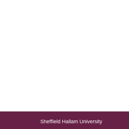
Sheffield Hallam University