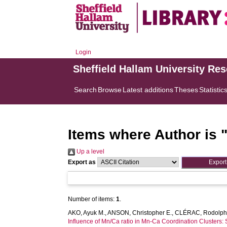
Login
Sheffield Hallam University Re
Search
Browse
Latest additions
Theses
Statistic
Items where Author is 
Up a level
Export as
Number of items:
1
.
AKO, Ayuk M.
,
ANSON, Christopher E.
,
CLÉRAC, Rodolp
Influence of Mn/Ca ratio in Mn-Ca Coordination Clusters: 