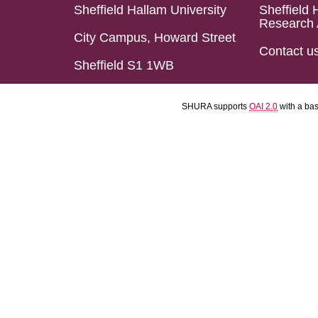
Sheffield Hallam University
Sheffield 
Research 
City Campus, Howard Street
Contact u
Sheffield S1 1WB
SHURA supports
OAI 2.0
with a ba