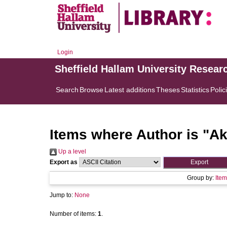
Login
Sheffield Hallam University Resear
Search
Browse
Latest additions
Theses
Statistics
Polic
Items where Author is "
Ak
Up a level
Export as
Group by:
Item
Jump to:
None
Number of items:
1
.