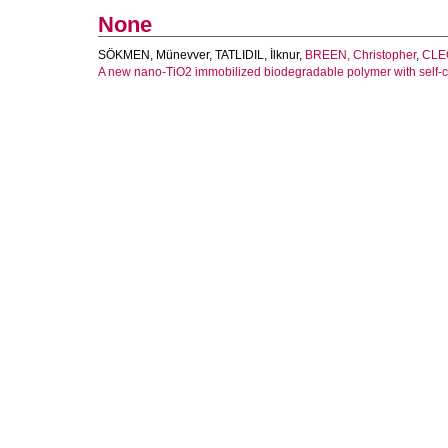
None
SÖKMEN, Münevver
,
TATLIDIL, İlknur
,
BREEN, Christopher
,
CLEG
A new nano-TiO2 immobilized biodegradable polymer with self-c