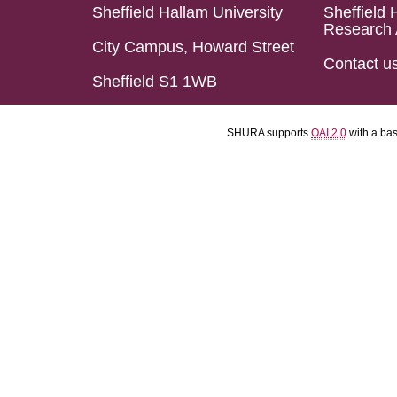
Sheffield Hallam University
Sheffield 
Research 
City Campus, Howard Street
Contact u
Sheffield S1 1WB
SHURA supports
OAI 2.0
with a ba