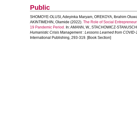
Public
SHOMOYE-OLUSI, Adeyinka Maryam
,
OREKOYA, Ibrahim Oluw
AKINTIMEHIN, Olamide
(2022).
The Role of Social Entrepreneu
19 Pandemic Period.
In:
AMANN, W.
,
STACHOWICZ-STANUSCH,
Humanistic Crisis Management : Lessons Learned from COVID-
International Publishing, 293-319. [Book Section]