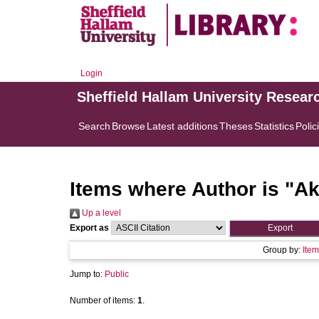
Login
Sheffield Hallam University Resear
Search
Browse
Latest additions
Theses
Statistics
Polic
Items where Author is "
Ak
Up a level
Export as
Group by:
Item
Jump to:
Public
Number of items:
1
.