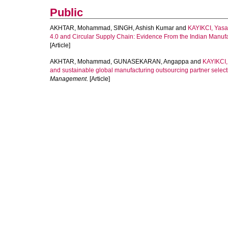
Public
AKHTAR, Mohammad
,
SINGH, Ashish Kumar
and
KAYIKCI, Yasa
4.0 and Circular Supply Chain: Evidence From the Indian Manufa
[Article]
AKHTAR, Mohammad
,
GUNASEKARAN, Angappa
and
KAYIKCI,
and sustainable global manufacturing outsourcing partner selecti
Management
. [Article]