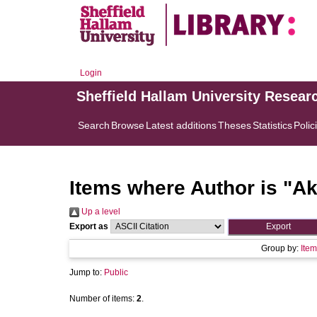
Login
Sheffield Hallam University Resear
Search
Browse
Latest additions
Theses
Statistics
Polic
Items where Author is "
Ak
Up a level
Export as
Group by:
Item
Jump to:
Public
Number of items:
2
.