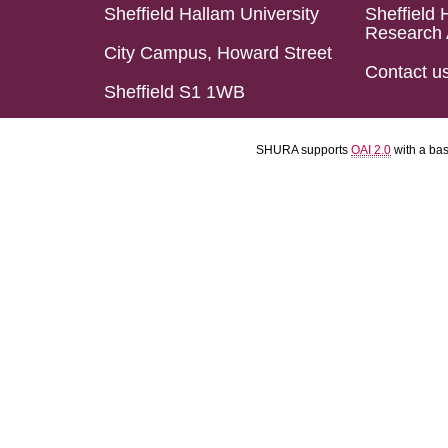
Sheffield Hallam University
Sheffield 
Research 
City Campus, Howard Street
Contact u
Sheffield S1 1WB
SHURA supports
OAI 2.0
with a ba