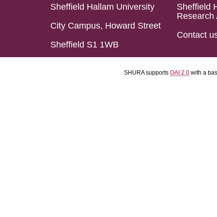
Sheffield Hallam University
Sheffield 
Research 
City Campus, Howard Street
Contact u
Sheffield S1 1WB
SHURA supports
OAI 2.0
with a ba