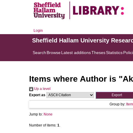
Login
Sheffield Hallam University Resear
Search
Browse
Latest additions
Theses
Statistics
Polic
Items where Author is "
Ak
Up a level
Export as
Group by:
Item
Jump to:
None
Number of items:
1
.