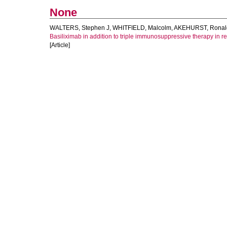
None
WALTERS, Stephen J
,
WHITFIELD, Malcolm
,
AKEHURST, Ronal
Basiliximab in addition to triple immunosuppressive therapy in ren
[Article]