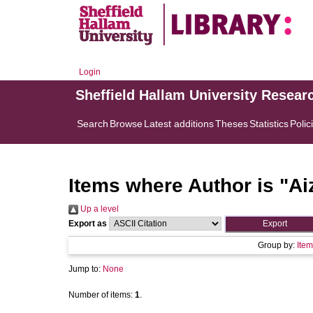
Login
Sheffield Hallam University Resear
Search
Browse
Latest additions
Theses
Statistics
Polic
Items where Author is "
Ai
Up a level
Export as
Group by:
Item
Jump to:
None
Number of items:
1
.