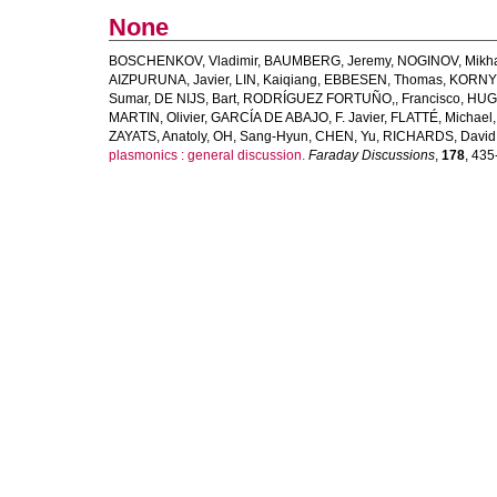
None
BOSCHENKOV, Vladimir
,
BAUMBERG, Jeremy
,
NOGINOV, Mikha
AIZPURUNA, Javier
,
LIN, Kaiqiang
,
EBBESEN, Thomas
,
KORNYS
Sumar
,
DE NIJS, Bart
,
RODRÍGUEZ FORTUÑO,, Francisco
,
HUGA
MARTIN, Olivier
,
GARCÍA DE ABAJO, F. Javier
,
FLATTÉ, Michael
ZAYATS, Anatoly
,
OH, Sang-Hyun
,
CHEN, Yu
,
RICHARDS, David
plasmonics : general discussion.
Faraday Discussions
,
178
, 435