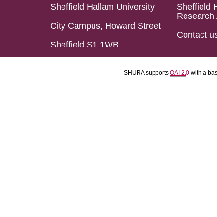
Sheffield Hallam University
Sheffield 
Research 
City Campus, Howard Street
Contact u
Sheffield S1 1WB
SHURA supports
OAI 2.0
with a ba