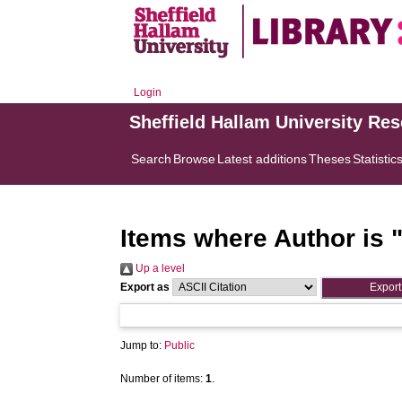
Login
Sheffield Hallam University Re
Search
Browse
Latest additions
Theses
Statistic
Items where Author is 
Up a level
Export as
Jump to:
Public
Number of items:
1
.