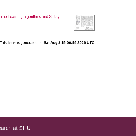
chine Learning algorithms and Safety
This list was generated on
Sat Aug 8 15:06:59 2026 UTC
.
arch at SHU