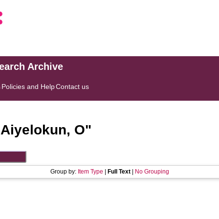
search Archive
s
Policies and Help
Contact us
"
Aiyelokun, O
"
Group by:
Item Type
|
Full Text
|
No Grouping