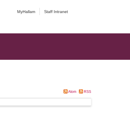
MyHallam
Staff Intranet
Atom
RSS