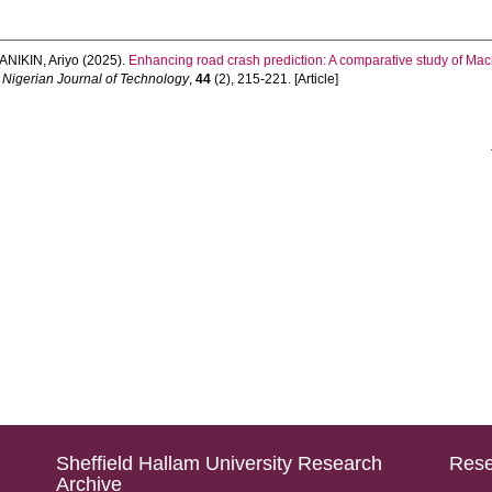
ANIKIN, Ariyo
(2025).
Enhancing road crash prediction: A comparative study of Ma
Nigerian Journal of Technology
,
44
(2), 215-221. [Article]
Sheffield Hallam University Research
Rese
Archive