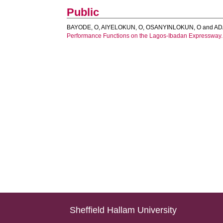
Public
BAYODE, O
,
AIYELOKUN, O
,
OSANYINLOKUN, O
and
AD
Performance Functions on the Lagos-Ibadan Expressway.
Sheffield Hallam University