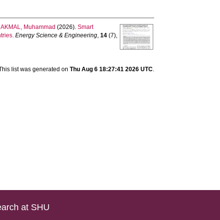
d
AKMAL, Muhammad
(2026).
Smart
tries.
Energy Science & Engineering
,
14
(7),
This list was generated on
Thu Aug 6 18:27:41 2026 UTC
.
arch at SHU