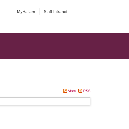
MyHallam
Staff Intranet
Atom
RSS