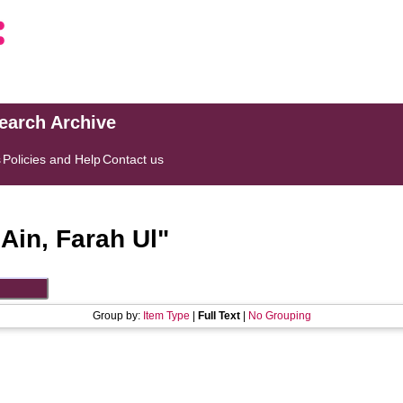
search Archive
s
Policies and Help
Contact us
"
Ain, Farah Ul
"
Group by:
Item Type
|
Full Text
|
No Grouping