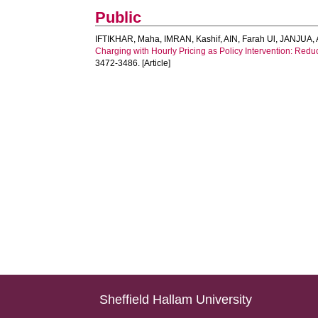
Public
IFTIKHAR, Maha
,
IMRAN, Kashif
,
AIN, Farah Ul
,
JANJUA, 
Charging with Hourly Pricing as Policy Intervention: Redu
3472-3486. [Article]
Sheffield Hallam University