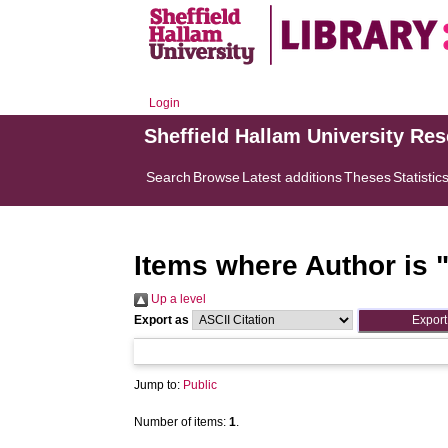
Login
Sheffield Hallam University Re
Search
Browse
Latest additions
Theses
Statistic
Items where Author is 
Up a level
Export as
Jump to:
Public
Number of items:
1
.