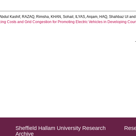
Abdul Kashif
,
RAZAQ, Rimsha
,
KHAN, Sohail
,
ILYAS, Arqam
,
HAQ, Shahbaz Ul
an
cing Costs and Grid Congestion for Promoting Electric Vehicles in Developing Coun
Sheffield Hallam University Research
Rese
Archive