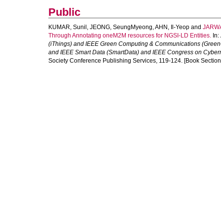
Public
KUMAR, Sunil
,
JEONG, SeungMyeong
,
AHN, Il-Yeop
and
JARWA
Through Annotating oneM2M resources for NGSI-LD Entities.
In:
(iThings) and IEEE Green Computing & Communications (Green
and IEEE Smart Data (SmartData) and IEEE Congress on Cyberm
Society Conference Publishing Services, 119-124. [Book Section