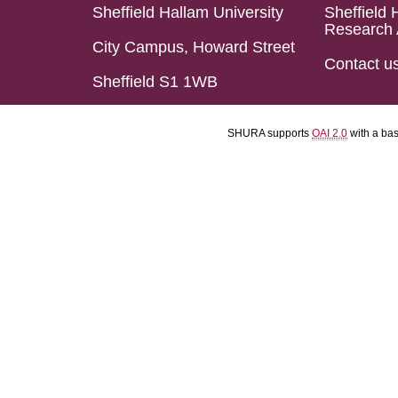
Sheffield Hallam University
Sheffield 
Research 
City Campus, Howard Street
Contact u
Sheffield S1 1WB
SHURA supports
OAI 2.0
with a ba