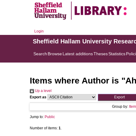
Login
Sheffield Hallam University Resear
Search
Browse
Latest additions
Theses
Statistics
Polic
Items where Author is "
Ah
Up a level
Export as
Group by:
Item
Jump to:
Public
Number of items:
1
.