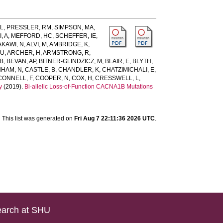
AL
,
PRESSLER, RM
,
SIMPSON, MA
,
, A
,
MEFFORD, HC
,
SCHEFFER, IE
,
AKAWI, N
,
ALVI, M
,
AMBRIDGE, K
,
 U
,
ARCHER, H
,
ARMSTRONG, R
,
B
,
BEVAN, AP
,
BITNER-GLINDZICZ, M
,
BLAIR, E
,
BLYTH,
HAM, N
,
CASTLE, B
,
CHANDLER, K
,
CHATZIMICHALI, E
,
CONNELL, F
,
COOPER, N
,
COX, H
,
CRESSWELL, L
,
y
(2019).
Bi-allelic Loss-of-Function CACNA1B Mutations
This list was generated on
Fri Aug 7 22:11:36 2026 UTC
.
arch at SHU