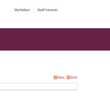
MyHallam
Staff Intranet
Atom
RSS