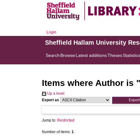
Login
Sheffield Hallam University Re
Search
Browse
Latest additions
Theses
Statistic
Items where Author is 
Up a level
Export as
Jump to:
Restricted
Number of items:
1
.