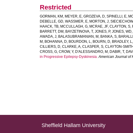
Restricted
GORMAN, KM
,
MEYER, E
,
GROZEVA, D
,
SPINELLI, E
,
MC
DEBELLE, GD
,
WASSMER, E
,
MORTON, J
,
SIECIECHOW
HAACK, TB
,
MCCULLAGH, G
,
MCRAE, JF
,
CLAYTON, S
,
BARRETT, DM
,
BAYZETINOVA, T
,
JONES, P
,
JONES, WD
AWADA, J
,
BALASUBRAMANIAN, M
,
BANKA, S
,
BARALL
M
,
BOHANNA, D
,
BOURDON, L
,
BOURN, D
,
BRADLEY, L
CILLIERS, D
,
CLARKE, A
,
CLASPER, S
,
CLAYTON-SMITH
CROSS, G
,
CROW, Y
,
D'ALESSANDRO, M
,
DABIR, T
,
DAV
in Progressive Epilepsy-Dyskinesia.
American Journal of
Sheffield Hallam University