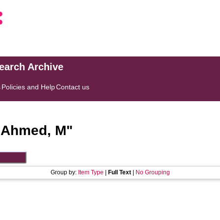
search Archive
s
Policies and Help
Contact us
"
Ahmed, M
"
Group by:
Item Type
|
Full Text
|
No Grouping