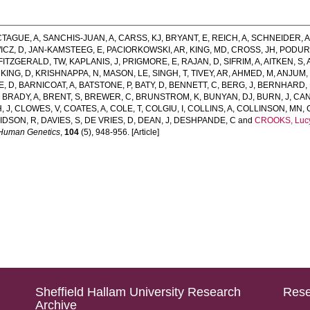
TAGUE, A
,
SANCHIS-JUAN, A
,
CARSS, KJ
,
BRYANT, E
,
REICH, A
,
SCHNEIDER, 
ICZ, D
,
JAN-KAMSTEEG, E
,
PACIORKOWSKI, AR
,
KING, MD
,
CROSS, JH
,
PODURI
FITZGERALD, TW
,
KAPLANIS, J
,
PRIGMORE, E
,
RAJAN, D
,
SIFRIM, A
,
AITKEN, S
,
,
KING, D
,
KRISHNAPPA, N
,
MASON, LE
,
SINGH, T
,
TIVEY, AR
,
AHMED, M
,
ANJUM,
E, D
,
BARNICOAT, A
,
BATSTONE, P
,
BATY, D
,
BENNETT, C
,
BERG, J
,
BERNHARD, 
,
BRADY, A
,
BRENT, S
,
BREWER, C
,
BRUNSTROM, K
,
BUNYAN, DJ
,
BURN, J
,
CAN
, J
,
CLOWES, V
,
COATES, A
,
COLE, T
,
COLGIU, I
,
COLLINS, A
,
COLLINSON, MN
,
IDSON, R
,
DAVIES, S
,
DE VRIES, D
,
DEAN, J
,
DESHPANDE, C
and
CROOKS, Luc
 Human Genetics
,
104
(5), 948-956. [Article]
Sheffield Hallam University Research
Rese
Archive