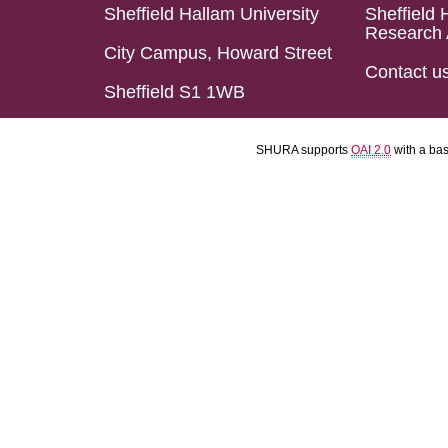
Sheffield Hallam University
Sheffield 
Research 
City Campus, Howard Street
Contact u
Sheffield S1 1WB
SHURA supports
OAI 2.0
with a ba