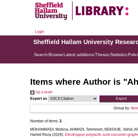
Login
Sheffield Hallam University Resear
Search
Browse
Latest additions
Theses
Statistics
Polic
Items where Author is "
Ah
Up a level
Export as
Group by:
Ite
Number of items:
2
.
MOHAMMADI, Mobina
,
AHMADI, Tahmineh
,
NEKOUIE, Vahid
,
A
Hamid Reza
(2026).
Electrospun polylactic acid-curcumin-graph