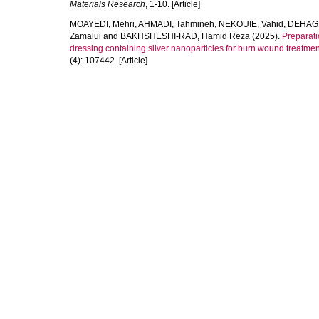
Materials Research
, 1-10. [Article]
MOAYEDI, Mehri
,
AHMADI, Tahmineh
,
NEKOUIE, Vahid
,
DEHAGH
Zamalui
and
BAKHSHESHI-RAD, Hamid Reza
(2025).
Preparati
dressing containing silver nanoparticles for burn wound treatmen
(4): 107442. [Article]