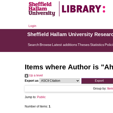
Login
Sheffield Hallam University Resear
Search
Browse
Latest additions
Theses
Statistics
Polic
Items where Author is "
Ah
Up a level
Export as
Group by:
Item
Jump to:
Public
Number of items:
1
.