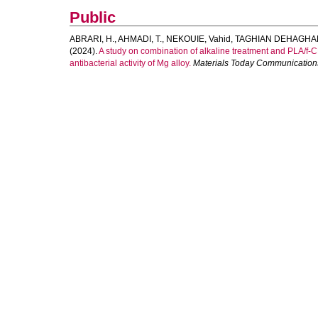
Public
ABRARI, H.
,
AHMADI, T.
,
NEKOUIE, Vahid
,
TAGHIAN DEHAGHAN
(2024).
A study on combination of alkaline treatment and PLA/f-C
antibacterial activity of Mg alloy.
Materials Today Communication