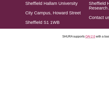
Sheffield Hallam University
Sheffield 
Research 
City Campus, Howard Street
Contact u
Sheffield S1 1WB
SHURA supports
OAI 2.0
with a ba