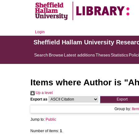
Login
Sheffield Hallam University Resear
Search
Browse
Latest additions
Theses
Statistics
Polic
Items where Author is "
Ah
Up a level
Export as
Group by:
Item
Jump to:
Public
Number of items:
1
.