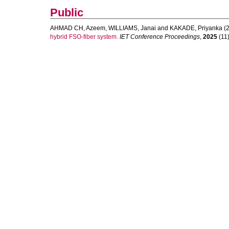
Public
AHMAD CH, Azeem
,
WILLIAMS, Janai
and
KAKADE, Priyanka
(2
hybrid FSO-fiber system.
IET Conference Proceedings
,
2025
(11)