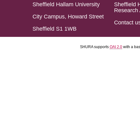
Sheffield Hallam University
Sheffield 
Research 
City Campus, Howard Street
Contact u
Sheffield S1 1WB
SHURA supports
OAI 2.0
with a ba