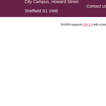
City Campus, Howard Street
Contact u
Sheffield S1 1WB
SHURA supports
OAI 2.0
with a ba