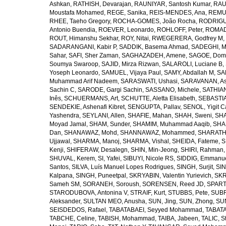
Ashkan
,
RATHISH, Devarajan
,
RAUNIYAR, Santosh Kumar
,
RAUT
Moustafa Mohamed
,
REGE, Sanika
,
REIS-MENDES, Ana
,
REMUZ
RHEE, Taeho Gregory
,
ROCHA-GOMES, João Rocha
,
RODRIGU
Antonio Buendia
,
ROEVER, Leonardo
,
ROHLOFF, Peter
,
ROMAD
ROUT, Himanshu Sekhar
,
ROY, Nitai
,
RWEGERERA, Godfrey M
,
SADARANGANI, Kabir P
,
SADDIK, Basema Ahmad
,
SADEGHI, 
Sahar
,
SAFI, Sher Zaman
,
SAGHAZADEH, Amene
,
SAGOE, Domi
Soumya Swaroop
,
SAJID, Mirza Rizwan
,
SALAROLI, Luciane B
,
Yoseph Leonardo
,
SAMUEL, Vijaya Paul
,
SAMY, Abdallah M
,
SA
Muhammad Arif Nadeem
,
SARASWATI, Ushasi
,
SARAVANAN, As
Sachin C
,
SARODE, Gargi Sachin
,
SASSANO, Michele
,
SATHIAN
Inês
,
SCHUERMANS, Art
,
SCHUTTE, Aletta Elisabeth
,
SEBASTIA
SENDEKIE, Ashenafi Kibret
,
SENGUPTA, Pallav
,
SENOL, Yigit C
Yashendra
,
SEYLANI, Allen
,
SHAFIE, Mahan
,
SHAH, Sweni
,
SHA
Moyad Jamal
,
SHAM, Sunder
,
SHAMIM, Muhammad Aaqib
,
SHA
Dan
,
SHANAWAZ, Mohd
,
SHANNAWAZ, Mohammed
,
SHARATH
Ujjawal
,
SHARMA, Manoj
,
SHARMA, Vishal
,
SHEIDA, Fateme
,
S
Kenji
,
SHIFERAW, Desalegn
,
SHIN, Min-Jeong
,
SHIRI, Rahman
SHUVAL, Kerem
,
SI, Yafei
,
SIBUYI, Nicole RS
,
SIDDIG, Emmanue
Santos
,
SILVA, Luís Manuel Lopes Rodrigues
,
SINGH, Surjit
,
SIN
Kalpana
,
SINGH, Puneetpal
,
SKRYABIN, Valentin Yurievich
,
SKR
Sameh SM
,
SORANEH, Soroush
,
SORENSEN, Reed JD
,
SPARTA
STARODUBOVA, Antonina V
,
STRAIF, Kurt
,
STUBBS, Pete
,
SUBR
Aleksander
,
SULTAN MEO, Anusha
,
SUN, Jing
,
SUN, Zhong
,
SU
SEISDEDOS, Rafael
,
TABATABAEI, Seyyed Mohammad
,
TABATA
TABCHE, Celine
,
TABISH, Mohammad
,
TAIBA, Jabeen
,
TALIC, St