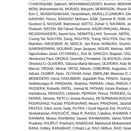
CHARANDABI, Sakineh
,
MOHAMMADZADEH, Ibrahim
,
MOHAMM
MONI, Mohammad Ali
,
MORADI, Maryam
,
MORRISON, Shane D
Erin C
,
MUNKHSAIKHAN, Yanjinlkham
,
MURILLO-ZAMORA, Efr
NAGHAVI, Pirouz
,
NAGHAVI, Mohsen
,
NAIK, Ganesh R
,
NAIK, Hi
Gustavo G
,
NASSAR, Mahmoud
,
NATTO, Zuhair S
,
NAUMAN, Ja
Prakash
,
NAYON, Md Fahad Shahariar
,
NAZRI-PANJAKI, Athare
NEJADGHADERI, Seyed Aria
,
NEMATOLLAHI, Soroush
,
NEPAL,
Cuong Tat
,
NGUYEN, Dang
,
NGUYEN, Trang
,
NGUYEN, Duc H
Mahdieh
,
NIKOOBAR, Ali
,
NKECK, Jan Rene
,
NOMURA, Shuhei
NAWSHERWAN
,
NOUBIAP, Jean Jacques
,
NOURI, Mehran
,
NRI
Ogochukwu Janet
,
O'CONNELL, Erin M
,
OANCEA, Bogdan
,
OGU
Akinkunmi Paul
,
OKONJI, Osaretin Christabel
,
OLAGUNJU, Andr
Omotola O
,
OLIVEIRA, Gláucia Maria Moraes
,
OLIVEIRA, Arão Be
Marcel
,
ORDAK, Michal
,
ORTIZ, Alberto
,
OSBORNE, Augustus
,
O
Adrian
,
OUMER, Abdu
,
OUYAHIA, Amel
,
OWOLABI, Mayowa O
,
MONEDERO, Alicia
,
PADUBIDRI, Jagadish Rao
,
PANDA, Sujogy
Seithikurippu R
,
PARDHAN, Shahina
,
PAREKH, Utsav
,
PARIJA, 
PASSERA, Roberto
,
PATEL, Hemal M
,
PATHAN, Aslam Ramjan
,
Hamidreza
,
PENSATO, Umberto
,
PEPRAH, Prince
,
PEREIRA, Ga
PERNA, Simone
,
PETCU, Ionela-Roxana
,
PETERMANN-ROCHA, 
POURGHAZI, Farzad
,
POURSHAMS, Akram
,
PRADHAN, Jaland
PRATES, Elton Junio Sady
,
PUTRA, I Gusti Ngurah Edi
,
PUVVUL
Venkatraman
,
RADOJČIĆ, Maja R
,
RAGGI, Catalina
,
RAHMAN, 
RAHMAN, Mosiur
,
RAHMANI, Saeed
,
RAHMANIAN, Vahid
,
RAHM
Pradeep
,
RAJPUT, Prashant
,
RAMADAN, Mahmoud Mohammed
RANA, Kritika
,
RANABHAT, Chhabi Lal
,
RAO, Mithun
,
RAO, Sow