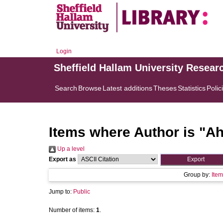
Login
Sheffield Hallam University Resear
Search
Browse
Latest additions
Theses
Statistics
Polic
Items where Author is "
Ah
Up a level
Export as
Group by:
Item
Jump to:
Public
Number of items:
1
.