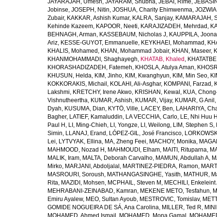
JAYARAJAH, Umesh
,
JAYARAM, Shubha
,
JEBAI, Rime
,
JEBASIN
Jobinse
,
JOSEPH, Nitin
,
JOSHUA, Charity Ehimwenma
,
JOZWIAK
Zubair
,
KAKKAR, Ashish Kumar
,
KALRA, Sanjay
,
KAMARAJAH, Si
Kehinde Kazeem
,
KAPOOR, Neeti
,
KARAJIZADEH, Mehrdad
,
KA
BEHNAGH, Arman
,
KASSEBAUM, Nicholas J
,
KAUPPILA, Joona
Ariz
,
KESSE-GUYOT, Emmanuelle
,
KEYKHAEI, Mohammad
,
KHA
KHALIS, Mohamed
,
KHAN, Mohammad Jobair
,
KHAN, Maseer
,
K
KHANMOHAMMADI, Shaghayegh
,
KHATAB, Khaled
,
KHATATBE
KHORASHADIZADEH, Fatemeh
,
KHOSLA, Atulya Aman
,
KHOSRA
KHUSUN, Helda
,
KIM, Jinho
,
KIM, Kwanghyun
,
KIM, Min Seo
,
KI
KOKKORAKIS, Michail
,
KOLAHI, Ali-Asghar
,
KOMPANI, Farzad
,
Lakshmi
,
KRETCHY, Irene Akwo
,
KRISHAN, Kewal
,
KUA, Chong
Vishnutheertha
,
KUMAR, Ashish
,
KUMAR, Vijay
,
KUMAR, G Anil
Dyah
,
KUSUMA, Dian
,
KYTÖ, Ville
,
LACEY, Ben
,
LAHARIYA, Cha
Bagher
,
LATIEF, Kamaluddin
,
LA VECCHIA, Carlo
,
LE, Nhi Huu 
Paul H
,
LI, Ming-Chieh
,
LI, Yongze
,
LI, Weilong
,
LIM, Stephen S
,
Simin
,
LLANAJ, Erand
,
LÓPEZ-GIL, José Francisco
,
LORKOWSKI,
Lei
,
LYTVYAK, Ellina
,
MA, Zheng Feei
,
MACHOY, Monika
,
MAGAÑ
MAHMOOD, Nozad H
,
MAHMOUDI, Elham
,
MAITI, Rituparna
,
MA
MALIK, Iram
,
MALTA, Deborah Carvalho
,
MAMUN, Abdullah A
,
M
Mirko
,
MARJANI, Abdoljalal
,
MARTINEZ-PIEDRA, Ramon
,
MARTI
MASROURI, Soroush
,
MATHANGASINGHE, Yasith
,
MATHUR, Ma
Rita
,
MAZIDI, Mohsen
,
MCPHAIL, Steven M
,
MECHILI, Enkeleint
MEHRABANI-ZEINABAD, Kamran
,
MEKENE METO, Tesfahun
,
M
Emiru Ayalew
,
MEO, Sultan Ayoub
,
MESTROVIC, Tomislav
,
METT
GOMIDE NOGUEIRA DE SÁ, Ana Carolina
,
MILLER, Ted R
,
MINI
MOHAMED, Ahmed Ismail
,
MOHAMED, Mona Gamal
,
MOHAMED