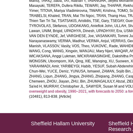
Manoj
,
TARIQ, Saba
,
TAT, Nathan Y
,
TAVANGAR, Seyed Moham
Masayuki
,
TEREFA, Dufera Rikitu
,
TEWARI, Jay
,
THAPAR, Rekh
Yimer
,
TITOVA, Mariya Vladimirovna
,
TIWARI, Krishna
,
TOMO, So
TRABELSI, Khaled
,
TRAN, Mai Thi Ngoc
,
TRAN, Thang Huu
,
TR
Thien Tan Tri Tai
,
TSATSAKIS, Aristidis
,
TSE, Gary
,
TSEGAY, Gue
TYROVOLAS, Stefanos
,
UDOAKANG, Aniefiok John
,
ULLAH, Sh
Lawan
,
UNIM, Brigid
,
UPADHYA, Dinesh
,
UPADHYAY, Era
,
USMA
VAN DEN EYNDE, Jef
,
VARGHESE, Joe
,
VASANKARI, Tommi Ju
Narayanaswamy
,
VERMA, Madhur
,
VERMA, Anjul
,
VERRAS, Geor
Manish
,
VLASSOV, Vasily
,
VOS, Theo
,
VUKOVIC, Rade
,
WAHIDI
WANG, Cong
,
WANG, Xingxin
,
WANJAU, Mary Njeri
,
WAQAR, Ah
WICAKSANA, Anggi Lukman
,
WICKRAMASINGHE, Dakshitha Pr
WONGSIN, Utoomporn
,
XIA, Qing
,
XIE, Wanqing
,
XU, Suowen
,
X
YARAHMADI, Amir
,
YARIBEYGI, Habib
,
YESUF, Subah Abdereh
Chun-Wei
,
YUCE, Deniz
,
YUNUSA, Ismaeel
,
ZAMAN, Sojib Bin
,
ZHANG, Liqun
,
ZHANG, Jingya
,
ZHANG, Zhiqiang
,
ZHANG, Casp
Chenwen
,
ZHOU, Jiayan
,
ZHU, Bin
,
ZHUMAGALIULY, Abzal
,
ZIE
Sa'ed H
,
MURRAY, Christopher JL
,
SAWYER, Susan M
and
VOLL
overweight and obesity, 1990–2021, with forecasts to 2050: a fo
(10481), 813-838. [Article]
Sheffield Hallam University
Sheffield 
Research 