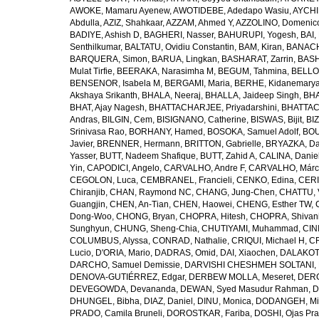
AWOKE, Mamaru Ayenew
,
AWOTIDEBE, Adedapo Wasiu
,
AYCHI
Abdulla
,
AZIZ, Shahkaar
,
AZZAM, Ahmed Y
,
AZZOLINO, Domenic
BADIYE, Ashish D
,
BAGHERI, Nasser
,
BAHURUPI, Yogesh
,
BAI,
Senthilkumar
,
BALTATU, Ovidiu Constantin
,
BAM, Kiran
,
BANACH
BARQUERA, Simon
,
BARUA, Lingkan
,
BASHARAT, Zarrin
,
BASH
Mulat Tirfie
,
BEERAKA, Narasimha M
,
BEGUM, Tahmina
,
BELLO
BENSENOR, Isabela M
,
BERGAMI, Maria
,
BERHE, Kidanemary
Akshaya Srikanth
,
BHALA, Neeraj
,
BHALLA, Jaideep Singh
,
BHA
BHAT, Ajay Nagesh
,
BHATTACHARJEE, Priyadarshini
,
BHATTAC
Andras
,
BILGIN, Cem
,
BISIGNANO, Catherine
,
BISWAS, Bijit
,
BI
Srinivasa Rao
,
BORHANY, Hamed
,
BOSOKA, Samuel Adolf
,
BOU
Javier
,
BRENNER, Hermann
,
BRITTON, Gabrielle
,
BRYAZKA, D
Yasser
,
BUTT, Nadeem Shafique
,
BUTT, Zahid A
,
CALINA, Danie
Yin
,
CAPODICI, Angelo
,
CARVALHO, Andre F
,
CARVALHO, Márc
CEGOLON, Luca
,
CEMBRANEL, Francieli
,
CENKO, Edina
,
CERI
Chiranjib
,
CHAN, Raymond NC
,
CHANG, Jung-Chen
,
CHATTU, 
Guangjin
,
CHEN, An-Tian
,
CHEN, Haowei
,
CHENG, Esther TW
,
Dong-Woo
,
CHONG, Bryan
,
CHOPRA, Hitesh
,
CHOPRA, Shivan
Sunghyun
,
CHUNG, Sheng-Chia
,
CHUTIYAMI, Muhammad
,
CINI
COLUMBUS, Alyssa
,
CONRAD, Nathalie
,
CRIQUI, Michael H
,
CR
Lucio
,
D'ORIA, Mario
,
DADRAS, Omid
,
DAI, Xiaochen
,
DALAKOTI
DARCHO, Samuel Demissie
,
DARVISHI CHESHMEH SOLTANI, 
DENOVA-GUTIÉRREZ, Edgar
,
DERBEW MOLLA, Meseret
,
DERG
DEVEGOWDA, Devananda
,
DEWAN, Syed Masudur Rahman
,
D
DHUNGEL, Bibha
,
DIAZ, Daniel
,
DINU, Monica
,
DODANGEH, Mi
PRADO, Camila Bruneli
,
DOROSTKAR, Fariba
,
DOSHI, Ojas Pr