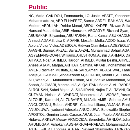
Public
NG, Marie
,
GAKIDOU, Emmanuela
,
LO, Justin
,
ABATE, Yohannes
Mohammadreza
,
ABD ELHAFEEZ, Samar
,
ABDEL-RAHMAN, Wa
Meriem
,
ABDULAH, Deldar Morad
,
ABDULKADER, Rizwan Sulia
Hansani Madushika
,
ABIE, Alemwork
,
ABOAGYE, Richard Gyan
,
ABUBAKAR, Bilyaminu
,
ABU FARHA, Rana Kamal
,
ABUKHADIJA
Ahmed
,
ADAMS, Lisa C
,
ADANE, Mesafint Molla
,
ADDO, Isaac Y
Abiola Victor Victor
,
ADESOLA, Ridwan Olamilekan
,
ADEYEOLUWA
AFAGHI, Siamak
,
AFZAL, Saira
,
AFZAL, Muhammad Sohail
,
AGAM
AGYEMANG-DUAH, Williams
,
AHLSTROM, Austin J
,
AHMAD, Da
AHMAD, Noah
,
AHMED, Haroon
,
AHMED, Muktar Beshir
,
AHMED
Anees
,
AJAMI, Marjan
,
AKHTAR, Samina
,
AKKAIF, Mohammed 
AMER, Rasmieh Mustafa
,
ALANSARI, Amani
,
AL-ASHWAL, Fahm
Abeje
,
ALGAMMAL, Abdelazeem M
,
ALHABIB, Khalid F
,
AL HAMA
ALI, Waad
,
ALI, Mohammed Usman
,
ALIF, Sheikh Mohammad
,
A
Sabah
,
ALOMARI, Mahmoud A
,
ALQAHTANI, Saleh A
,
AL-RADDA
ALROUSAN, Sahel Majed
,
ALSHAHRANI, Najim Z
,
AL TA'ANI, O
GUZMAN, Nelson
,
AL-WARDAT, Mohammad
,
AL-WORAFI, Yase
ALZOUBI, Karem H
,
AL-ZUBAYER, Md Akib
,
AMIRI, Sohrab
,
AMU,
ANCUCEANU, Robert
,
ANDREI, Catalina Liliana
,
ANJANA, Ranj
ANUOLUWA, Iyadunni Adesola
,
ANUOLUWA, Boluwatife Steph
APOSTOL, Geminn Louis Carace
,
ARAB, Juan Pablo
,
ARABLOO, 
Hidayat
,
ARKEW, Mesay
,
ARMOCIDA, Benedetta
,
ÄRNLÖV, Joh
ARUMUGAM, Ashokan
,
ASGHARI-JAFARABADI, Mohammad
,
AS
ASTELL-BURT, Thomas
,
ATHARI, Seyyed Shamsadin
,
ATORKEY,