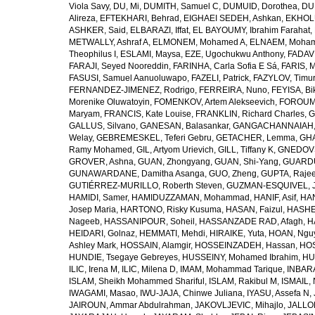
Viola Savy
,
DU, Mi
,
DUMITH, Samuel C
,
DUMUID, Dorothea
,
DU
Alireza
,
EFTEKHARI, Behrad
,
EIGHAEI SEDEH, Ashkan
,
EKHOLU
ASHKER, Said
,
ELBARAZI, Iffat
,
EL BAYOUMY, Ibrahim Farahat
,
METWALLY, Ashraf A
,
ELMONEM, Mohamed A
,
ELNAEM, Moham
Theophilus I
,
ESLAMI, Maysa
,
EZE, Ugochukwu Anthony
,
FADAVI
FARAJI, Seyed Nooreddin
,
FARINHA, Carla Sofia E Sá
,
FARIS, 
FASUSI, Samuel Aanuoluwapo
,
FAZELI, Patrick
,
FAZYLOV, Timur
FERNANDEZ-JIMENEZ, Rodrigo
,
FERREIRA, Nuno
,
FEYISA, Bi
Morenike Oluwatoyin
,
FOMENKOV, Artem Alekseevich
,
FOROUM
Maryam
,
FRANCIS, Kate Louise
,
FRANKLIN, Richard Charles
,
G
GALLUS, Silvano
,
GANESAN, Balasankar
,
GANGACHANNAIAH, 
Welay
,
GEBREMESKEL, Teferi Gebru
,
GETACHER, Lemma
,
GHA
Ramy Mohamed
,
GIL, Artyom Urievich
,
GILL, Tiffany K
,
GNEDOVS
GROVER, Ashna
,
GUAN, Zhongyang
,
GUAN, Shi-Yang
,
GUARDU
GUNAWARDANE, Damitha Asanga
,
GUO, Zheng
,
GUPTA, Raje
GUTIÉRREZ-MURILLO, Roberth Steven
,
GUZMAN-ESQUIVEL, 
HAMIDI, Samer
,
HAMIDUZZAMAN, Mohammad
,
HANIF, Asif
,
HAN
Josep Maria
,
HARTONO, Risky Kusuma
,
HASAN, Faizul
,
HASHE
Nageeb
,
HASSANIPOUR, Soheil
,
HASSANZADE RAD, Afagh
,
H
HEIDARI, Golnaz
,
HEMMATI, Mehdi
,
HIRAIKE, Yuta
,
HOAN, Ngu
Ashley Mark
,
HOSSAIN, Alamgir
,
HOSSEINZADEH, Hassan
,
HOS
HUNDIE, Tsegaye Gebreyes
,
HUSSEINY, Mohamed Ibrahim
,
HU
ILIC, Irena M
,
ILIC, Milena D
,
IMAM, Mohammad Tarique
,
INBARA
ISLAM, Sheikh Mohammed Shariful
,
ISLAM, Rakibul M
,
ISMAIL, 
IWAGAMI, Masao
,
IWU-JAJA, Chinwe Juliana
,
IYASU, Assefa N
,
JAIROUN, Ammar Abdulrahman
,
JAKOVLJEVIC, Mihajlo
,
JALLO