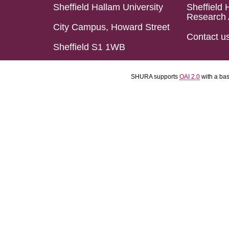
Sheffield Hallam University
Sheffield 
Research 
City Campus, Howard Street
Contact u
Sheffield S1 1WB
SHURA supports
OAI 2.0
with a ba