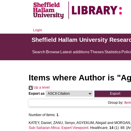
Login
Sheffield Hallam University Resear
Search
Browse
Latest additions
Theses
Statistics
Polic
Items where Author is "
Ag
Up a level
Export as
Group by:
Ite
Number of items:
1
.
KATEY, Daniel
,
ZANU, Senyo
,
AGYEKUM, Abigail
and
MORGAN, 
Sub-Saharan Africa: Expert Viewpoint.
Healthcare
,
14
(1): 88. [Ar