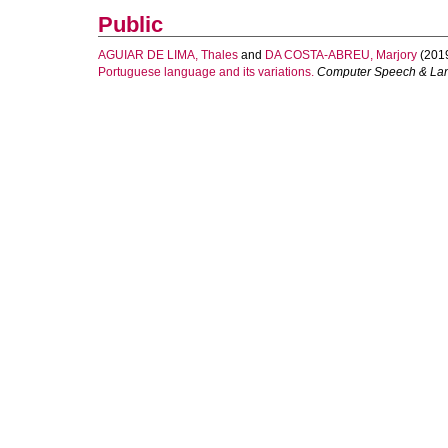
Public
AGUIAR DE LIMA, Thales
and
DA COSTA-ABREU, Marjory
(201
Portuguese language and its variations.
Computer Speech & La