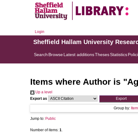
Login
Sheffield Hallam University Resear
Search
Browse
Latest additions
Theses
Statistics
Polic
Items where Author is "
Ag
Up a level
Export as
Group by:
Item
Jump to:
Public
Number of items:
1
.