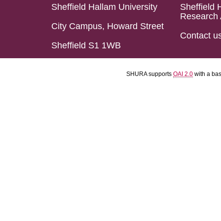
Sheffield Hallam University
Sheffield 
Research 
City Campus, Howard Street
Contact u
Sheffield S1 1WB
SHURA supports
OAI 2.0
with a ba