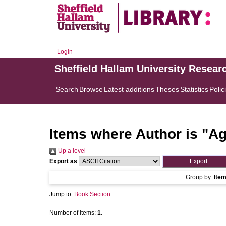
Login
Sheffield Hallam University Resear
Search
Browse
Latest additions
Theses
Statistics
Polic
Items where Author is "
Ag
Up a level
Export as
Group by:
Ite
Jump to:
Book Section
Number of items:
1
.