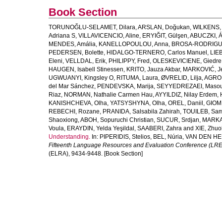
Book Section
TORUNOĞLU-SELAMET, Dilara
,
ARSLAN, Doğukan
,
WILKENS, 
Adriana S
,
VILLAVICENCIO, Aline
,
ERYIĞIT, Gülşen
,
ABUCZKI, 
MENDES, Amália
,
KANELLOPOULOU, Anna
,
BROSA-RODRIGUE
PEDERSEN, Bolette
,
HIDALGO-TERNERO, Carlos Manuel
,
LIE
Eleni
,
VELLDAL, Erik
,
PHILIPPY, Fred
,
OLESKEVICIENE, Giedre 
HAUGEN, Isabell Stinessen
,
KRITO, Jauza Akbar
,
MARKOVIĆ, J
UGWUANYI, Kingsley O
,
RITUMA, Laura
,
ØVRELID, Lilja
,
AGRO,
del Mar Sánchez
,
PENDEVSKA, Marija
,
SEYYEDREZAEI, Maso
Riaz
,
NORMAN, Nathalie Carmen Hau
,
AYYILDIZ, Nilay Erdem
,
KANISHCHEVA, Olha
,
YATSYSHYNA, Olha
,
OREL, Daniil
,
GIOM
REBECHI, Rozane
,
PRANIDA, Salsabila Zahirah
,
TOUILEB, Sam
Shaoxiong
,
ABOH, Sopuruchi Christian
,
SUCUR, Srdjan
,
MARKA
Voula
,
ERAYDIN, Yelda Yeşildal
,
SAABERI, Zahra
and
XIE, Zhu
Understanding.
In:
PIPERIDIS, Stelios
,
BEL, Núria
,
VAN DEN HE
Fifteenth Language Resources and Evaluation Conference (LR
(ELRA), 9434-9448. [Book Section]