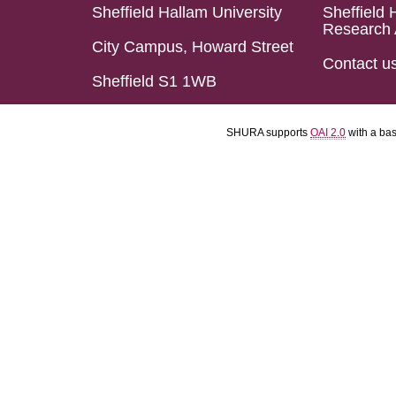
Sheffield Hallam University
Sheffield 
Research 
City Campus, Howard Street
Contact u
Sheffield S1 1WB
SHURA supports
OAI 2.0
with a ba