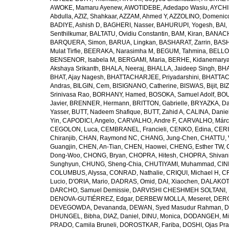
AWOKE, Mamaru Ayenew
,
AWOTIDEBE, Adedapo Wasiu
,
AYCHI
Abdulla
,
AZIZ, Shahkaar
,
AZZAM, Ahmed Y
,
AZZOLINO, Domenic
BADIYE, Ashish D
,
BAGHERI, Nasser
,
BAHURUPI, Yogesh
,
BAI,
Senthilkumar
,
BALTATU, Ovidiu Constantin
,
BAM, Kiran
,
BANACH
BARQUERA, Simon
,
BARUA, Lingkan
,
BASHARAT, Zarrin
,
BASH
Mulat Tirfie
,
BEERAKA, Narasimha M
,
BEGUM, Tahmina
,
BELLO
BENSENOR, Isabela M
,
BERGAMI, Maria
,
BERHE, Kidanemary
Akshaya Srikanth
,
BHALA, Neeraj
,
BHALLA, Jaideep Singh
,
BHA
BHAT, Ajay Nagesh
,
BHATTACHARJEE, Priyadarshini
,
BHATTAC
Andras
,
BILGIN, Cem
,
BISIGNANO, Catherine
,
BISWAS, Bijit
,
BI
Srinivasa Rao
,
BORHANY, Hamed
,
BOSOKA, Samuel Adolf
,
BOU
Javier
,
BRENNER, Hermann
,
BRITTON, Gabrielle
,
BRYAZKA, D
Yasser
,
BUTT, Nadeem Shafique
,
BUTT, Zahid A
,
CALINA, Danie
Yin
,
CAPODICI, Angelo
,
CARVALHO, Andre F
,
CARVALHO, Márc
CEGOLON, Luca
,
CEMBRANEL, Francieli
,
CENKO, Edina
,
CERI
Chiranjib
,
CHAN, Raymond NC
,
CHANG, Jung-Chen
,
CHATTU, 
Guangjin
,
CHEN, An-Tian
,
CHEN, Haowei
,
CHENG, Esther TW
,
Dong-Woo
,
CHONG, Bryan
,
CHOPRA, Hitesh
,
CHOPRA, Shivan
Sunghyun
,
CHUNG, Sheng-Chia
,
CHUTIYAMI, Muhammad
,
CINI
COLUMBUS, Alyssa
,
CONRAD, Nathalie
,
CRIQUI, Michael H
,
CR
Lucio
,
D'ORIA, Mario
,
DADRAS, Omid
,
DAI, Xiaochen
,
DALAKOTI
DARCHO, Samuel Demissie
,
DARVISHI CHESHMEH SOLTANI, 
DENOVA-GUTIÉRREZ, Edgar
,
DERBEW MOLLA, Meseret
,
DERG
DEVEGOWDA, Devananda
,
DEWAN, Syed Masudur Rahman
,
D
DHUNGEL, Bibha
,
DIAZ, Daniel
,
DINU, Monica
,
DODANGEH, Mi
PRADO, Camila Bruneli
,
DOROSTKAR, Fariba
,
DOSHI, Ojas Pr