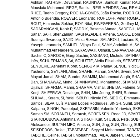
Ashkan
,
RATHISH, Devarajan
,
RAUNIYAR, Santosh Kumar
,
RAUT
Moustafa Mohamed
,
REGE, Sanika
,
REIS-MENDES, Ana
,
REMUZ
RHEE, Taeho Gregory
,
ROCHA-GOMES, João Rocha
,
RODRIGU
Antonio Buendia
,
ROEVER, Leonardo
,
ROHLOFF, Peter
,
ROMAD
ROUT, Himanshu Sekhar
,
ROY, Nitai
,
RWEGERERA, Godfrey M
,
SADARANGANI, Kabir P
,
SADDIK, Basema Ahmad
,
SADEGHI, 
Sahar
,
SAFI, Sher Zaman
,
SAGHAZADEH, Amene
,
SAGOE, Domi
Soumya Swaroop
,
SAJID, Mirza Rizwan
,
SALAROLI, Luciane B
,
Yoseph Leonardo
,
SAMUEL, Vijaya Paul
,
SAMY, Abdallah M
,
SA
Muhammad Arif Nadeem
,
SARASWATI, Ushasi
,
SARAVANAN, As
Sachin C
,
SARODE, Gargi Sachin
,
SASSANO, Michele
,
SATHIAN
Inês
,
SCHUERMANS, Art
,
SCHUTTE, Aletta Elisabeth
,
SEBASTIA
SENDEKIE, Ashenafi Kibret
,
SENGUPTA, Pallav
,
SENOL, Yigit C
Yashendra
,
SEYLANI, Allen
,
SHAFIE, Mahan
,
SHAH, Sweni
,
SHA
Moyad Jamal
,
SHAM, Sunder
,
SHAMIM, Muhammad Aaqib
,
SHA
Dan
,
SHANAWAZ, Mohd
,
SHANNAWAZ, Mohammed
,
SHARATH
Ujjawal
,
SHARMA, Manoj
,
SHARMA, Vishal
,
SHEIDA, Fateme
,
S
Kenji
,
SHIFERAW, Desalegn
,
SHIN, Min-Jeong
,
SHIRI, Rahman
SHUVAL, Kerem
,
SI, Yafei
,
SIBUYI, Nicole RS
,
SIDDIG, Emmanue
Santos
,
SILVA, Luís Manuel Lopes Rodrigues
,
SINGH, Surjit
,
SIN
Kalpana
,
SINGH, Puneetpal
,
SKRYABIN, Valentin Yurievich
,
SKR
Sameh SM
,
SORANEH, Soroush
,
SORENSEN, Reed JD
,
SPARTA
STARODUBOVA, Antonina V
,
STRAIF, Kurt
,
STUBBS, Pete
,
SUBR
Aleksander
,
SULTAN MEO, Anusha
,
SUN, Jing
,
SUN, Zhong
,
SU
SEISDEDOS, Rafael
,
TABATABAEI, Seyyed Mohammad
,
TABATA
TABCHE, Celine
,
TABISH, Mohammad
,
TAIBA, Jabeen
,
TALIC, St