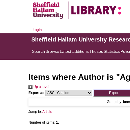
Login
Sheffield Hallam University Resear
Search
Browse
Latest additions
Theses
Statistics
Polic
Items where Author is "
Ag
Up a level
Export as
Group by:
Ite
Jump to:
Article
Number of items:
1
.