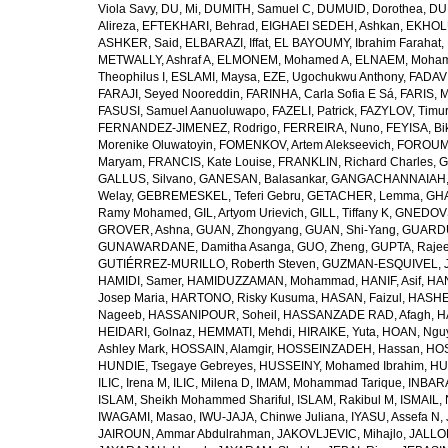
Viola Savy
,
DU, Mi
,
DUMITH, Samuel C
,
DUMUID, Dorothea
,
DU
Alireza
,
EFTEKHARI, Behrad
,
EIGHAEI SEDEH, Ashkan
,
EKHOLU
ASHKER, Said
,
ELBARAZI, Iffat
,
EL BAYOUMY, Ibrahim Farahat
,
METWALLY, Ashraf A
,
ELMONEM, Mohamed A
,
ELNAEM, Moham
Theophilus I
,
ESLAMI, Maysa
,
EZE, Ugochukwu Anthony
,
FADAVI
FARAJI, Seyed Nooreddin
,
FARINHA, Carla Sofia E Sá
,
FARIS, 
FASUSI, Samuel Aanuoluwapo
,
FAZELI, Patrick
,
FAZYLOV, Timur
FERNANDEZ-JIMENEZ, Rodrigo
,
FERREIRA, Nuno
,
FEYISA, Bi
Morenike Oluwatoyin
,
FOMENKOV, Artem Alekseevich
,
FOROUM
Maryam
,
FRANCIS, Kate Louise
,
FRANKLIN, Richard Charles
,
G
GALLUS, Silvano
,
GANESAN, Balasankar
,
GANGACHANNAIAH, 
Welay
,
GEBREMESKEL, Teferi Gebru
,
GETACHER, Lemma
,
GHA
Ramy Mohamed
,
GIL, Artyom Urievich
,
GILL, Tiffany K
,
GNEDOVS
GROVER, Ashna
,
GUAN, Zhongyang
,
GUAN, Shi-Yang
,
GUARDU
GUNAWARDANE, Damitha Asanga
,
GUO, Zheng
,
GUPTA, Raje
GUTIÉRREZ-MURILLO, Roberth Steven
,
GUZMAN-ESQUIVEL, 
HAMIDI, Samer
,
HAMIDUZZAMAN, Mohammad
,
HANIF, Asif
,
HAN
Josep Maria
,
HARTONO, Risky Kusuma
,
HASAN, Faizul
,
HASHE
Nageeb
,
HASSANIPOUR, Soheil
,
HASSANZADE RAD, Afagh
,
H
HEIDARI, Golnaz
,
HEMMATI, Mehdi
,
HIRAIKE, Yuta
,
HOAN, Ngu
Ashley Mark
,
HOSSAIN, Alamgir
,
HOSSEINZADEH, Hassan
,
HOS
HUNDIE, Tsegaye Gebreyes
,
HUSSEINY, Mohamed Ibrahim
,
HU
ILIC, Irena M
,
ILIC, Milena D
,
IMAM, Mohammad Tarique
,
INBARA
ISLAM, Sheikh Mohammed Shariful
,
ISLAM, Rakibul M
,
ISMAIL, 
IWAGAMI, Masao
,
IWU-JAJA, Chinwe Juliana
,
IYASU, Assefa N
,
JAIROUN, Ammar Abdulrahman
,
JAKOVLJEVIC, Mihajlo
,
JALLO