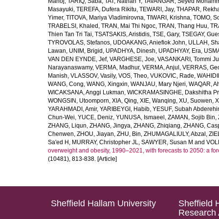
Manoj
,
TARIQ, Saba
,
TAT, Nathan Y
,
TAVANGAR, Seyed Moham
Masayuki
,
TEREFA, Dufera Rikitu
,
TEWARI, Jay
,
THAPAR, Rekh
Yimer
,
TITOVA, Mariya Vladimirovna
,
TIWARI, Krishna
,
TOMO, So
TRABELSI, Khaled
,
TRAN, Mai Thi Ngoc
,
TRAN, Thang Huu
,
TR
Thien Tan Tri Tai
,
TSATSAKIS, Aristidis
,
TSE, Gary
,
TSEGAY, Gue
TYROVOLAS, Stefanos
,
UDOAKANG, Aniefiok John
,
ULLAH, Sh
Lawan
,
UNIM, Brigid
,
UPADHYA, Dinesh
,
UPADHYAY, Era
,
USMA
VAN DEN EYNDE, Jef
,
VARGHESE, Joe
,
VASANKARI, Tommi Ju
Narayanaswamy
,
VERMA, Madhur
,
VERMA, Anjul
,
VERRAS, Geor
Manish
,
VLASSOV, Vasily
,
VOS, Theo
,
VUKOVIC, Rade
,
WAHIDI
WANG, Cong
,
WANG, Xingxin
,
WANJAU, Mary Njeri
,
WAQAR, Ah
WICAKSANA, Anggi Lukman
,
WICKRAMASINGHE, Dakshitha Pr
WONGSIN, Utoomporn
,
XIA, Qing
,
XIE, Wanqing
,
XU, Suowen
,
X
YARAHMADI, Amir
,
YARIBEYGI, Habib
,
YESUF, Subah Abdereh
Chun-Wei
,
YUCE, Deniz
,
YUNUSA, Ismaeel
,
ZAMAN, Sojib Bin
,
ZHANG, Liqun
,
ZHANG, Jingya
,
ZHANG, Zhiqiang
,
ZHANG, Casp
Chenwen
,
ZHOU, Jiayan
,
ZHU, Bin
,
ZHUMAGALIULY, Abzal
,
ZIE
Sa'ed H
,
MURRAY, Christopher JL
,
SAWYER, Susan M
and
VOLL
overweight and obesity, 1990–2021, with forecasts to 2050: a fo
(10481), 813-838. [Article]
Sheffield Hallam University
Sheffield 
Research 