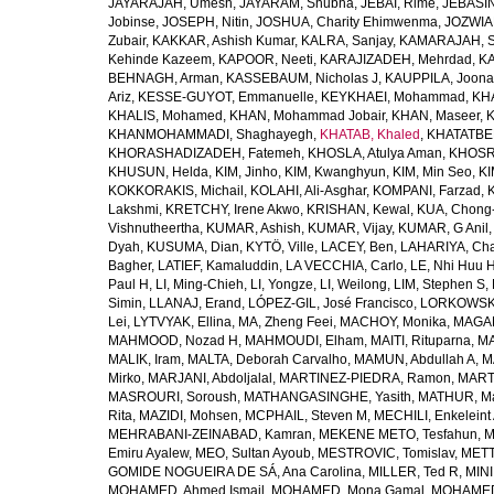
JAYARAJAH, Umesh
,
JAYARAM, Shubha
,
JEBAI, Rime
,
JEBASIN
Jobinse
,
JOSEPH, Nitin
,
JOSHUA, Charity Ehimwenma
,
JOZWIAK
Zubair
,
KAKKAR, Ashish Kumar
,
KALRA, Sanjay
,
KAMARAJAH, Si
Kehinde Kazeem
,
KAPOOR, Neeti
,
KARAJIZADEH, Mehrdad
,
KA
BEHNAGH, Arman
,
KASSEBAUM, Nicholas J
,
KAUPPILA, Joona
Ariz
,
KESSE-GUYOT, Emmanuelle
,
KEYKHAEI, Mohammad
,
KHA
KHALIS, Mohamed
,
KHAN, Mohammad Jobair
,
KHAN, Maseer
,
K
KHANMOHAMMADI, Shaghayegh
,
KHATAB, Khaled
,
KHATATBE
KHORASHADIZADEH, Fatemeh
,
KHOSLA, Atulya Aman
,
KHOSRA
KHUSUN, Helda
,
KIM, Jinho
,
KIM, Kwanghyun
,
KIM, Min Seo
,
KI
KOKKORAKIS, Michail
,
KOLAHI, Ali-Asghar
,
KOMPANI, Farzad
,
Lakshmi
,
KRETCHY, Irene Akwo
,
KRISHAN, Kewal
,
KUA, Chong
Vishnutheertha
,
KUMAR, Ashish
,
KUMAR, Vijay
,
KUMAR, G Anil
Dyah
,
KUSUMA, Dian
,
KYTÖ, Ville
,
LACEY, Ben
,
LAHARIYA, Cha
Bagher
,
LATIEF, Kamaluddin
,
LA VECCHIA, Carlo
,
LE, Nhi Huu 
Paul H
,
LI, Ming-Chieh
,
LI, Yongze
,
LI, Weilong
,
LIM, Stephen S
,
Simin
,
LLANAJ, Erand
,
LÓPEZ-GIL, José Francisco
,
LORKOWSKI,
Lei
,
LYTVYAK, Ellina
,
MA, Zheng Feei
,
MACHOY, Monika
,
MAGAÑ
MAHMOOD, Nozad H
,
MAHMOUDI, Elham
,
MAITI, Rituparna
,
MA
MALIK, Iram
,
MALTA, Deborah Carvalho
,
MAMUN, Abdullah A
,
M
Mirko
,
MARJANI, Abdoljalal
,
MARTINEZ-PIEDRA, Ramon
,
MARTI
MASROURI, Soroush
,
MATHANGASINGHE, Yasith
,
MATHUR, Ma
Rita
,
MAZIDI, Mohsen
,
MCPHAIL, Steven M
,
MECHILI, Enkeleint
MEHRABANI-ZEINABAD, Kamran
,
MEKENE METO, Tesfahun
,
M
Emiru Ayalew
,
MEO, Sultan Ayoub
,
MESTROVIC, Tomislav
,
METT
GOMIDE NOGUEIRA DE SÁ, Ana Carolina
,
MILLER, Ted R
,
MINI
MOHAMED, Ahmed Ismail
,
MOHAMED, Mona Gamal
,
MOHAMED