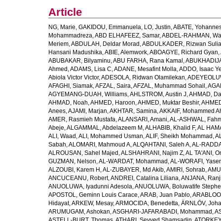
Article
NG, Marie
,
GAKIDOU, Emmanuela
,
LO, Justin
,
ABATE, Yohannes
Mohammadreza
,
ABD ELHAFEEZ, Samar
,
ABDEL-RAHMAN, Wa
Meriem
,
ABDULAH, Deldar Morad
,
ABDULKADER, Rizwan Sulia
Hansani Madushika
,
ABIE, Alemwork
,
ABOAGYE, Richard Gyan
,
ABUBAKAR, Bilyaminu
,
ABU FARHA, Rana Kamal
,
ABUKHADIJA
Ahmed
,
ADAMS, Lisa C
,
ADANE, Mesafint Molla
,
ADDO, Isaac Y
Abiola Victor Victor
,
ADESOLA, Ridwan Olamilekan
,
ADEYEOLUWA
AFAGHI, Siamak
,
AFZAL, Saira
,
AFZAL, Muhammad Sohail
,
AGAM
AGYEMANG-DUAH, Williams
,
AHLSTROM, Austin J
,
AHMAD, Da
AHMAD, Noah
,
AHMED, Haroon
,
AHMED, Muktar Beshir
,
AHMED
Anees
,
AJAMI, Marjan
,
AKHTAR, Samina
,
AKKAIF, Mohammed 
AMER, Rasmieh Mustafa
,
ALANSARI, Amani
,
AL-ASHWAL, Fahm
Abeje
,
ALGAMMAL, Abdelazeem M
,
ALHABIB, Khalid F
,
AL HAMA
ALI, Waad
,
ALI, Mohammed Usman
,
ALIF, Sheikh Mohammad
,
A
Sabah
,
ALOMARI, Mahmoud A
,
ALQAHTANI, Saleh A
,
AL-RADDA
ALROUSAN, Sahel Majed
,
ALSHAHRANI, Najim Z
,
AL TA'ANI, O
GUZMAN, Nelson
,
AL-WARDAT, Mohammad
,
AL-WORAFI, Yase
ALZOUBI, Karem H
,
AL-ZUBAYER, Md Akib
,
AMIRI, Sohrab
,
AMU,
ANCUCEANU, Robert
,
ANDREI, Catalina Liliana
,
ANJANA, Ranj
ANUOLUWA, Iyadunni Adesola
,
ANUOLUWA, Boluwatife Steph
APOSTOL, Geminn Louis Carace
,
ARAB, Juan Pablo
,
ARABLOO, 
Hidayat
,
ARKEW, Mesay
,
ARMOCIDA, Benedetta
,
ÄRNLÖV, Joh
ARUMUGAM, Ashokan
,
ASGHARI-JAFARABADI, Mohammad
,
AS
ASTELL-BURT, Thomas
,
ATHARI, Seyyed Shamsadin
,
ATORKEY,