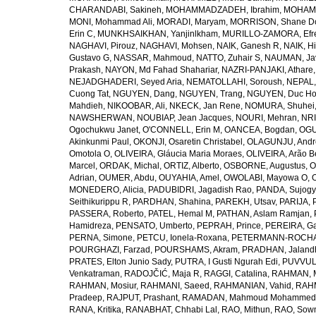
CHARANDABI, Sakineh
,
MOHAMMADZADEH, Ibrahim
,
MOHAMM
MONI, Mohammad Ali
,
MORADI, Maryam
,
MORRISON, Shane D
Erin C
,
MUNKHSAIKHAN, Yanjinlkham
,
MURILLO-ZAMORA, Efr
NAGHAVI, Pirouz
,
NAGHAVI, Mohsen
,
NAIK, Ganesh R
,
NAIK, Hi
Gustavo G
,
NASSAR, Mahmoud
,
NATTO, Zuhair S
,
NAUMAN, Ja
Prakash
,
NAYON, Md Fahad Shahariar
,
NAZRI-PANJAKI, Athare
NEJADGHADERI, Seyed Aria
,
NEMATOLLAHI, Soroush
,
NEPAL,
Cuong Tat
,
NGUYEN, Dang
,
NGUYEN, Trang
,
NGUYEN, Duc H
Mahdieh
,
NIKOOBAR, Ali
,
NKECK, Jan Rene
,
NOMURA, Shuhei
NAWSHERWAN
,
NOUBIAP, Jean Jacques
,
NOURI, Mehran
,
NRI
Ogochukwu Janet
,
O'CONNELL, Erin M
,
OANCEA, Bogdan
,
OGU
Akinkunmi Paul
,
OKONJI, Osaretin Christabel
,
OLAGUNJU, Andr
Omotola O
,
OLIVEIRA, Gláucia Maria Moraes
,
OLIVEIRA, Arão Be
Marcel
,
ORDAK, Michal
,
ORTIZ, Alberto
,
OSBORNE, Augustus
,
O
Adrian
,
OUMER, Abdu
,
OUYAHIA, Amel
,
OWOLABI, Mayowa O
,
MONEDERO, Alicia
,
PADUBIDRI, Jagadish Rao
,
PANDA, Sujogy
Seithikurippu R
,
PARDHAN, Shahina
,
PAREKH, Utsav
,
PARIJA, 
PASSERA, Roberto
,
PATEL, Hemal M
,
PATHAN, Aslam Ramjan
,
Hamidreza
,
PENSATO, Umberto
,
PEPRAH, Prince
,
PEREIRA, Ga
PERNA, Simone
,
PETCU, Ionela-Roxana
,
PETERMANN-ROCHA, 
POURGHAZI, Farzad
,
POURSHAMS, Akram
,
PRADHAN, Jaland
PRATES, Elton Junio Sady
,
PUTRA, I Gusti Ngurah Edi
,
PUVVUL
Venkatraman
,
RADOJČIĆ, Maja R
,
RAGGI, Catalina
,
RAHMAN, 
RAHMAN, Mosiur
,
RAHMANI, Saeed
,
RAHMANIAN, Vahid
,
RAHM
Pradeep
,
RAJPUT, Prashant
,
RAMADAN, Mahmoud Mohammed
RANA, Kritika
,
RANABHAT, Chhabi Lal
,
RAO, Mithun
,
RAO, Sow