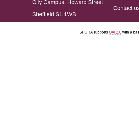
City Campus, Howard Street
Contact u
Sheffield S1 1WB
SHURA supports
OAI 2.0
with a ba