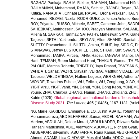
RAGHAV, Pankaja
,
RAHIM, Fakher
,
RAHMAN, Mohammad Hifz 
RAHMANIAN, Mohammad
,
RAJAA, Sathish
,
RAJABI, Rayan
,
RA
Kritika
,
RANABHAT, Chhabi Lal
,
RASALI, Drona Prakash
,
RAUNI
Mohamed
,
REZAEI, Nazila
,
RODRIGUEZ, Jefferson Antonio Bue
ROY, Priyanka
,
RUSSO, Michele
,
SABET, Cameron John
,
SADDI
SAHEBKAR, Amirhossein
,
SAHOO, Pragyan Monalisa
,
SALAMI, 
Milena M
,
SARKAR, Tanmay
,
SATPATHY, Maheswar
,
SAYA, Gan
Tagesse
,
SETHI, Yashendra
,
SEYLANI, Allen
,
SHAHID, Samiah
,
SHETTY, Pavanchand H
,
SHITTU, Aminu
,
SHIUE, Ivy
,
SIDDIG, E
STANAWAY, Jeffrey D
,
STOCKFELT, Leo
,
STRAIF, Kurt
,
SWAIN, 
Mohammad
,
TAMPA, Mircea
,
TANG, Haosu
,
TANWAR, Manoj
,
TA
Hani
,
TEMSAH, Reem Mohamad Hani
,
THAKUR, Ramna
,
THIEN
PALONE, Marcos Roberto
,
TRIPATHY, Jaya Prasad
,
TSATSAKIS, A
VAHDATI, Sanaz
,
VAZIRI, Siavash
,
VERMA, Madhur
,
VIDALE, S
Tadesse
,
WELDETINSAA, Haftom Legese
,
WERKNEH, Adhena A
WONDE, Tewodros Eshete
,
WU, Felicia
,
WU, Zenghong
,
XIAO, 
YIĞIT, Arzu
,
YIĞIT, Vahit
,
YIN, Dehui
,
YON, Dong Keon
,
YONEMOT
Youjie
,
ZHAI, Chunxia
,
ZHANG, Haijun
,
ZHANG, Zhiqiang
,
ZHU, 
Katrin
(2025).
Global, regional, and national burden of household
Disease Study 2021.
The Lancet
,
405
(10485), 1167-1181. [Articl
NG, Marie
,
GAKIDOU, Emmanuela
,
LO, Justin
,
ABATE, Yohannes
Mohammadreza
,
ABD ELHAFEEZ, Samar
,
ABDEL-RAHMAN, Wa
Meriem
,
ABDULAH, Deldar Morad
,
ABDULKADER, Rizwan Sulia
Hansani Madushika
,
ABIE, Alemwork
,
ABOAGYE, Richard Gyan
,
ABUBAKAR, Bilyaminu
,
ABU FARHA, Rana Kamal
,
ABUKHADIJA
Ahmed
,
ADAMS, Lisa C
,
ADANE, Mesafint Molla
,
ADDO, Isaac Y