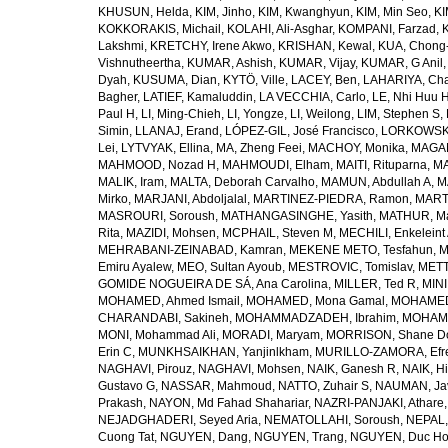
KHUSUN, Helda
,
KIM, Jinho
,
KIM, Kwanghyun
,
KIM, Min Seo
,
KI
KOKKORAKIS, Michail
,
KOLAHI, Ali-Asghar
,
KOMPANI, Farzad
,
Lakshmi
,
KRETCHY, Irene Akwo
,
KRISHAN, Kewal
,
KUA, Chong
Vishnutheertha
,
KUMAR, Ashish
,
KUMAR, Vijay
,
KUMAR, G Anil
Dyah
,
KUSUMA, Dian
,
KYTÖ, Ville
,
LACEY, Ben
,
LAHARIYA, Cha
Bagher
,
LATIEF, Kamaluddin
,
LA VECCHIA, Carlo
,
LE, Nhi Huu 
Paul H
,
LI, Ming-Chieh
,
LI, Yongze
,
LI, Weilong
,
LIM, Stephen S
,
Simin
,
LLANAJ, Erand
,
LÓPEZ-GIL, José Francisco
,
LORKOWSKI,
Lei
,
LYTVYAK, Ellina
,
MA, Zheng Feei
,
MACHOY, Monika
,
MAGAÑ
MAHMOOD, Nozad H
,
MAHMOUDI, Elham
,
MAITI, Rituparna
,
MA
MALIK, Iram
,
MALTA, Deborah Carvalho
,
MAMUN, Abdullah A
,
M
Mirko
,
MARJANI, Abdoljalal
,
MARTINEZ-PIEDRA, Ramon
,
MARTI
MASROURI, Soroush
,
MATHANGASINGHE, Yasith
,
MATHUR, Ma
Rita
,
MAZIDI, Mohsen
,
MCPHAIL, Steven M
,
MECHILI, Enkeleint
MEHRABANI-ZEINABAD, Kamran
,
MEKENE METO, Tesfahun
,
M
Emiru Ayalew
,
MEO, Sultan Ayoub
,
MESTROVIC, Tomislav
,
METT
GOMIDE NOGUEIRA DE SÁ, Ana Carolina
,
MILLER, Ted R
,
MINI
MOHAMED, Ahmed Ismail
,
MOHAMED, Mona Gamal
,
MOHAMED
CHARANDABI, Sakineh
,
MOHAMMADZADEH, Ibrahim
,
MOHAMM
MONI, Mohammad Ali
,
MORADI, Maryam
,
MORRISON, Shane D
Erin C
,
MUNKHSAIKHAN, Yanjinlkham
,
MURILLO-ZAMORA, Efr
NAGHAVI, Pirouz
,
NAGHAVI, Mohsen
,
NAIK, Ganesh R
,
NAIK, Hi
Gustavo G
,
NASSAR, Mahmoud
,
NATTO, Zuhair S
,
NAUMAN, Ja
Prakash
,
NAYON, Md Fahad Shahariar
,
NAZRI-PANJAKI, Athare
NEJADGHADERI, Seyed Aria
,
NEMATOLLAHI, Soroush
,
NEPAL,
Cuong Tat
,
NGUYEN, Dang
,
NGUYEN, Trang
,
NGUYEN, Duc H