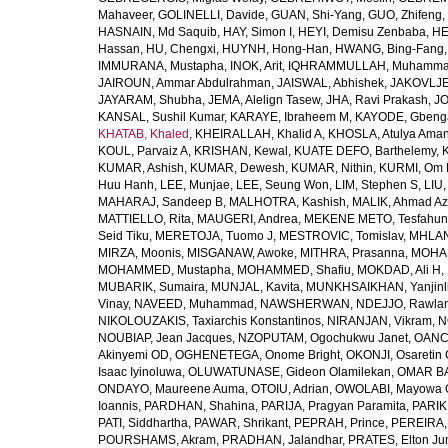
Mahaveer
,
GOLINELLI, Davide
,
GUAN, Shi-Yang
,
GUO, Zhifeng
,
HASNAIN, Md Saquib
,
HAY, Simon I
,
HEYI, Demisu Zenbaba
,
HE
Hassan
,
HU, Chengxi
,
HUYNH, Hong-Han
,
HWANG, Bing-Fang
IMMURANA, Mustapha
,
INOK, Arit
,
IQHRAMMULLAH, Muhamm
JAIROUN, Ammar Abdulrahman
,
JAISWAL, Abhishek
,
JAKOVLJEV
JAYARAM, Shubha
,
JEMA, Alelign Tasew
,
JHA, Ravi Prakash
,
JO
KANSAL, Sushil Kumar
,
KARAYE, Ibraheem M
,
KAYODE, Gbeng
KHATAB, Khaled
,
KHEIRALLAH, Khalid A
,
KHOSLA, Atulya Ama
KOUL, Parvaiz A
,
KRISHAN, Kewal
,
KUATE DEFO, Barthelemy
,
KUMAR, Ashish
,
KUMAR, Dewesh
,
KUMAR, Nithin
,
KURMI, Om 
Huu Hanh
,
LEE, Munjae
,
LEE, Seung Won
,
LIM, Stephen S
,
LIU
MAHARAJ, Sandeep B
,
MALHOTRA, Kashish
,
MALIK, Ahmad A
MATTIELLO, Rita
,
MAUGERI, Andrea
,
MEKENE METO, Tesfahun
Seid Tiku
,
MERETOJA, Tuomo J
,
MESTROVIC, Tomislav
,
MHLAN
MIRZA, Moonis
,
MISGANAW, Awoke
,
MITHRA, Prasanna
,
MOHA
MOHAMMED, Mustapha
,
MOHAMMED, Shafiu
,
MOKDAD, Ali H
,
MUBARIK, Sumaira
,
MUNJAL, Kavita
,
MUNKHSAIKHAN, Yanjin
Vinay
,
NAVEED, Muhammad
,
NAWSHERWAN
,
NDEJJO, Rawla
NIKOLOUZAKIS, Taxiarchis Konstantinos
,
NIRANJAN, Vikram
,
N
NOUBIAP, Jean Jacques
,
NZOPUTAM, Ogochukwu Janet
,
OANC
Akinyemi OD
,
OGHENETEGA, Onome Bright
,
OKONJI, Osaretin 
Isaac Iyinoluwa
,
OLUWATUNASE, Gideon Olamilekan
,
OMAR BA
ONDAYO, Maureene Auma
,
OTOIU, Adrian
,
OWOLABI, Mayowa 
Ioannis
,
PARDHAN, Shahina
,
PARIJA, Pragyan Paramita
,
PARIK
PATI, Siddhartha
,
PAWAR, Shrikant
,
PEPRAH, Prince
,
PEREIRA,
POURSHAMS, Akram
,
PRADHAN, Jalandhar
,
PRATES, Elton Ju