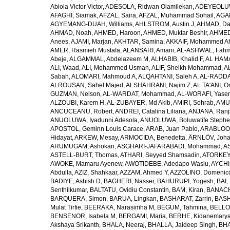
Abiola Victor Victor
,
ADESOLA, Ridwan Olamilekan
,
ADEYEOLUWA
AFAGHI, Siamak
,
AFZAL, Saira
,
AFZAL, Muhammad Sohail
,
AGAM
AGYEMANG-DUAH, Williams
,
AHLSTROM, Austin J
,
AHMAD, Da
AHMAD, Noah
,
AHMED, Haroon
,
AHMED, Muktar Beshir
,
AHMED
Anees
,
AJAMI, Marjan
,
AKHTAR, Samina
,
AKKAIF, Mohammed 
AMER, Rasmieh Mustafa
,
ALANSARI, Amani
,
AL-ASHWAL, Fahm
Abeje
,
ALGAMMAL, Abdelazeem M
,
ALHABIB, Khalid F
,
AL HAMA
ALI, Waad
,
ALI, Mohammed Usman
,
ALIF, Sheikh Mohammad
,
A
Sabah
,
ALOMARI, Mahmoud A
,
ALQAHTANI, Saleh A
,
AL-RADDA
ALROUSAN, Sahel Majed
,
ALSHAHRANI, Najim Z
,
AL TA'ANI, O
GUZMAN, Nelson
,
AL-WARDAT, Mohammad
,
AL-WORAFI, Yase
ALZOUBI, Karem H
,
AL-ZUBAYER, Md Akib
,
AMIRI, Sohrab
,
AMU,
ANCUCEANU, Robert
,
ANDREI, Catalina Liliana
,
ANJANA, Ranj
ANUOLUWA, Iyadunni Adesola
,
ANUOLUWA, Boluwatife Steph
APOSTOL, Geminn Louis Carace
,
ARAB, Juan Pablo
,
ARABLOO, 
Hidayat
,
ARKEW, Mesay
,
ARMOCIDA, Benedetta
,
ÄRNLÖV, Joh
ARUMUGAM, Ashokan
,
ASGHARI-JAFARABADI, Mohammad
,
AS
ASTELL-BURT, Thomas
,
ATHARI, Seyyed Shamsadin
,
ATORKEY,
AWOKE, Mamaru Ayenew
,
AWOTIDEBE, Adedapo Wasiu
,
AYCHI
Abdulla
,
AZIZ, Shahkaar
,
AZZAM, Ahmed Y
,
AZZOLINO, Domenic
BADIYE, Ashish D
,
BAGHERI, Nasser
,
BAHURUPI, Yogesh
,
BAI,
Senthilkumar
,
BALTATU, Ovidiu Constantin
,
BAM, Kiran
,
BANACH
BARQUERA, Simon
,
BARUA, Lingkan
,
BASHARAT, Zarrin
,
BASH
Mulat Tirfie
,
BEERAKA, Narasimha M
,
BEGUM, Tahmina
,
BELLO
BENSENOR, Isabela M
,
BERGAMI, Maria
,
BERHE, Kidanemary
Akshaya Srikanth
,
BHALA, Neeraj
,
BHALLA, Jaideep Singh
,
BHA