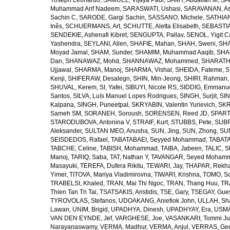
Yoseph Leonardo
,
SAMUEL, Vijaya Paul
,
SAMY, Abdallah M
,
SA
Muhammad Arif Nadeem
,
SARASWATI, Ushasi
,
SARAVANAN, As
Sachin C
,
SARODE, Gargi Sachin
,
SASSANO, Michele
,
SATHIAN
Inês
,
SCHUERMANS, Art
,
SCHUTTE, Aletta Elisabeth
,
SEBASTIA
SENDEKIE, Ashenafi Kibret
,
SENGUPTA, Pallav
,
SENOL, Yigit C
Yashendra
,
SEYLANI, Allen
,
SHAFIE, Mahan
,
SHAH, Sweni
,
SHA
Moyad Jamal
,
SHAM, Sunder
,
SHAMIM, Muhammad Aaqib
,
SHA
Dan
,
SHANAWAZ, Mohd
,
SHANNAWAZ, Mohammed
,
SHARATH
Ujjawal
,
SHARMA, Manoj
,
SHARMA, Vishal
,
SHEIDA, Fateme
,
S
Kenji
,
SHIFERAW, Desalegn
,
SHIN, Min-Jeong
,
SHIRI, Rahman
SHUVAL, Kerem
,
SI, Yafei
,
SIBUYI, Nicole RS
,
SIDDIG, Emmanue
Santos
,
SILVA, Luís Manuel Lopes Rodrigues
,
SINGH, Surjit
,
SIN
Kalpana
,
SINGH, Puneetpal
,
SKRYABIN, Valentin Yurievich
,
SKR
Sameh SM
,
SORANEH, Soroush
,
SORENSEN, Reed JD
,
SPARTA
STARODUBOVA, Antonina V
,
STRAIF, Kurt
,
STUBBS, Pete
,
SUBR
Aleksander
,
SULTAN MEO, Anusha
,
SUN, Jing
,
SUN, Zhong
,
SU
SEISDEDOS, Rafael
,
TABATABAEI, Seyyed Mohammad
,
TABATA
TABCHE, Celine
,
TABISH, Mohammad
,
TAIBA, Jabeen
,
TALIC, St
Manoj
,
TARIQ, Saba
,
TAT, Nathan Y
,
TAVANGAR, Seyed Moham
Masayuki
,
TEREFA, Dufera Rikitu
,
TEWARI, Jay
,
THAPAR, Rekh
Yimer
,
TITOVA, Mariya Vladimirovna
,
TIWARI, Krishna
,
TOMO, So
TRABELSI, Khaled
,
TRAN, Mai Thi Ngoc
,
TRAN, Thang Huu
,
TR
Thien Tan Tri Tai
,
TSATSAKIS, Aristidis
,
TSE, Gary
,
TSEGAY, Gue
TYROVOLAS, Stefanos
,
UDOAKANG, Aniefiok John
,
ULLAH, Sh
Lawan
,
UNIM, Brigid
,
UPADHYA, Dinesh
,
UPADHYAY, Era
,
USMA
VAN DEN EYNDE, Jef
,
VARGHESE, Joe
,
VASANKARI, Tommi Ju
Narayanaswamy
,
VERMA, Madhur
,
VERMA, Anjul
,
VERRAS, Geor