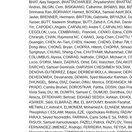
BHAT, Ajay Nagesh
,
BHATTACHARJEE, Priyadarshini
,
BHATTAC
Andras
,
BILGIN, Cem
,
BISIGNANO, Catherine
,
BISWAS, Bijit
,
BI
Srinivasa Rao
,
BORHANY, Hamed
,
BOSOKA, Samuel Adolf
,
BOU
Javier
,
BRENNER, Hermann
,
BRITTON, Gabrielle
,
BRYAZKA, D
Yasser
,
BUTT, Nadeem Shafique
,
BUTT, Zahid A
,
CALINA, Danie
Yin
,
CAPODICI, Angelo
,
CARVALHO, Andre F
,
CARVALHO, Márc
CEGOLON, Luca
,
CEMBRANEL, Francieli
,
CENKO, Edina
,
CERI
Chiranjib
,
CHAN, Raymond NC
,
CHANG, Jung-Chen
,
CHATTU, 
Guangjin
,
CHEN, An-Tian
,
CHEN, Haowei
,
CHENG, Esther TW
,
Dong-Woo
,
CHONG, Bryan
,
CHOPRA, Hitesh
,
CHOPRA, Shivan
Sunghyun
,
CHUNG, Sheng-Chia
,
CHUTIYAMI, Muhammad
,
CINI
COLUMBUS, Alyssa
,
CONRAD, Nathalie
,
CRIQUI, Michael H
,
CR
Lucio
,
D'ORIA, Mario
,
DADRAS, Omid
,
DAI, Xiaochen
,
DALAKOTI
DARCHO, Samuel Demissie
,
DARVISHI CHESHMEH SOLTANI, 
DENOVA-GUTIÉRREZ, Edgar
,
DERBEW MOLLA, Meseret
,
DERG
DEVEGOWDA, Devananda
,
DEWAN, Syed Masudur Rahman
,
D
DHUNGEL, Bibha
,
DIAZ, Daniel
,
DINU, Monica
,
DODANGEH, Mi
PRADO, Camila Bruneli
,
DOROSTKAR, Fariba
,
DOSHI, Ojas Pr
Viola Savy
,
DU, Mi
,
DUMITH, Samuel C
,
DUMUID, Dorothea
,
DU
Alireza
,
EFTEKHARI, Behrad
,
EIGHAEI SEDEH, Ashkan
,
EKHOLU
ASHKER, Said
,
ELBARAZI, Iffat
,
EL BAYOUMY, Ibrahim Farahat
,
METWALLY, Ashraf A
,
ELMONEM, Mohamed A
,
ELNAEM, Moham
Theophilus I
,
ESLAMI, Maysa
,
EZE, Ugochukwu Anthony
,
FADAVI
FARAJI, Seyed Nooreddin
,
FARINHA, Carla Sofia E Sá
,
FARIS, 
FASUSI, Samuel Aanuoluwapo
,
FAZELI, Patrick
,
FAZYLOV, Timur
FERNANDEZ-JIMENEZ, Rodrigo
,
FERREIRA, Nuno
,
FEYISA, Bi