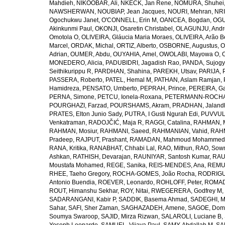
Mahdieh
,
NIKOOBAR, Ali
,
NKECK, Jan Rene
,
NOMURA, Shuhei
NAWSHERWAN
,
NOUBIAP, Jean Jacques
,
NOURI, Mehran
,
NRI
Ogochukwu Janet
,
O'CONNELL, Erin M
,
OANCEA, Bogdan
,
OGU
Akinkunmi Paul
,
OKONJI, Osaretin Christabel
,
OLAGUNJU, Andr
Omotola O
,
OLIVEIRA, Gláucia Maria Moraes
,
OLIVEIRA, Arão Be
Marcel
,
ORDAK, Michal
,
ORTIZ, Alberto
,
OSBORNE, Augustus
,
O
Adrian
,
OUMER, Abdu
,
OUYAHIA, Amel
,
OWOLABI, Mayowa O
,
MONEDERO, Alicia
,
PADUBIDRI, Jagadish Rao
,
PANDA, Sujogy
Seithikurippu R
,
PARDHAN, Shahina
,
PAREKH, Utsav
,
PARIJA, 
PASSERA, Roberto
,
PATEL, Hemal M
,
PATHAN, Aslam Ramjan
,
Hamidreza
,
PENSATO, Umberto
,
PEPRAH, Prince
,
PEREIRA, Ga
PERNA, Simone
,
PETCU, Ionela-Roxana
,
PETERMANN-ROCHA, 
POURGHAZI, Farzad
,
POURSHAMS, Akram
,
PRADHAN, Jaland
PRATES, Elton Junio Sady
,
PUTRA, I Gusti Ngurah Edi
,
PUVVUL
Venkatraman
,
RADOJČIĆ, Maja R
,
RAGGI, Catalina
,
RAHMAN, 
RAHMAN, Mosiur
,
RAHMANI, Saeed
,
RAHMANIAN, Vahid
,
RAHM
Pradeep
,
RAJPUT, Prashant
,
RAMADAN, Mahmoud Mohammed
RANA, Kritika
,
RANABHAT, Chhabi Lal
,
RAO, Mithun
,
RAO, Sow
Ashkan
,
RATHISH, Devarajan
,
RAUNIYAR, Santosh Kumar
,
RAUT
Moustafa Mohamed
,
REGE, Sanika
,
REIS-MENDES, Ana
,
REMUZ
RHEE, Taeho Gregory
,
ROCHA-GOMES, João Rocha
,
RODRIGU
Antonio Buendia
,
ROEVER, Leonardo
,
ROHLOFF, Peter
,
ROMAD
ROUT, Himanshu Sekhar
,
ROY, Nitai
,
RWEGERERA, Godfrey M
,
SADARANGANI, Kabir P
,
SADDIK, Basema Ahmad
,
SADEGHI, 
Sahar
,
SAFI, Sher Zaman
,
SAGHAZADEH, Amene
,
SAGOE, Domi
Soumya Swaroop
,
SAJID, Mirza Rizwan
,
SALAROLI, Luciane B
,