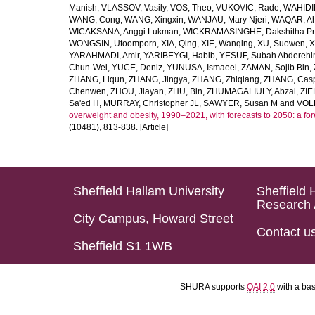
Manish
,
VLASSOV, Vasily
,
VOS, Theo
,
VUKOVIC, Rade
,
WAHIDI
WANG, Cong
,
WANG, Xingxin
,
WANJAU, Mary Njeri
,
WAQAR, Ah
WICAKSANA, Anggi Lukman
,
WICKRAMASINGHE, Dakshitha Pr
WONGSIN, Utoomporn
,
XIA, Qing
,
XIE, Wanqing
,
XU, Suowen
,
X
YARAHMADI, Amir
,
YARIBEYGI, Habib
,
YESUF, Subah Abdereh
Chun-Wei
,
YUCE, Deniz
,
YUNUSA, Ismaeel
,
ZAMAN, Sojib Bin
,
ZHANG, Liqun
,
ZHANG, Jingya
,
ZHANG, Zhiqiang
,
ZHANG, Casp
Chenwen
,
ZHOU, Jiayan
,
ZHU, Bin
,
ZHUMAGALIULY, Abzal
,
ZIE
Sa'ed H
,
MURRAY, Christopher JL
,
SAWYER, Susan M
and
VOLL
overweight and obesity, 1990–2021, with forecasts to 2050: a fo
(10481), 813-838. [Article]
Sheffield Hallam University
Sheffield 
Research 
City Campus, Howard Street
Contact u
Sheffield S1 1WB
SHURA supports
OAI 2.0
with a ba