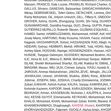
Morenike Oluwatoyin
,
FOMENKOV, Artem Alekseevich
,
FOROUM
Maryam
,
FRANCIS, Kate Louise
,
FRANKLIN, Richard Charles
,
G
GALLUS, Silvano
,
GANESAN, Balasankar
,
GANGACHANNAIAH, 
Welay
,
GEBREMESKEL, Teferi Gebru
,
GETACHER, Lemma
,
GHA
Ramy Mohamed
,
GIL, Artyom Urievich
,
GILL, Tiffany K
,
GNEDOVS
GROVER, Ashna
,
GUAN, Zhongyang
,
GUAN, Shi-Yang
,
GUARDU
GUNAWARDANE, Damitha Asanga
,
GUO, Zheng
,
GUPTA, Raje
GUTIÉRREZ-MURILLO, Roberth Steven
,
GUZMAN-ESQUIVEL, 
HAMIDI, Samer
,
HAMIDUZZAMAN, Mohammad
,
HANIF, Asif
,
HAN
Josep Maria
,
HARTONO, Risky Kusuma
,
HASAN, Faizul
,
HASHE
Nageeb
,
HASSANIPOUR, Soheil
,
HASSANZADE RAD, Afagh
,
H
HEIDARI, Golnaz
,
HEMMATI, Mehdi
,
HIRAIKE, Yuta
,
HOAN, Ngu
Ashley Mark
,
HOSSAIN, Alamgir
,
HOSSEINZADEH, Hassan
,
HOS
HUNDIE, Tsegaye Gebreyes
,
HUSSEINY, Mohamed Ibrahim
,
HU
ILIC, Irena M
,
ILIC, Milena D
,
IMAM, Mohammad Tarique
,
INBARA
ISLAM, Sheikh Mohammed Shariful
,
ISLAM, Rakibul M
,
ISMAIL, 
IWAGAMI, Masao
,
IWU-JAJA, Chinwe Juliana
,
IYASU, Assefa N
,
JAIROUN, Ammar Abdulrahman
,
JAKOVLJEVIC, Mihajlo
,
JALLO
JAYARAJAH, Umesh
,
JAYARAM, Shubha
,
JEBAI, Rime
,
JEBASIN
Jobinse
,
JOSEPH, Nitin
,
JOSHUA, Charity Ehimwenma
,
JOZWIAK
Zubair
,
KAKKAR, Ashish Kumar
,
KALRA, Sanjay
,
KAMARAJAH, Si
Kehinde Kazeem
,
KAPOOR, Neeti
,
KARAJIZADEH, Mehrdad
,
KA
BEHNAGH, Arman
,
KASSEBAUM, Nicholas J
,
KAUPPILA, Joona
Ariz
,
KESSE-GUYOT, Emmanuelle
,
KEYKHAEI, Mohammad
,
KHA
KHALIS, Mohamed
,
KHAN, Mohammad Jobair
,
KHAN, Maseer
,
K
KHANMOHAMMADI, Shaghayegh
,
KHATAB, Khaled
,
KHATATBE
KHORASHADIZADEH, Fatemeh
,
KHOSLA, Atulya Aman
,
KHOSRA