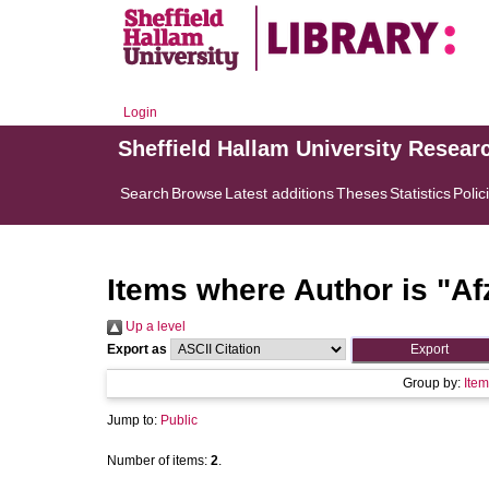
Login
Sheffield Hallam University Resear
Search
Browse
Latest additions
Theses
Statistics
Polic
Items where Author is "
Af
Up a level
Export as
Group by:
Item
Jump to:
Public
Number of items:
2
.