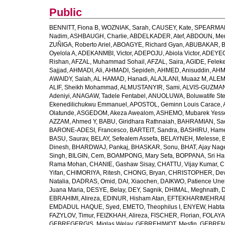
Public
BENNITT, Fiona B
,
WOZNIAK, Sarah
,
CAUSEY, Kate
,
SPEARMAN
Nadim
,
ASHBAUGH, Charlie
,
ABDELKADER, Atef
,
ABDOUN, Me
ZUÑIGA, Roberto Ariel
,
ABOAGYE, Richard Gyan
,
ABUBAKAR, B
Oyelola A
,
ADEKANMBI, Victor
,
ADEPOJU, Abiola Victor
,
ADEYEOL
Rishan
,
AFZAL, Muhammad Sohail
,
AFZAL, Saira
,
AGIDE, Felek
Sajjad
,
AHMADI, Ali
,
AHMADI, Sepideh
,
AHMED, Anisuddin
,
AHM
AWAIDY, Salah
,
AL HAMAD, Hanadi
,
ALAJLANI, Muaaz M
,
ALEM
ALIF, Sheikh Mohammad
,
ALMUSTANYIR, Sami
,
ALVIS-GUZMAN
Adeniyi
,
ANAGAW, Tadele Fentabel
,
ANUOLUWA, Boluwatife St
Ekenedilichukwu Emmanuel
,
APOSTOL, Geminn Louis Carace
,
Olatunde
,
ASGEDOM, Akeza Awealom
,
ASHEMO, Mubarek Yess
AZZAM, Ahmed Y
,
BABU, Giridhara Rathnaiah
,
BAHRAMIAN, Sa
BARONE-ADESI, Francesco
,
BARTEIT, Sandra
,
BASHIRU, Ham
BASU, Saurav
,
BELAY, Sefealem Assefa
,
BELAYNEH, Melesse
,
Dinesh
,
BHARDWAJ, Pankaj
,
BHASKAR, Sonu
,
BHAT, Ajay Nag
Singh
,
BILGIN, Cem
,
BOAMPONG, Mary Sefa
,
BOPPANA, Sri Ha
Rama Mohan
,
CHANIE, Gashaw Sisay
,
CHATTU, Vijay Kumar
,
C
Yifan
,
CHIMORIYA, Ritesh
,
CHONG, Bryan
,
CHRISTOPHER, Dev
Natalia
,
DADRAS, Omid
,
DAI, Xiaochen
,
DAIKWO, Patience Une
Juana Maria
,
DESYE, Belay
,
DEY, Sagnik
,
DHIMAL, Meghnath
,
D
EBRAHIMI, Alireza
,
EDINUR, Hisham Atan
,
EFTEKHARIMEHRABA
EMDADUL HAQUE, Syed
,
EMETO, Theophilus I
,
ENYEW, Habta
FAZYLOV, Timur
,
FEIZKHAH, Alireza
,
FISCHER, Florian
,
FOLAYAN
GEBREGERGIS, Miglas Welay
,
GEBREHIWOT, Mesfin
,
GEBREME