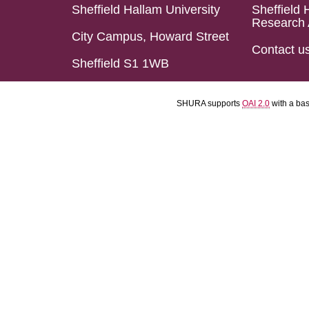
Sheffield Hallam University
Sheffield 
Research 
City Campus, Howard Street
Contact u
Sheffield S1 1WB
SHURA supports
OAI 2.0
with a ba