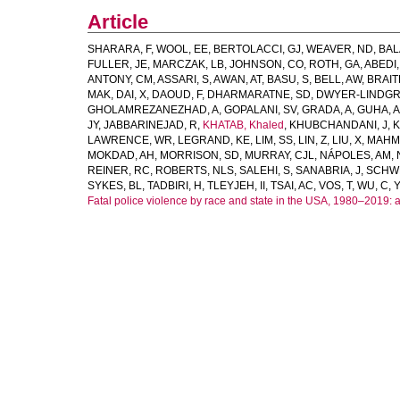
Article
SHARARA, F
,
WOOL, EE
,
BERTOLACCI, GJ
,
WEAVER, ND
,
BAL
FULLER, JE
,
MARCZAK, LB
,
JOHNSON, CO
,
ROTH, GA
,
ABEDI,
ANTONY, CM
,
ASSARI, S
,
AWAN, AT
,
BASU, S
,
BELL, AW
,
BRAIT
MAK
,
DAI, X
,
DAOUD, F
,
DHARMARATNE, SD
,
DWYER-LINDGR
GHOLAMREZANEZHAD, A
,
GOPALANI, SV
,
GRADA, A
,
GUHA, A
JY
,
JABBARINEJAD, R
,
KHATAB, Khaled
,
KHUBCHANDANI, J
,
K
LAWRENCE, WR
,
LEGRAND, KE
,
LIM, SS
,
LIN, Z
,
LIU, X
,
MAHM
MOKDAD, AH
,
MORRISON, SD
,
MURRAY, CJL
,
NÁPOLES, AM
,
REINER, RC
,
ROBERTS, NLS
,
SALEHI, S
,
SANABRIA, J
,
SCHW
SYKES, BL
,
TADBIRI, H
,
TLEYJEH, II
,
TSAI, AC
,
VOS, T
,
WU, C
,
Y
Fatal police violence by race and state in the USA, 1980–2019: 