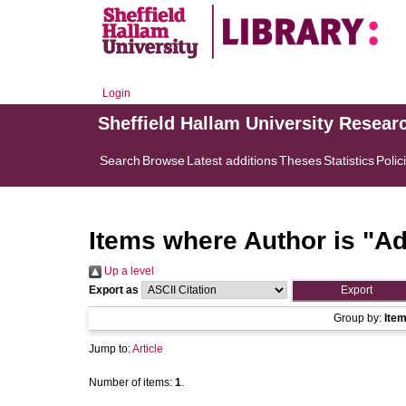
Login
Sheffield Hallam University Resear
Search
Browse
Latest additions
Theses
Statistics
Polic
Items where Author is "
Ad
Up a level
Export as
Group by:
Ite
Jump to:
Article
Number of items:
1
.