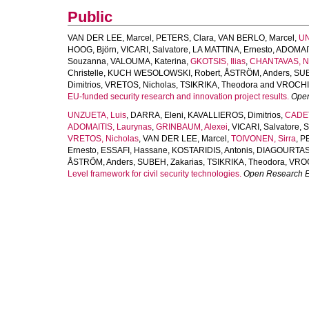
Public
VAN DER LEE, Marcel
,
PETERS, Clara
,
VAN BERLO, Marcel
,
UN
HOOG, Björn
,
VICARI, Salvatore
,
LA MATTINA, Ernesto
,
ADOMAIT
Souzanna
,
VALOUMA, Katerina
,
GKOTSIS, Ilias
,
CHANTAVAS, N
Christelle
,
KUCH WESOLOWSKI, Robert
,
ÅSTRÖM, Anders
,
SUB
Dimitrios
,
VRETOS, Nicholas
,
TSIKRIKA, Theodora
and
VROCHID
EU-funded security research and innovation project results.
Open
UNZUETA, Luis
,
DARRA, Eleni
,
KAVALLIEROS, Dimitrios
,
CADET
ADOMAITIS, Laurynas
,
GRINBAUM, Alexei
,
VICARI, Salvatore
,
S
VRETOS, Nicholas
,
VAN DER LEE, Marcel
,
TOIVONEN, Sirra
,
PE
Ernesto
,
ESSAFI, Hassane
,
KOSTARIDIS, Antonis
,
DIAGOURTAS, 
ÅSTRÖM, Anders
,
SUBEH, Zakarias
,
TSIKRIKA, Theodora
,
VROC
Level framework for civil security technologies.
Open Research 