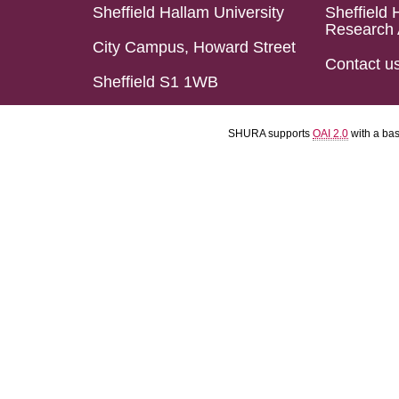
Sheffield Hallam University
Sheffield 
Research 
City Campus, Howard Street
Contact u
Sheffield S1 1WB
SHURA supports
OAI 2.0
with a ba