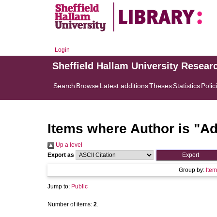
Login
Sheffield Hallam University Resear
Search
Browse
Latest additions
Theses
Statistics
Polic
Items where Author is "
Ad
Up a level
Export as
Group by:
Item
Jump to:
Public
Number of items:
2
.